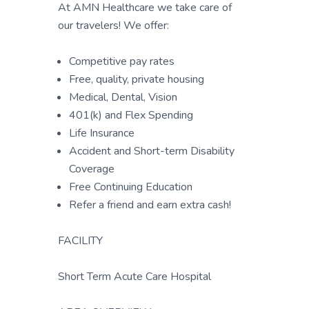
At AMN Healthcare we take care of
our travelers! We offer:
Competitive pay rates
Free, quality, private housing
Medical, Dental, Vision
401(k) and Flex Spending
Life Insurance
Accident and Short-term Disability
Coverage
Free Continuing Education
Refer a friend and earn extra cash!
FACILITY
Short Term Acute Care Hospital