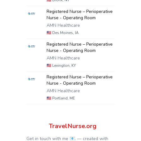
🇺🇸
Bronx, NY
Registered Nurse – Perioperative
Nurse - Operating Room
AMN Healthcare
🇺🇸
Des Moines, IA
Registered Nurse – Perioperative
Nurse - Operating Room
AMN Healthcare
🇺🇸
Lexington, KY
Registered Nurse – Perioperative
Nurse - Operating Room
AMN Healthcare
🇺🇸
Portland, ME
TravelNurse.org
Get in touch with me 📧.
— created with