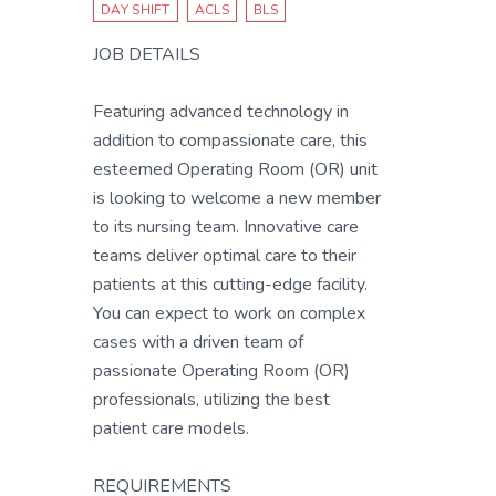
DAY SHIFT
ACLS
BLS
JOB DETAILS
Featuring advanced technology in
addition to compassionate care, this
esteemed Operating Room (OR) unit
is looking to welcome a new member
to its nursing team. Innovative care
teams deliver optimal care to their
patients at this cutting-edge facility.
You can expect to work on complex
cases with a driven team of
passionate Operating Room (OR)
professionals, utilizing the best
patient care models.
REQUIREMENTS