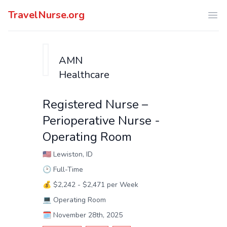
TravelNurse.org
Ope
AMN
Healthcare
Registered Nurse –
Perioperative Nurse -
Operating Room
🇺🇸
Lewiston, ID
🕑
Full-Time
💰
$2,242 - $2,471 per Week
💻
Operating Room
🗓️
November 28th, 2025