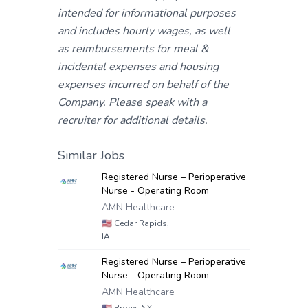
intended for informational purposes
and includes hourly wages, as well
as reimbursements for meal &
incidental expenses and housing
expenses incurred on behalf of the
Company. Please speak with a
recruiter for additional details.
Similar Jobs
Registered Nurse – Perioperative
Nurse - Operating Room
AMN Healthcare
🇺🇸
Cedar Rapids,
IA
Registered Nurse – Perioperative
Nurse - Operating Room
AMN Healthcare