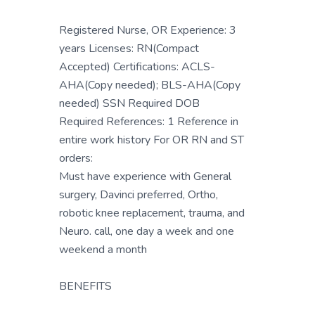
Registered Nurse, OR Experience: 3
years Licenses: RN(Compact
Accepted) Certifications: ACLS-
AHA(Copy needed); BLS-AHA(Copy
needed) SSN Required DOB
Required References: 1 Reference in
entire work history For OR RN and ST
orders:
Must have experience with General
surgery, Davinci preferred, Ortho,
robotic knee replacement, trauma, and
Neuro. call, one day a week and one
weekend a month
BENEFITS