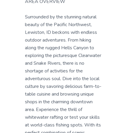
AREA OVERVIEW
Surrounded by the stunning natural
beauty of the Pacific Northwest,
Lewiston, ID beckons with endless
outdoor adventures. From hiking
along the rugged Hells Canyon to
exploring the picturesque Clearwater
and Snake Rivers, there is no
shortage of activities for the
adventurous soul. Dive into the local
culture by savoring delicious farm-to-
table cuisine and browsing unique
shops in the charming downtown
area. Experience the thrill of
whitewater rafting or test your skills
at world-class fishing spots. With its
perfect combination of scenic