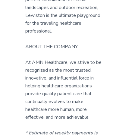
landscapes and outdoor recreation,
Lewiston is the ultimate playground
for the traveling healthcare
professional.
ABOUT THE COMPANY
At AMN Healthcare, we strive to be
recognized as the most trusted,
innovative, and influential force in
helping healthcare organizations
provide quality patient care that
continually evolves to make
healthcare more human, more
effective, and more achievable.
* Estimate of weekly payments is