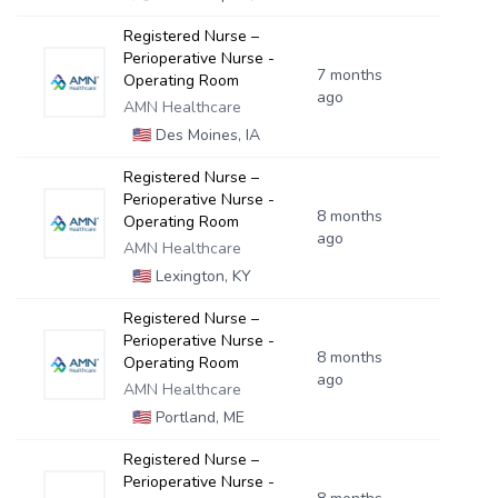
Registered Nurse –
Perioperative Nurse -
7 months
Operating Room
ago
AMN Healthcare
🇺🇸
Des Moines, IA
Registered Nurse –
Perioperative Nurse -
8 months
Operating Room
ago
AMN Healthcare
🇺🇸
Lexington, KY
Registered Nurse –
Perioperative Nurse -
8 months
Operating Room
ago
AMN Healthcare
🇺🇸
Portland, ME
Registered Nurse –
Perioperative Nurse -