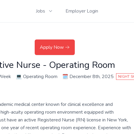
Jobs
Employer Login
Apply Now
ative Nurse - Operating Room
 Week
💻
Operating Room
🗓️
December 8th, 2025
NIGHT S
ademic medical center known for clinical excellence and
ed, high-acuity operating room environment equipped with
ust have an active Registered Nurse (RN) license in New York,
ast one year of recent operating room experience. Experience with