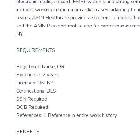
electronic medical record (EMR) systems and strong com
includes working in trauma or cardiac cases, adapting to hi
teams. AMN Healthcare provides excellent compensation, d
and the AMN Passport mobile app for career management
NY.
REQUIREMENTS
Registered Nurse, OR
Experience: 2 years
Licenses: RN-NY
Certifications: BLS
SSN Required
DOB Required
References: 1 Reference in entire work history
BENEFITS