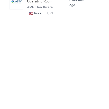
8 months
Operating Room
ago
AMN Healthcare
🇺🇸
Rockport, ME