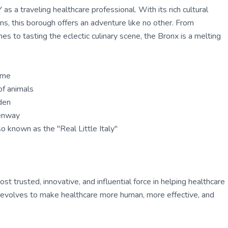
as a traveling healthcare professional. With its rich cultural
ns, this borough offers an adventure like no other. From
s to tasting the eclectic culinary scene, the Bronx is a melting
ame
of animals
den
eenway
so known as the "Real Little Italy"
 trusted, innovative, and influential force in helping healthcare
ly evolves to make healthcare more human, more effective, and