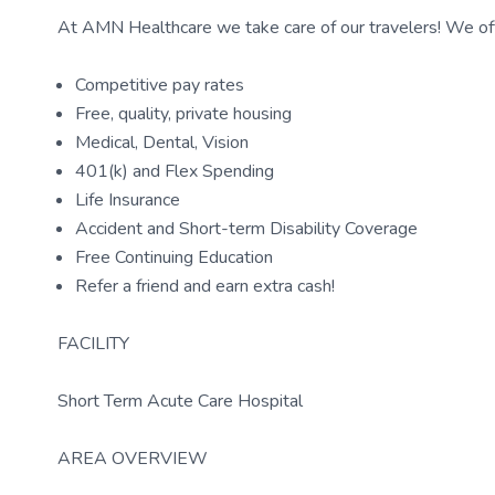
At AMN Healthcare we take care of our travelers! We off
Competitive pay rates
Free, quality, private housing
Medical, Dental, Vision
401(k) and Flex Spending
Life Insurance
Accident and Short-term Disability Coverage
Free Continuing Education
Refer a friend and earn extra cash!
FACILITY
Short Term Acute Care Hospital
AREA OVERVIEW