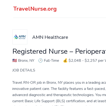
TravelNurse.org
AMN Healthcare
Registered Nurse – Perioper
🇺🇸
Bronx, NY
🕑
Full-Time
💰
$2,048 - $2,257 per
JOB DETAILS
Travel RN-OR job in Bronx, NY places you in a leading ac
innovative patient care. The facility features a fast-pac
advanced diagnostic and therapeutic technologies. You m
current Basic Life Support (BLS) certification, and at le