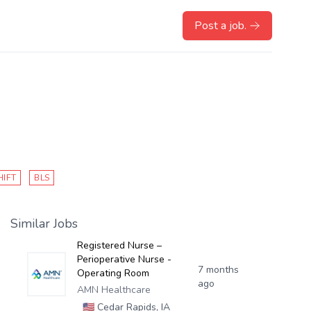
Post a job.
HIFT
BLS
Similar Jobs
Registered Nurse –
Perioperative Nurse -
7 months
Operating Room
ago
AMN Healthcare
🇺🇸
Cedar Rapids, IA