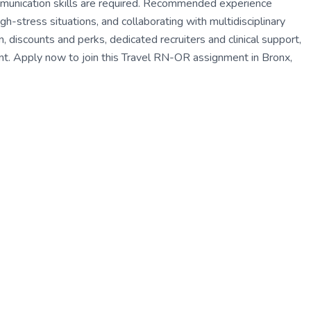
munication skills are required. Recommended experience
gh-stress situations, and collaborating with multidisciplinary
iscounts and perks, dedicated recruiters and clinical support,
. Apply now to join this Travel RN-OR assignment in Bronx,