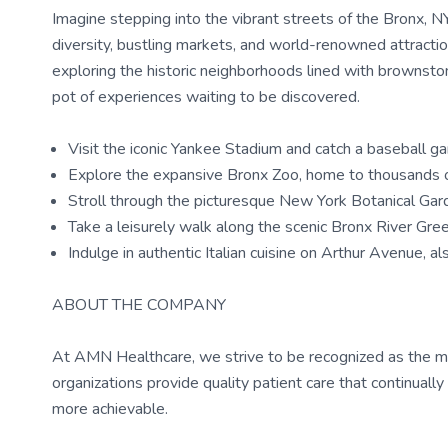
Imagine stepping into the vibrant streets of the Bronx, NY 
diversity, bustling markets, and world-renowned attractio
exploring the historic neighborhoods lined with brownstone
pot of experiences waiting to be discovered.
Visit the iconic Yankee Stadium and catch a baseball g
Explore the expansive Bronx Zoo, home to thousands 
Stroll through the picturesque New York Botanical Gar
Take a leisurely walk along the scenic Bronx River Gr
Indulge in authentic Italian cuisine on Arthur Avenue, al
ABOUT THE COMPANY
At AMN Healthcare, we strive to be recognized as the most
organizations provide quality patient care that continual
more achievable.