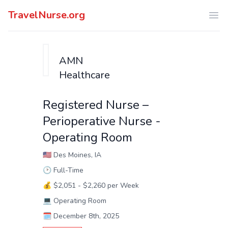
TravelNurse.org
Ope
AMN
Healthcare
Registered Nurse –
Perioperative Nurse -
Operating Room
🇺🇸
Des Moines, IA
🕑
Full-Time
💰
$2,051 - $2,260 per Week
💻
Operating Room
🗓️
December 8th, 2025