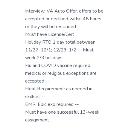
Interview: VA Auto Offer, offers to be
accepted or declined within 48 hours
or they will be rescinded
Must have License/Cert
Holiday RTO 1 day total between
11/27-12/1; 12/23-1/2 -- Must
work 2/3 holidays
Flu and COVID vaccine required,
medical or religious exceptions are
accepted --
Float Requirement: as needed in
skillset --
EMR: Epic exp required --
Must have one successful 13-week
assignment