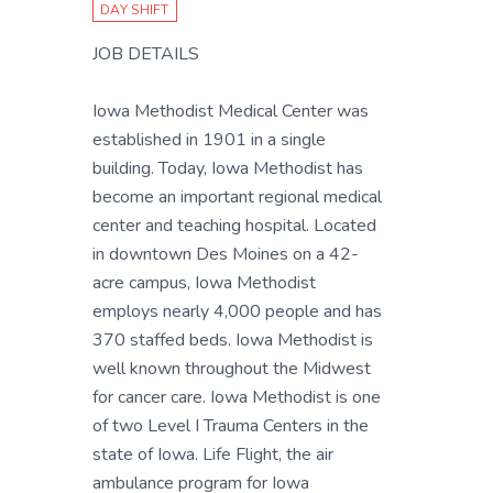
DAY SHIFT
JOB DETAILS
Iowa Methodist Medical Center was
established in 1901 in a single
building. Today, Iowa Methodist has
become an important regional medical
center and teaching hospital. Located
in downtown Des Moines on a 42-
acre campus, Iowa Methodist
employs nearly 4,000 people and has
370 staffed beds. Iowa Methodist is
well known throughout the Midwest
for cancer care. Iowa Methodist is one
of two Level I Trauma Centers in the
state of Iowa. Life Flight, the air
ambulance program for Iowa