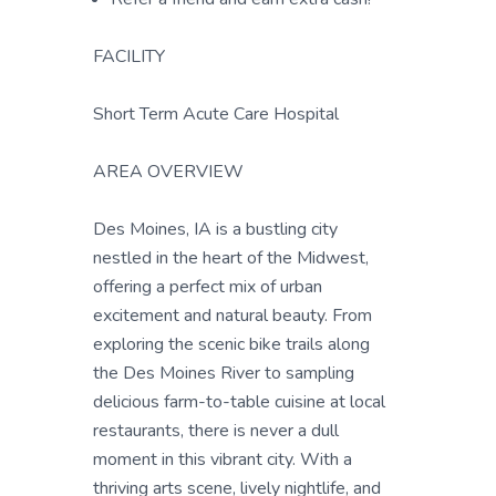
FACILITY
Short Term Acute Care Hospital
AREA OVERVIEW
Des Moines, IA is a bustling city
nestled in the heart of the Midwest,
offering a perfect mix of urban
excitement and natural beauty. From
exploring the scenic bike trails along
the Des Moines River to sampling
delicious farm-to-table cuisine at local
restaurants, there is never a dull
moment in this vibrant city. With a
thriving arts scene, lively nightlife, and