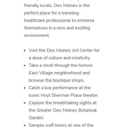
friendly locals, Des Moines is the
perfect place for a traveling
healthcare professional to immerse
themselves in a new and exciting
environment.
Visit the Des Moines Art Center for
a dose of culture and creativity.
Take a stroll through the historic
East Village neighborhood and
browse the boutique shops.
Catch a live performance at the
iconic Hoyt Sherman Place theater.
Explore the breathtaking sights at
the Greater Des Moines Botanical
Garden.
Sample craft beers at one of the