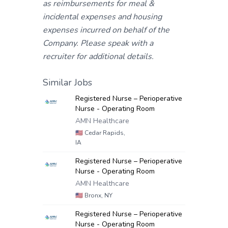
as reimbursements for meal &
incidental expenses and housing
expenses incurred on behalf of the
Company. Please speak with a
recruiter for additional details.
Similar Jobs
Registered Nurse – Perioperative
Nurse - Operating Room
AMN Healthcare
🇺🇸
Cedar Rapids,
IA
Registered Nurse – Perioperative
Nurse - Operating Room
AMN Healthcare
🇺🇸
Bronx, NY
Registered Nurse – Perioperative
Nurse - Operating Room