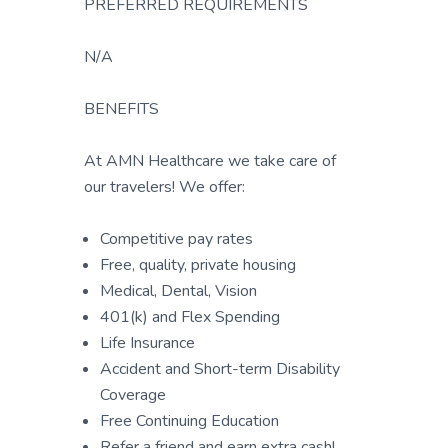
PREFERRED REQUIREMENTS
N/A
BENEFITS
At AMN Healthcare we take care of
our travelers! We offer:
Competitive pay rates
Free, quality, private housing
Medical, Dental, Vision
401(k) and Flex Spending
Life Insurance
Accident and Short-term Disability
Coverage
Free Continuing Education
Refer a friend and earn extra cash!