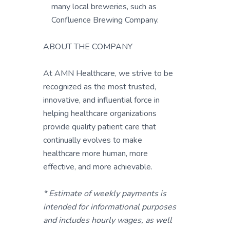
many local breweries, such as
Confluence Brewing Company.
ABOUT THE COMPANY
At AMN Healthcare, we strive to be
recognized as the most trusted,
innovative, and influential force in
helping healthcare organizations
provide quality patient care that
continually evolves to make
healthcare more human, more
effective, and more achievable.
* Estimate of weekly payments is
intended for informational purposes
and includes hourly wages, as well