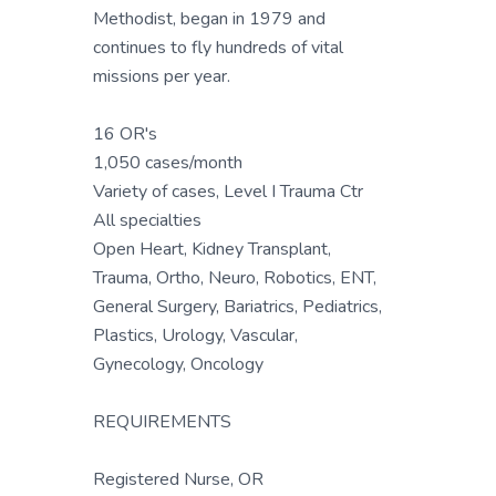
Methodist, began in 1979 and
continues to fly hundreds of vital
missions per year.
16 OR's
1,050 cases/month
Variety of cases, Level I Trauma Ctr
All specialties
Open Heart, Kidney Transplant,
Trauma, Ortho, Neuro, Robotics, ENT,
General Surgery, Bariatrics, Pediatrics,
Plastics, Urology, Vascular,
Gynecology, Oncology
REQUIREMENTS
Registered Nurse, OR