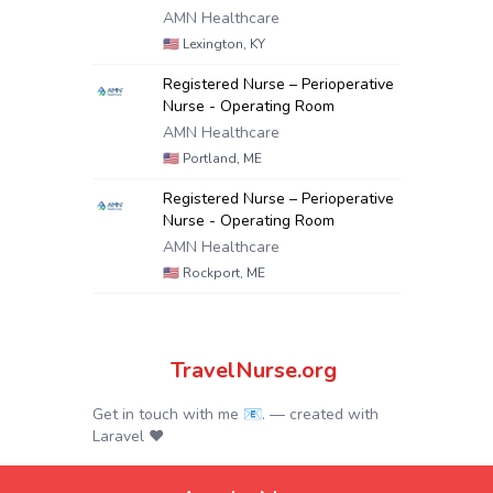
AMN Healthcare
🇺🇸
Lexington, KY
Registered Nurse – Perioperative
Nurse - Operating Room
AMN Healthcare
🇺🇸
Portland, ME
Registered Nurse – Perioperative
Nurse - Operating Room
AMN Healthcare
🇺🇸
Rockport, ME
TravelNurse.org
Get in touch with me 📧.
— created with
Laravel
❤