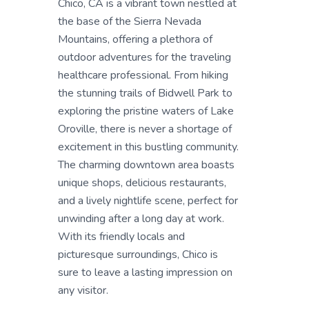
Chico, CA is a vibrant town nestled at
the base of the Sierra Nevada
Mountains, offering a plethora of
outdoor adventures for the traveling
healthcare professional. From hiking
the stunning trails of Bidwell Park to
exploring the pristine waters of Lake
Oroville, there is never a shortage of
excitement in this bustling community.
The charming downtown area boasts
unique shops, delicious restaurants,
and a lively nightlife scene, perfect for
unwinding after a long day at work.
With its friendly locals and
picturesque surroundings, Chico is
sure to leave a lasting impression on
any visitor.