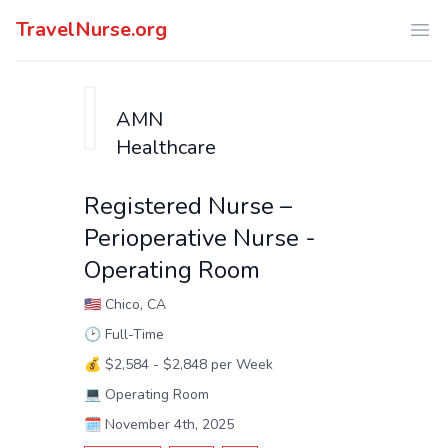
TravelNurse.org
Ope
AMN
Healthcare
Registered Nurse –
Perioperative Nurse -
Operating Room
🇺🇸
Chico, CA
🕑
Full-Time
💰
$2,584 - $2,848 per Week
💻
Operating Room
🗓️
November 4th, 2025