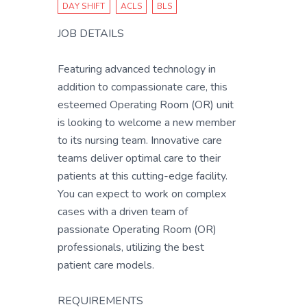
DAY SHIFT
ACLS
BLS
JOB DETAILS
Featuring advanced technology in
addition to compassionate care, this
esteemed Operating Room (OR) unit
is looking to welcome a new member
to its nursing team. Innovative care
teams deliver optimal care to their
patients at this cutting-edge facility.
You can expect to work on complex
cases with a driven team of
passionate Operating Room (OR)
professionals, utilizing the best
patient care models.
REQUIREMENTS