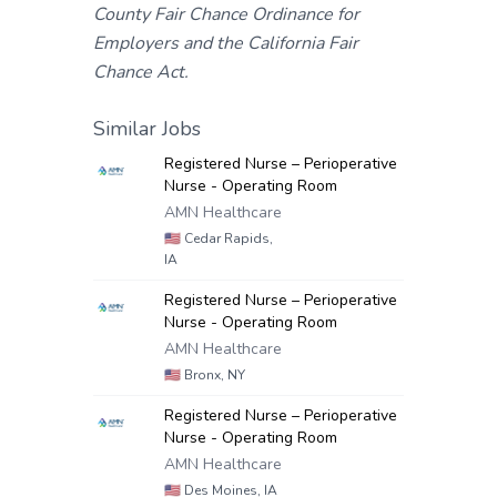
County Fair Chance Ordinance for
Employers and the California Fair
Chance Act.
Similar Jobs
Registered Nurse – Perioperative
Nurse - Operating Room
AMN Healthcare
🇺🇸
Cedar Rapids,
IA
Registered Nurse – Perioperative
Nurse - Operating Room
AMN Healthcare
🇺🇸
Bronx, NY
Registered Nurse – Perioperative
Nurse - Operating Room
AMN Healthcare
🇺🇸
Des Moines, IA