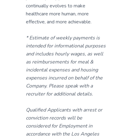
continually evolves to make
healthcare more human, more
effective, and more achievable.
* Estimate of weekly payments is
intended for informational purposes
and includes hourly wages, as well
as reimbursements for meal &
incidental expenses and housing
expenses incurred on behalf of the
Company. Please speak with a
recruiter for additional details.
Qualified Applicants with arrest or
conviction records will be
considered for Employment in
accordance with the Los Angeles