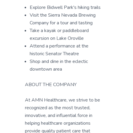
Explore Bidwell Park's hiking trails
Visit the Sierra Nevada Brewing
Company for a tour and tasting
Take a kayak or paddleboard
excursion on Lake Oroville
Attend a performance at the
historic Senator Theatre
Shop and dine in the eclectic
downtown area
ABOUT THE COMPANY
At AMN Healthcare, we strive to be
recognized as the most trusted,
innovative, and influential force in
helping healthcare organizations
provide quality patient care that