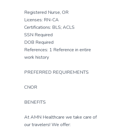
Registered Nurse, OR
Licenses: RN-CA
Certifications: BLS; ACLS
SSN Required
DOB Required
References: 1 Reference in entire
work history
PREFERRED REQUIREMENTS
CNOR
BENEFITS
At AMN Healthcare we take care of
our travelers! We offer: