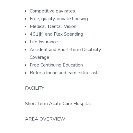
Competitive pay rates
Free, quality, private housing
Medical, Dental, Vision
401(k) and Flex Spending
Life Insurance
Accident and Short-term Disability
Coverage
Free Continuing Education
Refer a friend and earn extra cash!
FACILITY
Short Term Acute Care Hospital
AREA OVERVIEW