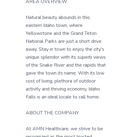
AREA OVERVIEW
Natural beauty abounds in this
eastern Idaho town, where
Yellowstone and the Grand Teton
National Parks are just a short drive
away. Stay in town to enjoy the city's
unique splendor with its superb views
of the Snake River and the rapids that
gave the town its name. With its low
cost of living, plethora of outdoor
activity and thriving economy, Idaho
Falls is an ideal locale to call home.
ABOUT THE COMPANY
At AMN Healthcare, we strive to be
recognized as the most trusted,