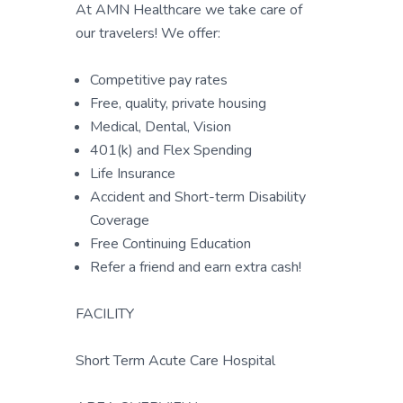
At AMN Healthcare we take care of
our travelers! We offer:
Competitive pay rates
Free, quality, private housing
Medical, Dental, Vision
401(k) and Flex Spending
Life Insurance
Accident and Short-term Disability
Coverage
Free Continuing Education
Refer a friend and earn extra cash!
FACILITY
Short Term Acute Care Hospital