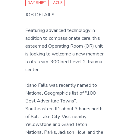
DAY SHIFT
ACLS
JOB DETAILS
Featuring advanced technology in
addition to compassionate care, this
esteemed Operating Room (OR) unit
is looking to welcome a new member
to its team. 300 bed Level 2 Trauma
center.
Idaho Falls was recently named to
National Geographic's list of "100
Best Adventure Towns".
Southeastern ID, about 3 hours north
of Salt Lake City. Visit nearby
Yellowstone and Grand Teton
National Parks, Jackson Hole, and the