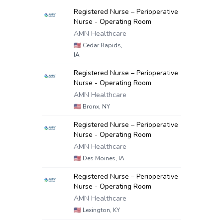
Registered Nurse – Perioperative
Nurse - Operating Room
AMN Healthcare
🇺🇸
Cedar Rapids,
IA
Registered Nurse – Perioperative
Nurse - Operating Room
AMN Healthcare
🇺🇸
Bronx, NY
Registered Nurse – Perioperative
Nurse - Operating Room
AMN Healthcare
🇺🇸
Des Moines, IA
Registered Nurse – Perioperative
Nurse - Operating Room
AMN Healthcare
🇺🇸
Lexington, KY