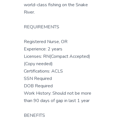
world-class fishing on the Snake
River.
REQUIREMENTS
Registered Nurse, OR
Experience: 2 years
Licenses: RN(Compact Accepted)
(Copy needed)
Certifications: ACLS
SSN Required
DOB Required
Work History: Should not be more
than 90 days of gap in last 1 year
BENEFITS