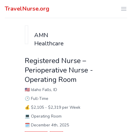
TravelNurse.org
Ope
AMN
Healthcare
Registered Nurse –
Perioperative Nurse -
Operating Room
🇺🇸
Idaho Falls, ID
🕑
Full-Time
💰
$2,105 - $2,319 per Week
💻
Operating Room
🗓️
December 4th, 2025