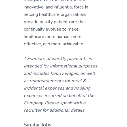
innovative, and influential force in
helping healthcare organizations
provide quality patient care that
continually evolves to make
healthcare more human, more
effective, and more achievable.
* Estimate of weekly payments is
intended for informational purposes
and includes hourly wages, as well
as reimbursements for meal &
incidental expenses and housing
expenses incurred on behalf of the
Company. Please speak with a
recruiter for additional details.
Similar Jobs