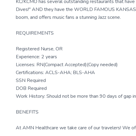
KC/KCMO has several outstanding restaurants that have 
Dives!" AND they have the WORLD FAMOUS KANSAS CITY
boom, and offers music fans a stunning Jazz scene.
REQUIREMENTS
Registered Nurse, OR
Experience: 2 years
Licenses: RN(Compact Accepted)(Copy needed)
Certifications: ACLS-AHA; BLS-AHA
SSN Required
DOB Required
Work History: Should not be more than 90 days of gap in
BENEFITS
At AMN Healthcare we take care of our travelers! We off