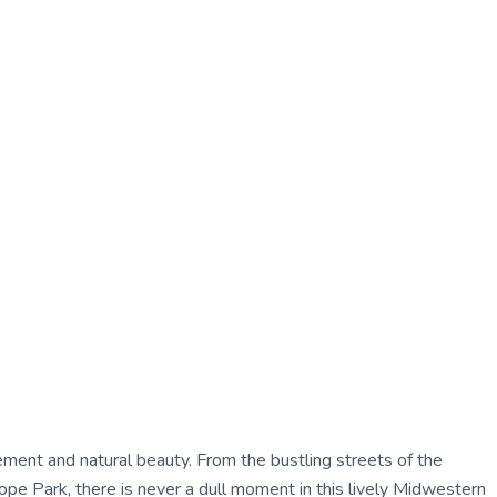
tement and natural beauty. From the bustling streets of the
pe Park, there is never a dull moment in this lively Midwestern