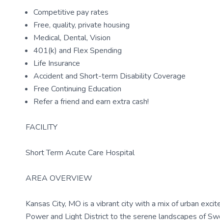
Competitive pay rates
Free, quality, private housing
Medical, Dental, Vision
401(k) and Flex Spending
Life Insurance
Accident and Short-term Disability Coverage
Free Continuing Education
Refer a friend and earn extra cash!
FACILITY
Short Term Acute Care Hospital
AREA OVERVIEW
Kansas City, MO is a vibrant city with a mix of urban exci
Power and Light District to the serene landscapes of Swo