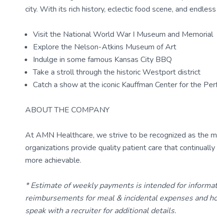
city. With its rich history, eclectic food scene, and endle
Visit the National World War I Museum and Memorial
Explore the Nelson-Atkins Museum of Art
Indulge in some famous Kansas City BBQ
Take a stroll through the historic Westport district
Catch a show at the iconic Kauffman Center for the Per
ABOUT THE COMPANY
At AMN Healthcare, we strive to be recognized as the most
organizations provide quality patient care that continual
more achievable.
* Estimate of weekly payments is intended for informa
reimbursements for meal & incidental expenses and ho
speak with a recruiter for additional details.