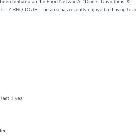
been featured on the Food Network's "Diners, Drive thrus, &
 BBQ TOUR!! The area has recently enjoyed a thriving tech
 last 1 year
er: