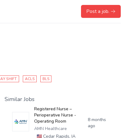
Post a job.
AY SHIFT
ACLS
BLS
Similar Jobs
Registered Nurse –
Perioperative Nurse -
8 months
Operating Room
ago
AMN Healthcare
🇺🇸
Cedar Rapids, IA