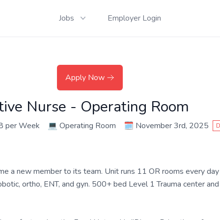
Jobs
Employer Login
Apply Now
ative Nurse - Operating Room
8 per Week
💻
Operating Room
🗓️
November 3rd, 2025
D
me a new member to its team. Unit runs 11 OR rooms every day
 robotic, ortho, ENT, and gyn. 500+ bed Level 1 Trauma center and