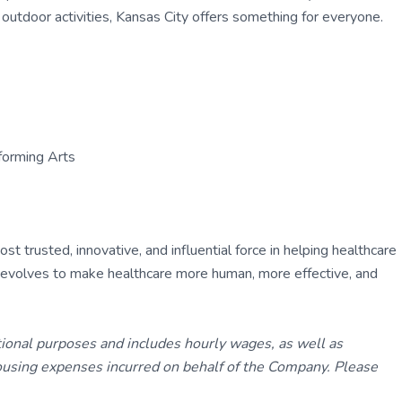
ss outdoor activities, Kansas City offers something for everyone.
forming Arts
 trusted, innovative, and influential force in helping healthcare
ly evolves to make healthcare more human, more effective, and
tional purposes and includes hourly wages, as well as
using expenses incurred on behalf of the Company. Please