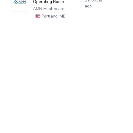
8 months
Operating Room
ago
AMN Healthcare
🇺🇸
Portland, ME