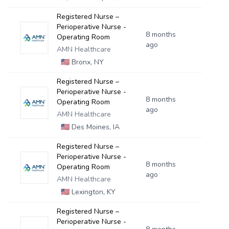
Registered Nurse –
Perioperative Nurse -
8 months
Operating Room
ago
AMN Healthcare
🇺🇸
Bronx, NY
Registered Nurse –
Perioperative Nurse -
8 months
Operating Room
ago
AMN Healthcare
🇺🇸
Des Moines, IA
Registered Nurse –
Perioperative Nurse -
8 months
Operating Room
ago
AMN Healthcare
🇺🇸
Lexington, KY
Registered Nurse –
Perioperative Nurse -