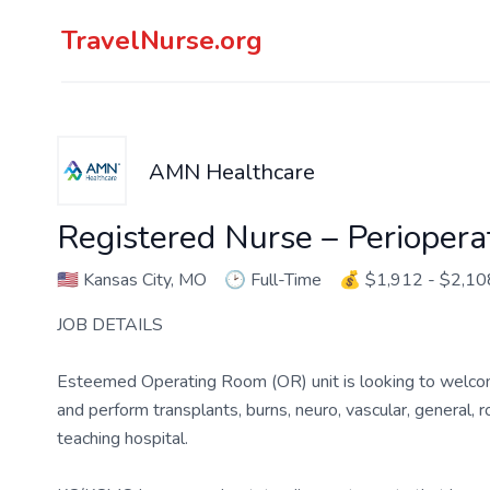
TravelNurse.org
AMN Healthcare
Registered Nurse – Perioper
🇺🇸
Kansas City, MO
🕑
Full-Time
💰
$1,912 - $2,10
JOB DETAILS
Esteemed Operating Room (OR) unit is looking to welco
and perform transplants, burns, neuro, vascular, general,
teaching hospital.