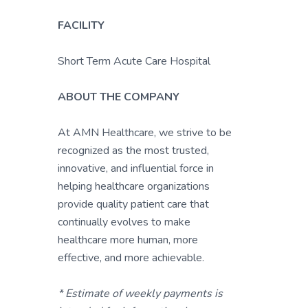
FACILITY
Short Term Acute Care Hospital
ABOUT THE COMPANY
At AMN Healthcare, we strive to be
recognized as the most trusted,
innovative, and influential force in
helping healthcare organizations
provide quality patient care that
continually evolves to make
healthcare more human, more
effective, and more achievable.
* Estimate of weekly payments is