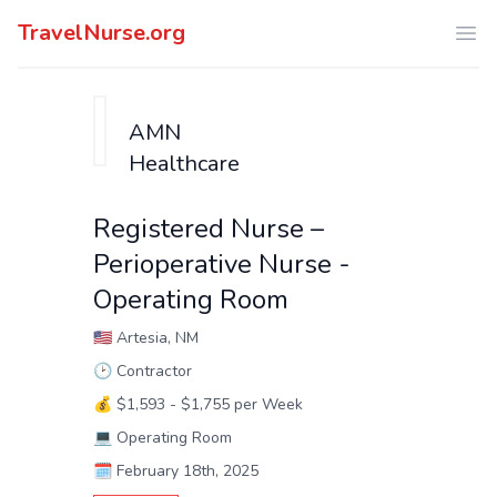
TravelNurse.org
Ope
AMN
Healthcare
Registered Nurse –
Perioperative Nurse -
Operating Room
🇺🇸
Artesia, NM
🕑
Contractor
💰
$1,593 - $1,755 per Week
💻
Operating Room
🗓️
February 18th, 2025