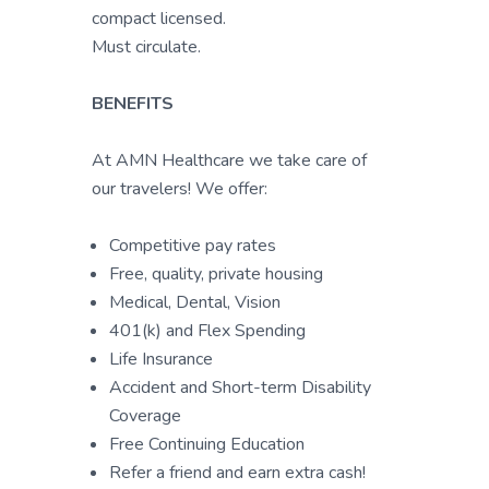
compact licensed.
Must circulate.
BENEFITS
At AMN Healthcare we take care of
our travelers! We offer:
Competitive pay rates
Free, quality, private housing
Medical, Dental, Vision
401(k) and Flex Spending
Life Insurance
Accident and Short-term Disability
Coverage
Free Continuing Education
Refer a friend and earn extra cash!