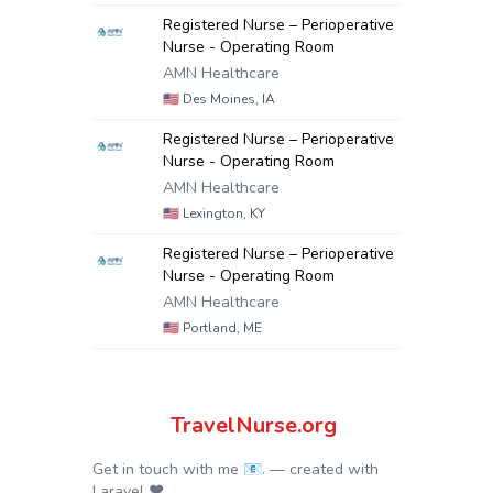
Registered Nurse – Perioperative
Nurse - Operating Room
AMN Healthcare
🇺🇸
Des Moines, IA
Registered Nurse – Perioperative
Nurse - Operating Room
AMN Healthcare
🇺🇸
Lexington, KY
Registered Nurse – Perioperative
Nurse - Operating Room
AMN Healthcare
🇺🇸
Portland, ME
TravelNurse.org
Get in touch with me 📧.
— created with
Laravel
❤