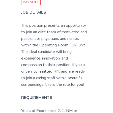
DAY SHIFT
JOB DETAILS
This position presents an opportunity
to join an elite team of motivated and
passionate physicians and nurses
within the Operating Room (OR) unit.
The ideal candidate will bring
experience, innovation, and
compassion to their position. If you a
driven, committed RN, and are ready
to join a caring staff within beautiful
surroundings, this is the role for you!
REQUIREMENTS
Years of Experience: 2. 1. NM or