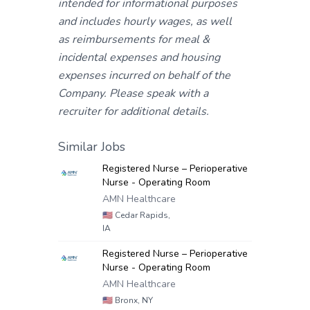
intended for informational purposes
and includes hourly wages, as well
as reimbursements for meal &
incidental expenses and housing
expenses incurred on behalf of the
Company. Please speak with a
recruiter for additional details.
Similar Jobs
Registered Nurse – Perioperative
Nurse - Operating Room
AMN Healthcare
🇺🇸
Cedar Rapids,
IA
Registered Nurse – Perioperative
Nurse - Operating Room
AMN Healthcare
🇺🇸
Bronx, NY