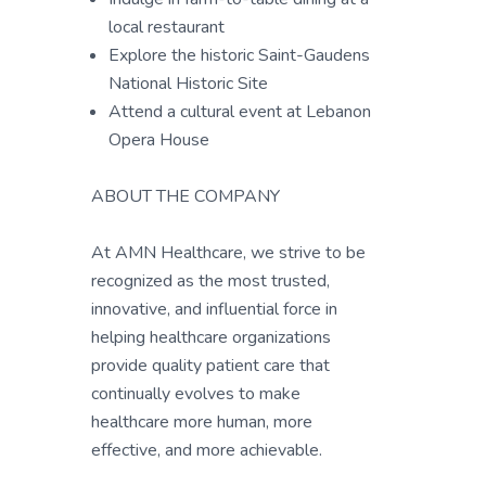
local restaurant
Explore the historic Saint-Gaudens
National Historic Site
Attend a cultural event at Lebanon
Opera House
ABOUT THE COMPANY
At AMN Healthcare, we strive to be
recognized as the most trusted,
innovative, and influential force in
helping healthcare organizations
provide quality patient care that
continually evolves to make
healthcare more human, more
effective, and more achievable.