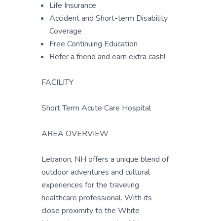
Life Insurance
Accident and Short-term Disability
Coverage
Free Continuing Education
Refer a friend and earn extra cash!
FACILITY
Short Term Acute Care Hospital
AREA OVERVIEW
Lebanon, NH offers a unique blend of
outdoor adventures and cultural
experiences for the traveling
healthcare professional. With its
close proximity to the White