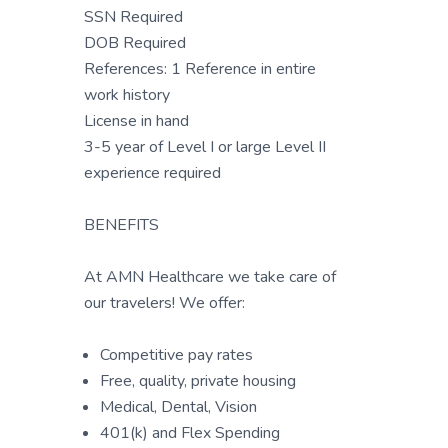
SSN Required
DOB Required
References: 1 Reference in entire
work history
License in hand
3-5 year of Level I or large Level II
experience required
BENEFITS
At AMN Healthcare we take care of
our travelers! We offer:
Competitive pay rates
Free, quality, private housing
Medical, Dental, Vision
401(k) and Flex Spending