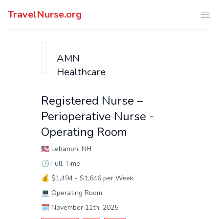
TravelNurse.org
Ope
AMN
Healthcare
Registered Nurse –
Perioperative Nurse -
Operating Room
🇺🇸
Lebanon, NH
🕑
Full-Time
💰
$1,494 - $1,646 per Week
💻
Operating Room
🗓️
November 11th, 2025