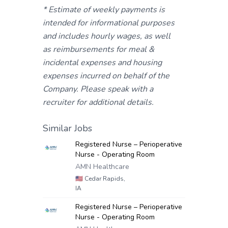
* Estimate of weekly payments is
intended for informational purposes
and includes hourly wages, as well
as reimbursements for meal &
incidental expenses and housing
expenses incurred on behalf of the
Company. Please speak with a
recruiter for additional details.
Similar Jobs
Registered Nurse – Perioperative
Nurse - Operating Room
AMN Healthcare
🇺🇸
Cedar Rapids,
IA
Registered Nurse – Perioperative
Nurse - Operating Room