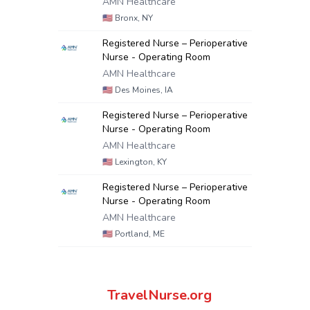
AMN Healthcare
🇺🇸
Bronx, NY
Registered Nurse – Perioperative
Nurse - Operating Room
AMN Healthcare
🇺🇸
Des Moines, IA
Registered Nurse – Perioperative
Nurse - Operating Room
AMN Healthcare
🇺🇸
Lexington, KY
Registered Nurse – Perioperative
Nurse - Operating Room
AMN Healthcare
🇺🇸
Portland, ME
TravelNurse.org