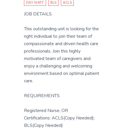
DAY SHIFT
BLS
ACLS
JOB DETAILS
This outstanding unit is looking for the
right individual to join their team of
compassionate and driven health care
professionals. Join this highly
motivated team of caregivers and
enjoy a challenging and welcoming
environment based on optimal patient
care.
REQUIREMENTS
Registered Nurse, OR
Certifications: ACLS(Copy Needed);
BLS(Copy Needed)