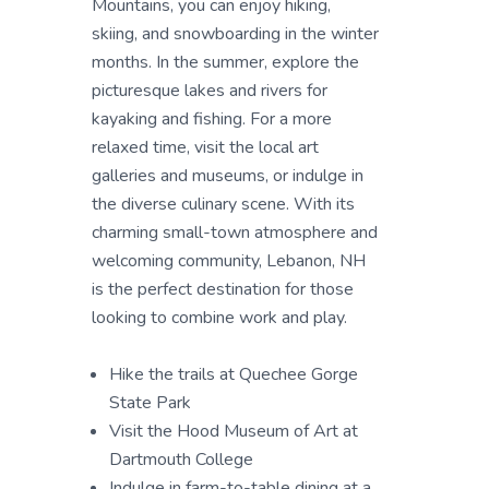
Mountains, you can enjoy hiking,
skiing, and snowboarding in the winter
months. In the summer, explore the
picturesque lakes and rivers for
kayaking and fishing. For a more
relaxed time, visit the local art
galleries and museums, or indulge in
the diverse culinary scene. With its
charming small-town atmosphere and
welcoming community, Lebanon, NH
is the perfect destination for those
looking to combine work and play.
Hike the trails at Quechee Gorge
State Park
Visit the Hood Museum of Art at
Dartmouth College
Indulge in farm-to-table dining at a