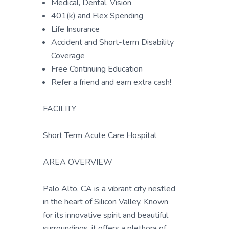
Medical, Dental, Vision
401(k) and Flex Spending
Life Insurance
Accident and Short-term Disability
Coverage
Free Continuing Education
Refer a friend and earn extra cash!
FACILITY
Short Term Acute Care Hospital
AREA OVERVIEW
Palo Alto, CA is a vibrant city nestled
in the heart of Silicon Valley. Known
for its innovative spirit and beautiful
surroundings, it offers a plethora of