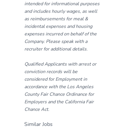
intended for informational purposes
and includes hourly wages, as well
as reimbursements for meal &
incidental expenses and housing
expenses incurred on behalf of the
Company. Please speak with a
recruiter for additional details.
Qualified Applicants with arrest or
conviction records will be
considered for Employment in
accordance with the Los Angeles
County Fair Chance Ordinance for
Employers and the California Fair
Chance Act.
Similar Jobs