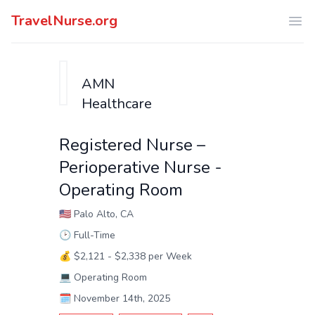
TravelNurse.org
Ope
AMN
Healthcare
Registered Nurse –
Perioperative Nurse -
Operating Room
🇺🇸
Palo Alto, CA
🕑
Full-Time
💰
$2,121 - $2,338 per Week
💻
Operating Room
🗓️
November 14th, 2025