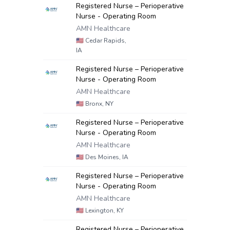
Registered Nurse – Perioperative
Nurse - Operating Room
AMN Healthcare
🇺🇸
Cedar Rapids,
IA
Registered Nurse – Perioperative
Nurse - Operating Room
AMN Healthcare
🇺🇸
Bronx, NY
Registered Nurse – Perioperative
Nurse - Operating Room
AMN Healthcare
🇺🇸
Des Moines, IA
Registered Nurse – Perioperative
Nurse - Operating Room
AMN Healthcare
🇺🇸
Lexington, KY
Registered Nurse – Perioperative