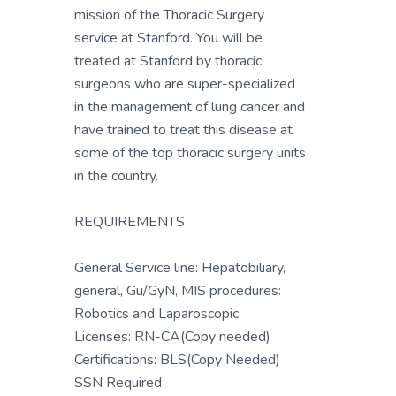
mission of the Thoracic Surgery
service at Stanford. You will be
treated at Stanford by thoracic
surgeons who are super-specialized
in the management of lung cancer and
have trained to treat this disease at
some of the top thoracic surgery units
in the country.
REQUIREMENTS
General Service line: Hepatobiliary,
general, Gu/GyN, MIS procedures:
Robotics and Laparoscopic
Licenses: RN-CA(Copy needed)
Certifications: BLS(Copy Needed)
SSN Required