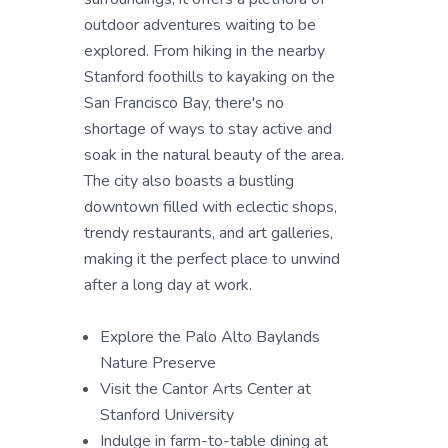
outdoor adventures waiting to be
explored. From hiking in the nearby
Stanford foothills to kayaking on the
San Francisco Bay, there's no
shortage of ways to stay active and
soak in the natural beauty of the area.
The city also boasts a bustling
downtown filled with eclectic shops,
trendy restaurants, and art galleries,
making it the perfect place to unwind
after a long day at work.
Explore the Palo Alto Baylands
Nature Preserve
Visit the Cantor Arts Center at
Stanford University
Indulge in farm-to-table dining at