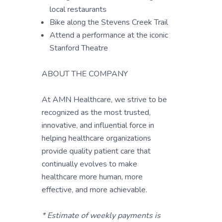
local restaurants
Bike along the Stevens Creek Trail
Attend a performance at the iconic
Stanford Theatre
ABOUT THE COMPANY
At AMN Healthcare, we strive to be
recognized as the most trusted,
innovative, and influential force in
helping healthcare organizations
provide quality patient care that
continually evolves to make
healthcare more human, more
effective, and more achievable.
* Estimate of weekly payments is