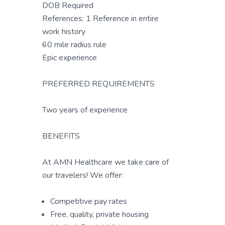
DOB Required
References: 1 Reference in entire
work history
60 mile radius rule
Epic experience
PREFERRED REQUIREMENTS
Two years of experience
BENEFITS
At AMN Healthcare we take care of
our travelers! We offer:
Competitive pay rates
Free, quality, private housing