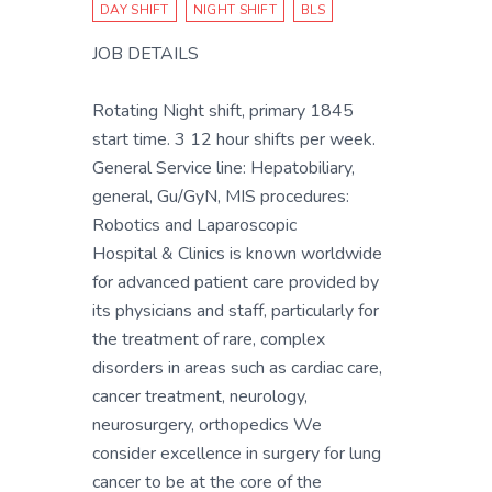
DAY SHIFT
NIGHT SHIFT
BLS
JOB DETAILS
Rotating Night shift, primary 1845
start time. 3 12 hour shifts per week.
General Service line: Hepatobiliary,
general, Gu/GyN, MIS procedures:
Robotics and Laparoscopic
Hospital & Clinics is known worldwide
for advanced patient care provided by
its physicians and staff, particularly for
the treatment of rare, complex
disorders in areas such as cardiac care,
cancer treatment, neurology,
neurosurgery, orthopedics We
consider excellence in surgery for lung
cancer to be at the core of the