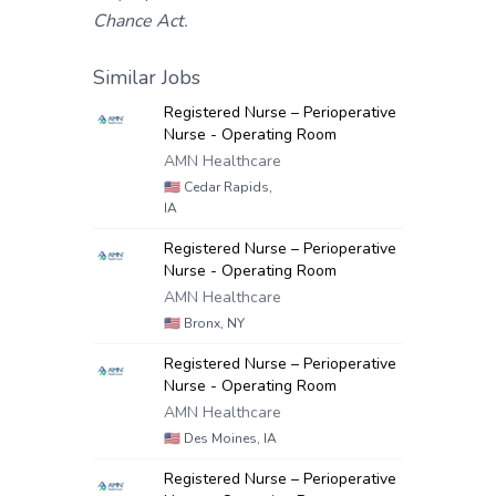
Chance Act.
Similar Jobs
Registered Nurse – Perioperative
Nurse - Operating Room
AMN Healthcare
🇺🇸
Cedar Rapids,
IA
Registered Nurse – Perioperative
Nurse - Operating Room
AMN Healthcare
🇺🇸
Bronx, NY
Registered Nurse – Perioperative
Nurse - Operating Room
AMN Healthcare
🇺🇸
Des Moines, IA
Registered Nurse – Perioperative