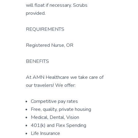
will float if necessary. Scrubs
provided.
REQUIREMENTS
Registered Nurse, OR
BENEFITS
At AMN Healthcare we take care of
our travelers! We offer:
Competitive pay rates
Free, quality, private housing
Medical, Dental, Vision
401(k) and Flex Spending
Life Insurance