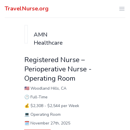
TravelNurse.org
Ope
AMN
Healthcare
Registered Nurse –
Perioperative Nurse -
Operating Room
🇺🇸
Woodland Hills, CA
🕑
Full-Time
💰
$2,308 - $2,544 per Week
💻
Operating Room
🗓️
November 27th, 2025