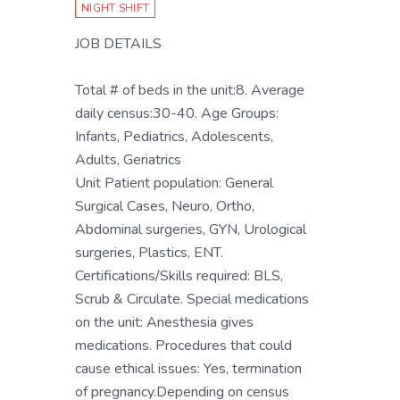
NIGHT SHIFT
JOB DETAILS
Total # of beds in the unit:8. Average
daily census:30-40. Age Groups:
Infants, Pediatrics, Adolescents,
Adults, Geriatrics
Unit Patient population: General
Surgical Cases, Neuro, Ortho,
Abdominal surgeries, GYN, Urological
surgeries, Plastics, ENT.
Certifications/Skills required: BLS,
Scrub & Circulate. Special medications
on the unit: Anesthesia gives
medications. Procedures that could
cause ethical issues: Yes, termination
of pregnancy.Depending on census