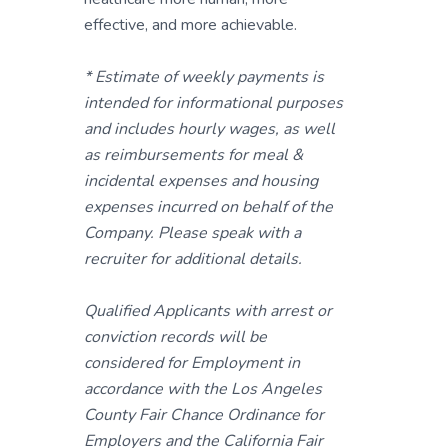
effective, and more achievable.
* Estimate of weekly payments is
intended for informational purposes
and includes hourly wages, as well
as reimbursements for meal &
incidental expenses and housing
expenses incurred on behalf of the
Company. Please speak with a
recruiter for additional details.
Qualified Applicants with arrest or
conviction records will be
considered for Employment in
accordance with the Los Angeles
County Fair Chance Ordinance for
Employers and the California Fair