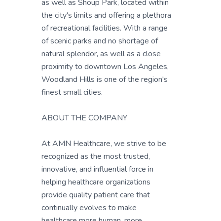
as well as Shoup Park, located within
the city's limits and offering a plethora
of recreational facilities. With a range
of scenic parks and no shortage of
natural splendor, as well as a close
proximity to downtown Los Angeles,
Woodland Hills is one of the region's
finest small cities.
ABOUT THE COMPANY
At AMN Healthcare, we strive to be
recognized as the most trusted,
innovative, and influential force in
helping healthcare organizations
provide quality patient care that
continually evolves to make
healthcare more human, more