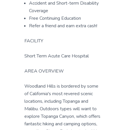
Accident and Short-term Disability
Coverage
Free Continuing Education
Refer a friend and earn extra cash!
FACILITY
Short Term Acute Care Hospital
AREA OVERVIEW
Woodland Hills is bordered by some
of California's most revered scenic
locations, including Topanga and
Malibu. Outdoors types will want to
explore Topanga Canyon, which offers
fantastic hiking and camping options,