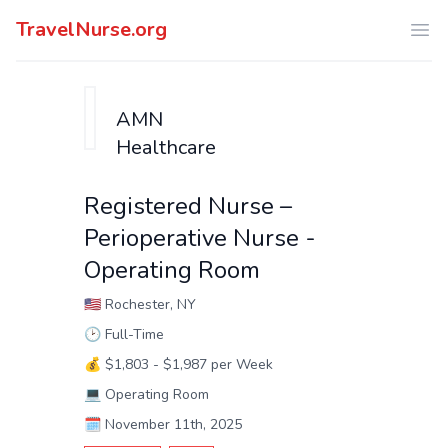
TravelNurse.org
Ope
AMN
Healthcare
Registered Nurse –
Perioperative Nurse -
Operating Room
🇺🇸
Rochester, NY
🕑
Full-Time
💰
$1,803 - $1,987 per Week
💻
Operating Room
🗓️
November 11th, 2025