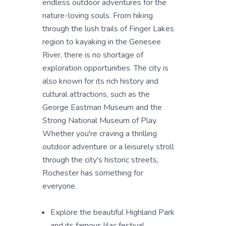
endless outdoor adventures for the
nature-loving souls. From hiking
through the lush trails of Finger Lakes
region to kayaking in the Genesee
River, there is no shortage of
exploration opportunities. The city is
also known for its rich history and
cultural attractions, such as the
George Eastman Museum and the
Strong National Museum of Play.
Whether you're craving a thrilling
outdoor adventure or a leisurely stroll
through the city's historic streets,
Rochester has something for
everyone.
Explore the beautiful Highland Park
and its famous lilac festival