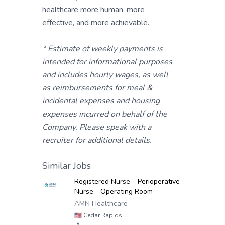
healthcare more human, more
effective, and more achievable.
* Estimate of weekly payments is
intended for informational purposes
and includes hourly wages, as well
as reimbursements for meal &
incidental expenses and housing
expenses incurred on behalf of the
Company. Please speak with a
recruiter for additional details.
Similar Jobs
Registered Nurse – Perioperative
Nurse - Operating Room
AMN Healthcare
🇺🇸
Cedar Rapids,