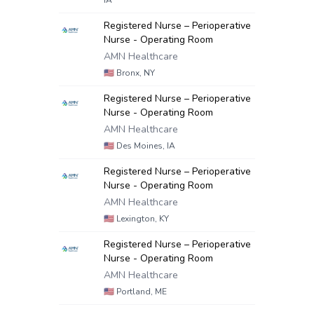
IA
Registered Nurse – Perioperative
Nurse - Operating Room
AMN Healthcare
🇺🇸
Bronx, NY
Registered Nurse – Perioperative
Nurse - Operating Room
AMN Healthcare
🇺🇸
Des Moines, IA
Registered Nurse – Perioperative
Nurse - Operating Room
AMN Healthcare
🇺🇸
Lexington, KY
Registered Nurse – Perioperative
Nurse - Operating Room
AMN Healthcare
🇺🇸
Portland, ME