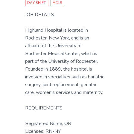
DAY SHIFT
ACLS
JOB DETAILS
Highland Hospital is located in
Rochester, New York, and is an
affiliate of the University of
Rochester Medical Center, which is
part of the University of Rochester.
Founded in 1889, the hospital is
involved in specialties such as bariatric
surgery, joint replacement, geriatric
care, women's services and maternity.
REQUIREMENTS
Registered Nurse, OR
Licenses: RN-NY