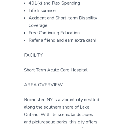
401(k) and Flex Spending
Life Insurance
Accident and Short-term Disability
Coverage
Free Continuing Education
Refer a friend and earn extra cash!
FACILITY
Short Term Acute Care Hospital
AREA OVERVIEW
Rochester, NY is a vibrant city nestled
along the southern shore of Lake
Ontario. With its scenic landscapes
and picturesque parks, this city offers