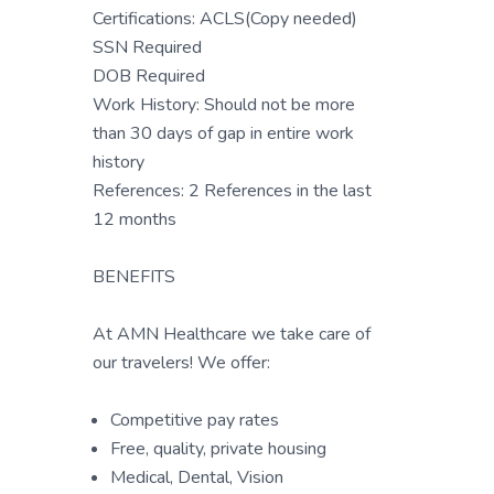
Certifications: ACLS(Copy needed)
SSN Required
DOB Required
Work History: Should not be more
than 30 days of gap in entire work
history
References: 2 References in the last
12 months
BENEFITS
At AMN Healthcare we take care of
our travelers! We offer:
Competitive pay rates
Free, quality, private housing
Medical, Dental, Vision