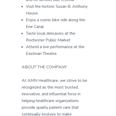
Visit the historic Susan B. Anthony
House
Enjoy a scenic bike ride along the
Erie Canal
Taste local delicacies at the
Rochester Public Market
Attend a live performance at the
Eastman Theatre
ABOUT THE COMPANY
At AMN Healthcare, we strive to be
recognized as the most trusted,
innovative, and influential force in
helping healthcare organizations
provide quality patient care that
continually evolves to make