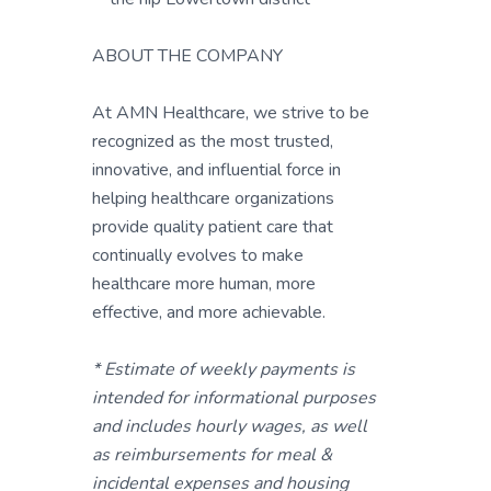
ABOUT THE COMPANY
At AMN Healthcare, we strive to be
recognized as the most trusted,
innovative, and influential force in
helping healthcare organizations
provide quality patient care that
continually evolves to make
healthcare more human, more
effective, and more achievable.
* Estimate of weekly payments is
intended for informational purposes
and includes hourly wages, as well
as reimbursements for meal &
incidental expenses and housing