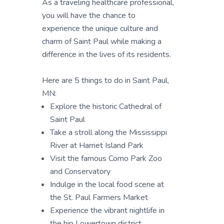
As a traveling healthcare professional,
you will have the chance to
experience the unique culture and
charm of Saint Paul while making a
difference in the lives of its residents.
Here are 5 things to do in Saint Paul,
MN:
Explore the historic Cathedral of
Saint Paul
Take a stroll along the Mississippi
River at Harriet Island Park
Visit the famous Como Park Zoo
and Conservatory
Indulge in the local food scene at
the St. Paul Farmers Market
Experience the vibrant nightlife in
the hip Lowertown district