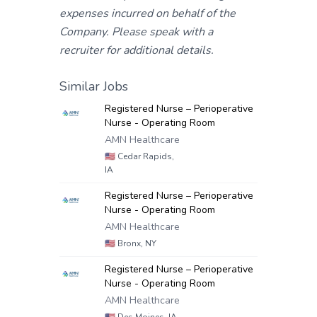
expenses incurred on behalf of the
Company. Please speak with a
recruiter for additional details.
Similar Jobs
Registered Nurse – Perioperative
Nurse - Operating Room
AMN Healthcare
🇺🇸
Cedar Rapids,
IA
Registered Nurse – Perioperative
Nurse - Operating Room
AMN Healthcare
🇺🇸
Bronx, NY
Registered Nurse – Perioperative
Nurse - Operating Room
AMN Healthcare