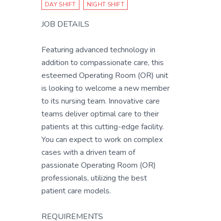
DAY SHIFT
NIGHT SHIFT
JOB DETAILS
Featuring advanced technology in
addition to compassionate care, this
esteemed Operating Room (OR) unit
is looking to welcome a new member
to its nursing team. Innovative care
teams deliver optimal care to their
patients at this cutting-edge facility.
You can expect to work on complex
cases with a driven team of
passionate Operating Room (OR)
professionals, utilizing the best
patient care models.
REQUIREMENTS