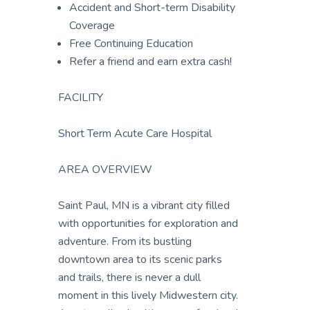
Accident and Short-term Disability
Coverage
Free Continuing Education
Refer a friend and earn extra cash!
FACILITY
Short Term Acute Care Hospital
AREA OVERVIEW
Saint Paul, MN is a vibrant city filled
with opportunities for exploration and
adventure. From its bustling
downtown area to its scenic parks
and trails, there is never a dull
moment in this lively Midwestern city.