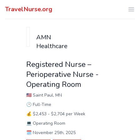
TravelNurse.org
Ope
AMN
Healthcare
Registered Nurse –
Perioperative Nurse -
Operating Room
🇺🇸
Saint Paul, MN
🕑
Full-Time
💰
$2,453 - $2,704 per Week
💻
Operating Room
🗓️
November 25th, 2025