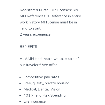
Registered Nurse, OR Licenses: RN-
MN References: 1 Reference in entire
work history MN license must be in
hand to start
2 years experience
BENEFITS
At AMN Healthcare we take care of
our travelers! We offer:
Competitive pay rates
Free, quality, private housing
Medical, Dental, Vision
401(k) and Flex Spending
Life Insurance