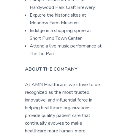
Hardywood Park Craft Brewery
Explore the historic sites at
Meadow Farm Museum
Indulge in a shopping spree at
Short Pump Town Center
Attend a live music performance at
The Tin Pan
ABOUT THE COMPANY
At AMN Healthcare, we strive to be
recognized as the most trusted,
innovative, and influential force in
helping healthcare organizations
provide quality patient care that
continually evolves to make
healthcare more human, more