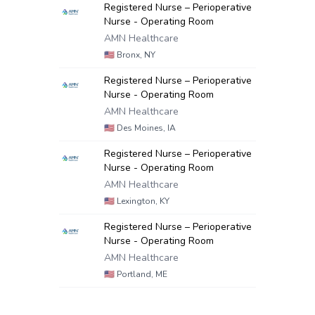
Registered Nurse – Perioperative
Nurse - Operating Room
AMN Healthcare
🇺🇸
Bronx, NY
Registered Nurse – Perioperative
Nurse - Operating Room
AMN Healthcare
🇺🇸
Des Moines, IA
Registered Nurse – Perioperative
Nurse - Operating Room
AMN Healthcare
🇺🇸
Lexington, KY
Registered Nurse – Perioperative
Nurse - Operating Room
AMN Healthcare
🇺🇸
Portland, ME