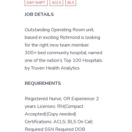
DAY SHIFT
ACLS
BLS
JOB DETAILS
Outstanding Operating Room unit,
based in exciting Richmond is looking
for the right new team member.
300+ bed community hospital; named
one of the nation’s Top 100 Hospitals
by Truven Health Analytics
REQUIREMENTS
Registered Nurse, OR Experience: 2
years Licenses: RN(Compact
Accepted)(Copy needed)
Certifications: ACLS; BLS On Call:
Required SSN Required DOB