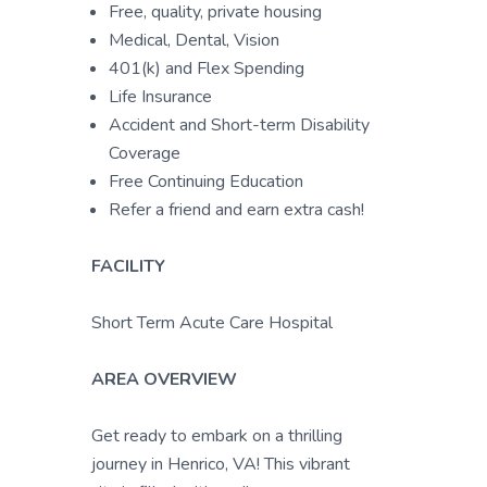
Free, quality, private housing
Medical, Dental, Vision
401(k) and Flex Spending
Life Insurance
Accident and Short-term Disability
Coverage
Free Continuing Education
Refer a friend and earn extra cash!
FACILITY
Short Term Acute Care Hospital
AREA OVERVIEW
Get ready to embark on a thrilling
journey in Henrico, VA! This vibrant