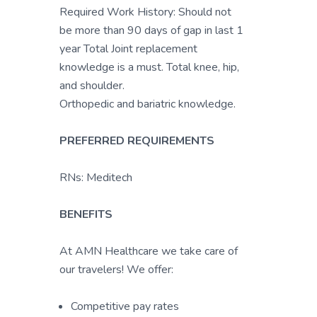
Required Work History: Should not
be more than 90 days of gap in last 1
year Total Joint replacement
knowledge is a must. Total knee, hip,
and shoulder.
Orthopedic and bariatric knowledge.
PREFERRED REQUIREMENTS
RNs: Meditech
BENEFITS
At AMN Healthcare we take care of
our travelers! We offer:
Competitive pay rates