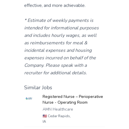
effective, and more achievable.
* Estimate of weekly payments is
intended for informational purposes
and includes hourly wages, as well
as reimbursements for meal &
incidental expenses and housing
expenses incurred on behalf of the
Company. Please speak with a
recruiter for additional details.
Similar Jobs
Registered Nurse – Perioperative
Nurse - Operating Room
AMN Healthcare
🇺🇸
Cedar Rapids,
IA