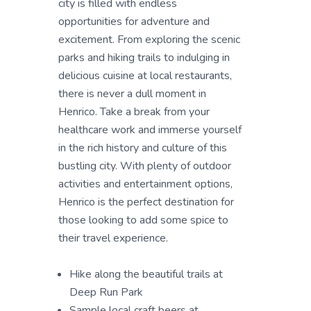
city is filled with endless
opportunities for adventure and
excitement. From exploring the scenic
parks and hiking trails to indulging in
delicious cuisine at local restaurants,
there is never a dull moment in
Henrico. Take a break from your
healthcare work and immerse yourself
in the rich history and culture of this
bustling city. With plenty of outdoor
activities and entertainment options,
Henrico is the perfect destination for
those looking to add some spice to
their travel experience.
Hike along the beautiful trails at
Deep Run Park
Sample local craft beers at