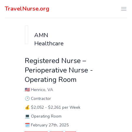
TravelNurse.org
Ope
AMN
Healthcare
Registered Nurse –
Perioperative Nurse -
Operating Room
🇺🇸
Henrico, VA
🕑
Contractor
💰
$2,052 - $2,261 per Week
💻
Operating Room
🗓️
February 27th, 2025