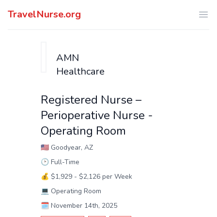
TravelNurse.org
Ope
AMN
Healthcare
Registered Nurse –
Perioperative Nurse -
Operating Room
🇺🇸
Goodyear, AZ
🕑
Full-Time
💰
$1,929 - $2,126 per Week
💻
Operating Room
🗓️
November 14th, 2025