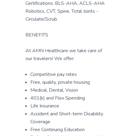
Certifications: BLS-AHA; ACLS-AHA
Robotics, CVT, Spine, Total Joints -
Circulate/Scrub
BENEFITS
At AMN Healthcare we take care of
our travelers! We offer:
Competitive pay rates
Free, quality, private housing
Medical, Dental, Vision
401(k) and Flex Spending
Life Insurance
Accident and Short-term Disability
Coverage
Free Continuing Education