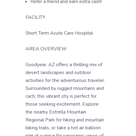
Refer a friend and earn extra cash!
FACILITY
Short Term Acute Care Hospital
AREA OVERVIEW
Goodyear, AZ offers a thrilling mix of
desert landscapes and outdoor
activities for the adventurous traveler.
Surrounded by rugged mountains and
cacti, this vibrant city is perfect for
those seeking excitement. Explore
the nearby Estrella Mountain
Regional Park for hiking and mountain
biking trails, or take a hot air balloon
ride at sunrise for panoramic views of