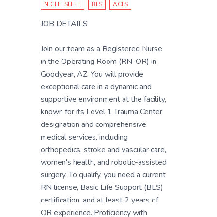
NIGHT SHIFT
BLS
ACLS
JOB DETAILS
Join our team as a Registered Nurse
in the Operating Room (RN-OR) in
Goodyear, AZ. You will provide
exceptional care in a dynamic and
supportive environment at the facility,
known for its Level 1 Trauma Center
designation and comprehensive
medical services, including
orthopedics, stroke and vascular care,
women's health, and robotic-assisted
surgery. To qualify, you need a current
RN license, Basic Life Support (BLS)
certification, and at least 2 years of
OR experience. Proficiency with