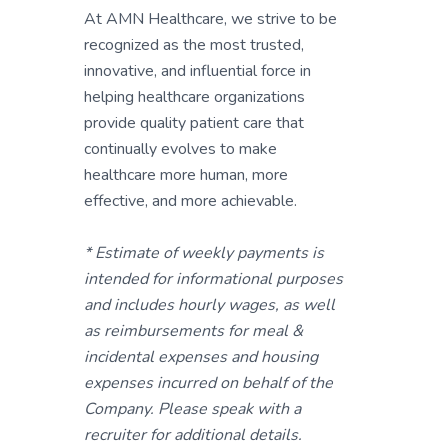
At AMN Healthcare, we strive to be
recognized as the most trusted,
innovative, and influential force in
helping healthcare organizations
provide quality patient care that
continually evolves to make
healthcare more human, more
effective, and more achievable.
* Estimate of weekly payments is
intended for informational purposes
and includes hourly wages, as well
as reimbursements for meal &
incidental expenses and housing
expenses incurred on behalf of the
Company. Please speak with a
recruiter for additional details.