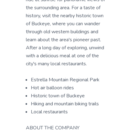
the surrounding area. For a taste of
history, visit the nearby historic town
of Buckeye, where you can wander
through old western buildings and
learn about the area's pioneer past.
After a long day of exploring, unwind
with a delicious meal at one of the
city's many local restaurants.
Estrella Mountain Regional Park
Hot air balloon rides
Historic town of Buckeye
Hiking and mountain biking trails
Local restaurants
ABOUT THE COMPANY