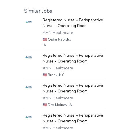
Similar Jobs
Registered Nurse – Perioperative
Nurse - Operating Room
AMN Healthcare
🇺🇸
Cedar Rapids,
IA
Registered Nurse – Perioperative
Nurse - Operating Room
AMN Healthcare
🇺🇸
Bronx, NY
Registered Nurse – Perioperative
Nurse - Operating Room
AMN Healthcare
🇺🇸
Des Moines, IA
Registered Nurse – Perioperative
Nurse - Operating Room
AMN Healthcare