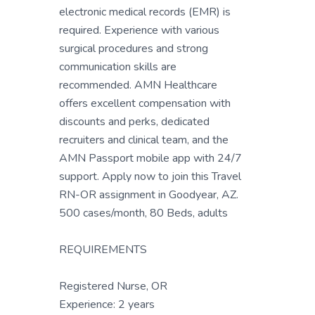
electronic medical records (EMR) is
required. Experience with various
surgical procedures and strong
communication skills are
recommended. AMN Healthcare
offers excellent compensation with
discounts and perks, dedicated
recruiters and clinical team, and the
AMN Passport mobile app with 24/7
support. Apply now to join this Travel
RN-OR assignment in Goodyear, AZ.
500 cases/month, 80 Beds, adults
REQUIREMENTS
Registered Nurse, OR
Experience: 2 years