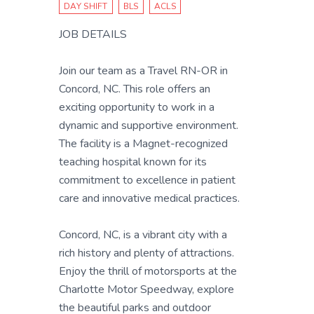
DAY SHIFT
BLS
ACLS
JOB DETAILS
Join our team as a Travel RN-OR in
Concord, NC. This role offers an
exciting opportunity to work in a
dynamic and supportive environment.
The facility is a Magnet-recognized
teaching hospital known for its
commitment to excellence in patient
care and innovative medical practices.
Concord, NC, is a vibrant city with a
rich history and plenty of attractions.
Enjoy the thrill of motorsports at the
Charlotte Motor Speedway, explore
the beautiful parks and outdoor