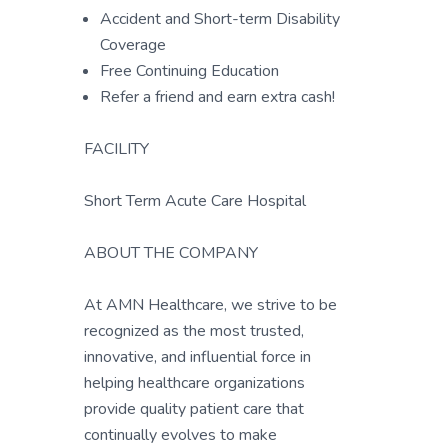
Accident and Short-term Disability
Coverage
Free Continuing Education
Refer a friend and earn extra cash!
FACILITY
Short Term Acute Care Hospital
ABOUT THE COMPANY
At AMN Healthcare, we strive to be
recognized as the most trusted,
innovative, and influential force in
helping healthcare organizations
provide quality patient care that
continually evolves to make