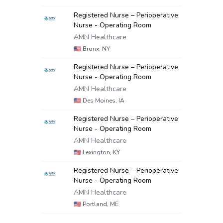
Registered Nurse – Perioperative
Nurse - Operating Room
AMN Healthcare
🇺🇸
Bronx, NY
Registered Nurse – Perioperative
Nurse - Operating Room
AMN Healthcare
🇺🇸
Des Moines, IA
Registered Nurse – Perioperative
Nurse - Operating Room
AMN Healthcare
🇺🇸
Lexington, KY
Registered Nurse – Perioperative
Nurse - Operating Room
AMN Healthcare
🇺🇸
Portland, ME