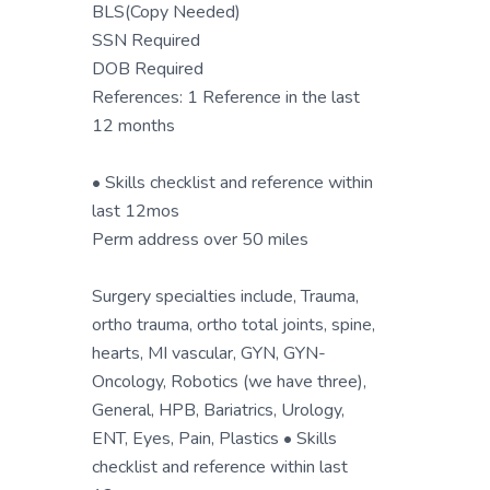
BLS(Copy Needed)
SSN Required
DOB Required
References: 1 Reference in the last
12 months
• Skills checklist and reference within
last 12mos
Perm address over 50 miles
Surgery specialties include, Trauma,
ortho trauma, ortho total joints, spine,
hearts, MI vascular, GYN, GYN-
Oncology, Robotics (we have three),
General, HPB, Bariatrics, Urology,
ENT, Eyes, Pain, Plastics • Skills
checklist and reference within last