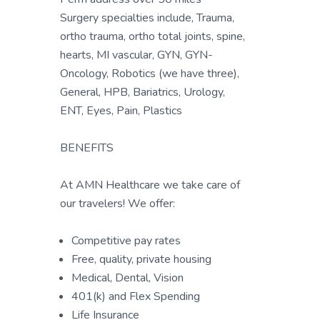
Surgery specialties include, Trauma,
ortho trauma, ortho total joints, spine,
hearts, MI vascular, GYN, GYN-
Oncology, Robotics (we have three),
General, HPB, Bariatrics, Urology,
ENT, Eyes, Pain, Plastics
BENEFITS
At AMN Healthcare we take care of
our travelers! We offer:
Competitive pay rates
Free, quality, private housing
Medical, Dental, Vision
401(k) and Flex Spending
Life Insurance