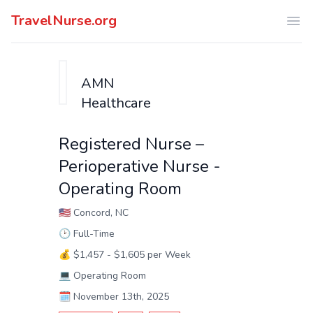
TravelNurse.org
Ope
AMN
Healthcare
Registered Nurse –
Perioperative Nurse -
Operating Room
🇺🇸
Concord, NC
🕑
Full-Time
💰
$1,457 - $1,605 per Week
💻
Operating Room
🗓️
November 13th, 2025