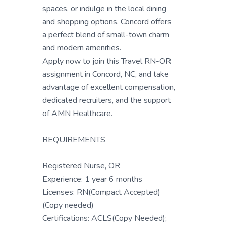
spaces, or indulge in the local dining
and shopping options. Concord offers
a perfect blend of small-town charm
and modern amenities.
Apply now to join this Travel RN-OR
assignment in Concord, NC, and take
advantage of excellent compensation,
dedicated recruiters, and the support
of AMN Healthcare.
REQUIREMENTS
Registered Nurse, OR
Experience: 1 year 6 months
Licenses: RN(Compact Accepted)
(Copy needed)
Certifications: ACLS(Copy Needed);