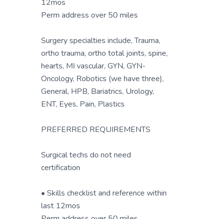
12mos
Perm address over 50 miles
Surgery specialties include, Trauma,
ortho trauma, ortho total joints, spine,
hearts, MI vascular, GYN, GYN-
Oncology, Robotics (we have three),
General, HPB, Bariatrics, Urology,
ENT, Eyes, Pain, Plastics
PREFERRED REQUIREMENTS
Surgical techs do not need
certification
• Skills checklist and reference within
last 12mos
Perm address over 50 miles