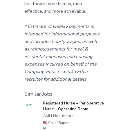
healthcare more human, more
effective, and more achievable.
* Estimate of weekly payments is
intended for informational purposes
and includes hourly wages, as well
as reimbursements for meal &
incidental expenses and housing
expenses incurred on behalf of the
Company. Please speak with a
recruiter for additional details.
Similar Jobs
Registered Nurse – Perioperative
Nurse - Operating Room
AMN Healthcare
🇺🇸
Cedar Rapids,
IA