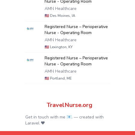
Nurse - Operating Room
AMN Healthcare
🇺🇸
Des Moines, IA
Registered Nurse – Perioperative
Nurse - Operating Room
AMN Healthcare
🇺🇸
Lexington, KY
Registered Nurse – Perioperative
Nurse - Operating Room
AMN Healthcare
🇺🇸
Portland, ME
TravelNurse.org
Get in touch with me 📧.
— created with
Laravel
❤