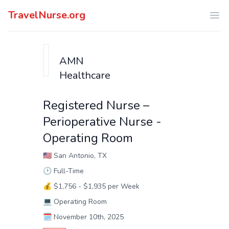
TravelNurse.org
Ope
AMN
Healthcare
Registered Nurse –
Perioperative Nurse -
Operating Room
🇺🇸
San Antonio, TX
🕑
Full-Time
💰
$1,756 - $1,935 per Week
💻
Operating Room
🗓️
November 10th, 2025