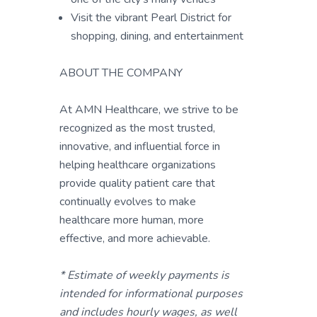
Visit the vibrant Pearl District for
shopping, dining, and entertainment
ABOUT THE COMPANY
At AMN Healthcare, we strive to be
recognized as the most trusted,
innovative, and influential force in
helping healthcare organizations
provide quality patient care that
continually evolves to make
healthcare more human, more
effective, and more achievable.
* Estimate of weekly payments is
intended for informational purposes
and includes hourly wages, as well