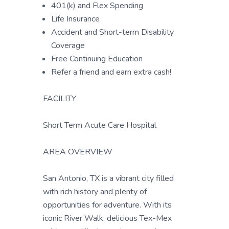
401(k) and Flex Spending
Life Insurance
Accident and Short-term Disability
Coverage
Free Continuing Education
Refer a friend and earn extra cash!
FACILITY
Short Term Acute Care Hospital
AREA OVERVIEW
San Antonio, TX is a vibrant city filled
with rich history and plenty of
opportunities for adventure. With its
iconic River Walk, delicious Tex-Mex