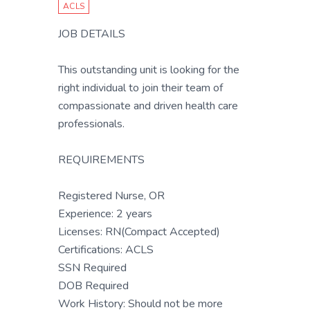
ACLS
JOB DETAILS
This outstanding unit is looking for the
right individual to join their team of
compassionate and driven health care
professionals.
REQUIREMENTS
Registered Nurse, OR
Experience: 2 years
Licenses: RN(Compact Accepted)
Certifications: ACLS
SSN Required
DOB Required
Work History: Should not be more