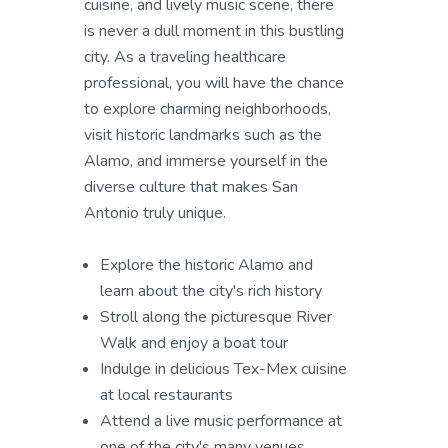
cuisine, and lively music scene, there
is never a dull moment in this bustling
city. As a traveling healthcare
professional, you will have the chance
to explore charming neighborhoods,
visit historic landmarks such as the
Alamo, and immerse yourself in the
diverse culture that makes San
Antonio truly unique.
Explore the historic Alamo and
learn about the city's rich history
Stroll along the picturesque River
Walk and enjoy a boat tour
Indulge in delicious Tex-Mex cuisine
at local restaurants
Attend a live music performance at
one of the city's many venues