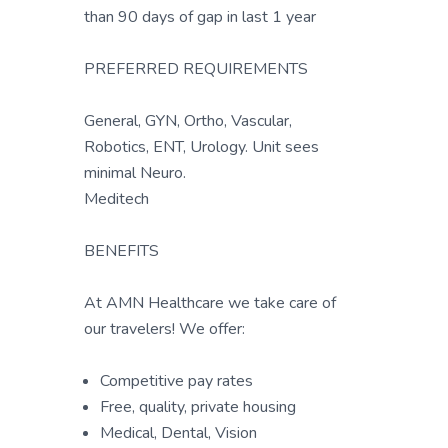
than 90 days of gap in last 1 year
PREFERRED REQUIREMENTS
General, GYN, Ortho, Vascular,
Robotics, ENT, Urology. Unit sees
minimal Neuro.
Meditech
BENEFITS
At AMN Healthcare we take care of
our travelers! We offer:
Competitive pay rates
Free, quality, private housing
Medical, Dental, Vision