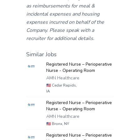
as reimbursements for meal &
incidental expenses and housing
expenses incurred on behalf of the
Company. Please speak with a
recruiter for additional details.
Similar Jobs
Registered Nurse – Perioperative
Nurse - Operating Room
AMN Healthcare
🇺🇸
Cedar Rapids,
IA
Registered Nurse – Perioperative
Nurse - Operating Room
AMN Healthcare
🇺🇸
Bronx, NY
Registered Nurse – Perioperative