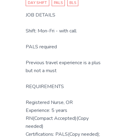
DAY SHIFT
PALS
BLS
JOB DETAILS
Shift: Mon-Fri - with call
PALS required
Previous travel experience is a plus
but not a must
REQUIREMENTS
Registered Nurse, OR
Experience: 5 years
RN(Compact Accepted)(Copy
needed)
Certifications: PALS(Copy needed);