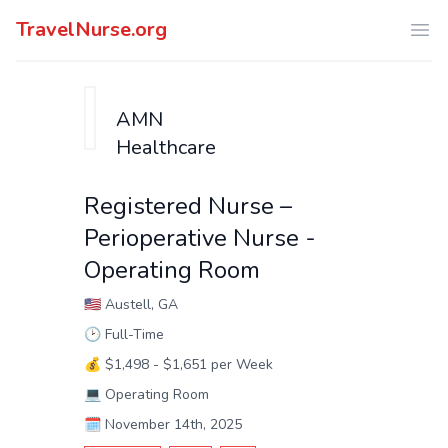
TravelNurse.org
Ope
AMN
Healthcare
Registered Nurse –
Perioperative Nurse -
Operating Room
🇺🇸
Austell, GA
🕑
Full-Time
💰
$1,498 - $1,651 per Week
💻
Operating Room
🗓️
November 14th, 2025