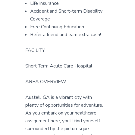
Life Insurance
Accident and Short-term Disability
Coverage
Free Continuing Education
Refer a friend and earn extra cash!
FACILITY
Short Term Acute Care Hospital
AREA OVERVIEW
Austell, GA is a vibrant city with
plenty of opportunities for adventure.
As you embark on your healthcare
assignment here, you'll find yourself
surrounded by the picturesque