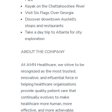
Kayak on the Chattahoochee River
Visit Six Flags Over Georgia
Discover downtown Austell's
shops and restaurants
Take a day trip to Atlanta for city
exploration
ABOUT THE COMPANY
At AMN Healthcare, we strive to be
recognized as the most trusted,
innovative, and influential force in
helping healthcare organizations
provide quality patient care that
continually evolves to make
healthcare more human, more
effective, and more achievable.