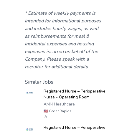
* Estimate of weekly payments is
intended for informational purposes
and includes hourly wages, as well
as reimbursements for meal &
incidental expenses and housing
expenses incurred on behalf of the
Company. Please speak with a
recruiter for additional details.
Similar Jobs
Registered Nurse – Perioperative
Nurse - Operating Room
AMN Healthcare
🇺🇸
Cedar Rapids,
IA
Registered Nurse – Perioperative