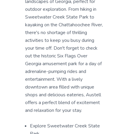
landscapes of Georgia, perfect for
outdoor exploration. From hiking in
Sweetwater Creek State Park to
kayaking on the Chattahoochee River,
there's no shortage of thrilling
activities to keep you busy during
your time off. Don't forget to check
out the historic Six Flags Over
Georgia amusement park for a day of
adrenaline-pumping rides and
entertainment. With a lively
downtown area filled with unique
shops and delicious eateries, Austell
offers a perfect blend of excitement
and relaxation for your stay.
Explore Sweetwater Creek State
Park