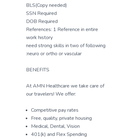
BLS(Copy needed)
SSN Required
DOB Required
References: 1 Reference in entire
work history
need strong skills in two of following
:neuro or ortho or vascular
BENEFITS
At AMN Healthcare we take care of
our travelers! We offer:
Competitive pay rates
Free, quality, private housing
Medical, Dental, Vision
401(k) and Flex Spending