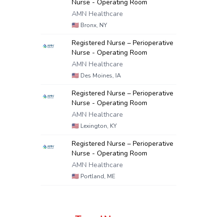
Nurse - Operating Room
AMN Healthcare
🇺🇸
Bronx, NY
Registered Nurse – Perioperative
Nurse - Operating Room
AMN Healthcare
🇺🇸
Des Moines, IA
Registered Nurse – Perioperative
Nurse - Operating Room
AMN Healthcare
🇺🇸
Lexington, KY
Registered Nurse – Perioperative
Nurse - Operating Room
AMN Healthcare
🇺🇸
Portland, ME