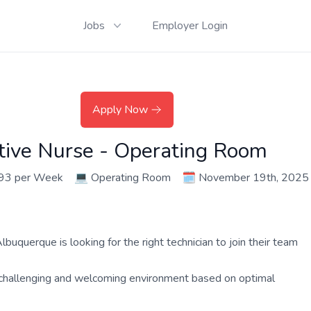
Jobs
Employer Login
Apply Now
ative Nurse - Operating Room
393 per Week
💻
Operating Room
🗓️
November 19th, 2025
buquerque is looking for the right technician to join their team
a challenging and welcoming environment based on optimal