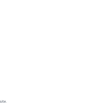
site.