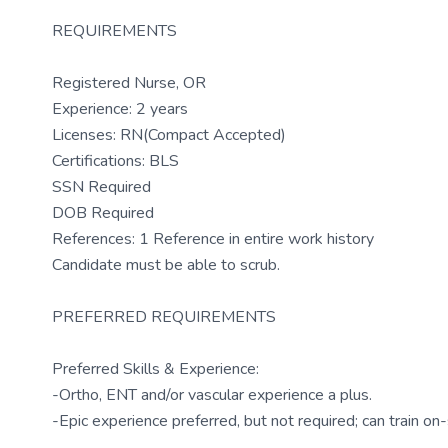
REQUIREMENTS
Registered Nurse, OR
Experience: 2 years
Licenses: RN(Compact Accepted)
Certifications: BLS
SSN Required
DOB Required
References: 1 Reference in entire work history
Candidate must be able to scrub.
PREFERRED REQUIREMENTS
Preferred Skills & Experience:
-Ortho, ENT and/or vascular experience a plus.
-Epic experience preferred, but not required; can train on-