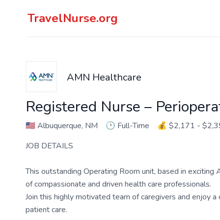
TravelNurse.org
AMN Healthcare
Registered Nurse – Perioper
🇺🇸
Albuquerque, NM
🕑
Full-Time
💰
$2,171 - $2,
JOB DETAILS
This outstanding Operating Room unit, based in exciting Al
of compassionate and driven health care professionals.
Join this highly motivated team of caregivers and enjoy 
patient care.