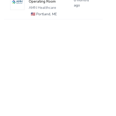
8 months
Operating Room
ago
AMN Healthcare
🇺🇸
Portland, ME