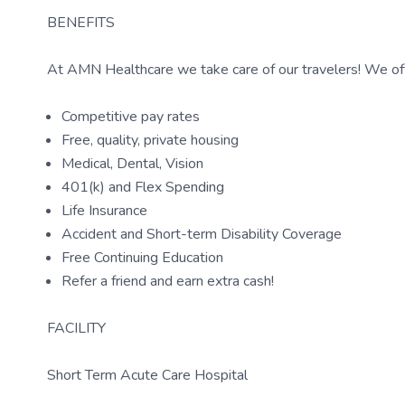
BENEFITS
At AMN Healthcare we take care of our travelers! We off
Competitive pay rates
Free, quality, private housing
Medical, Dental, Vision
401(k) and Flex Spending
Life Insurance
Accident and Short-term Disability Coverage
Free Continuing Education
Refer a friend and earn extra cash!
FACILITY
Short Term Acute Care Hospital