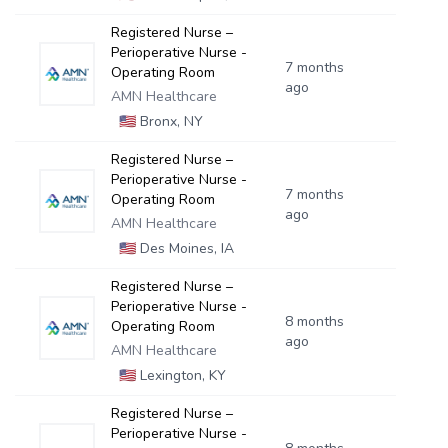
Registered Nurse –
Perioperative Nurse -
7 months
Operating Room
ago
AMN Healthcare
🇺🇸
Bronx, NY
Registered Nurse –
Perioperative Nurse -
7 months
Operating Room
ago
AMN Healthcare
🇺🇸
Des Moines, IA
Registered Nurse –
Perioperative Nurse -
8 months
Operating Room
ago
AMN Healthcare
🇺🇸
Lexington, KY
Registered Nurse –
Perioperative Nurse -