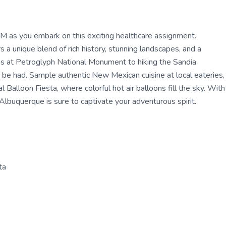
NM as you embark on this exciting healthcare assignment.
 a unique blend of rich history, stunning landscapes, and a
phs at Petroglyph National Monument to hiking the Sandia
 be had. Sample authentic New Mexican cuisine at local eateries,
 Balloon Fiesta, where colorful hot air balloons fill the sky. With
Albuquerque is sure to captivate your adventurous spirit.
ta