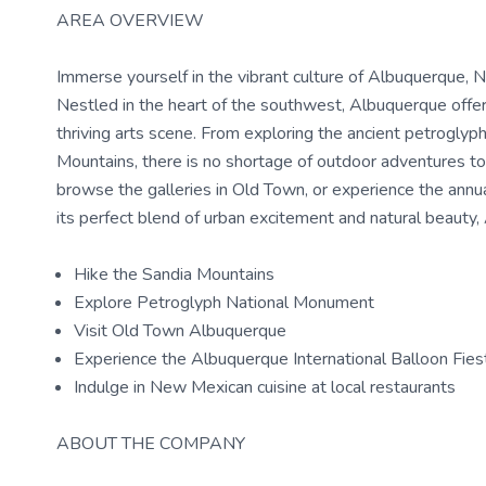
AREA OVERVIEW
Immerse yourself in the vibrant culture of Albuquerque, 
Nestled in the heart of the southwest, Albuquerque offers
thriving arts scene. From exploring the ancient petrogly
Mountains, there is no shortage of outdoor adventures to
browse the galleries in Old Town, or experience the annual
its perfect blend of urban excitement and natural beauty, 
Hike the Sandia Mountains
Explore Petroglyph National Monument
Visit Old Town Albuquerque
Experience the Albuquerque International Balloon Fies
Indulge in New Mexican cuisine at local restaurants
ABOUT THE COMPANY