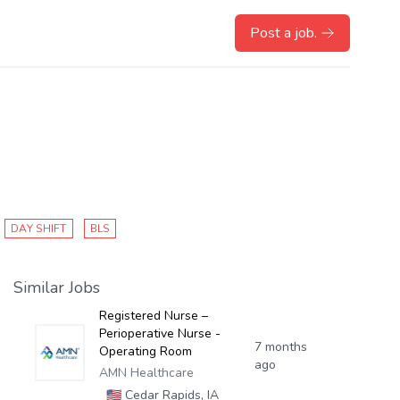
Post a job.
DAY SHIFT
BLS
Similar Jobs
Registered Nurse –
Perioperative Nurse -
7 months
Operating Room
ago
AMN Healthcare
🇺🇸
Cedar Rapids, IA