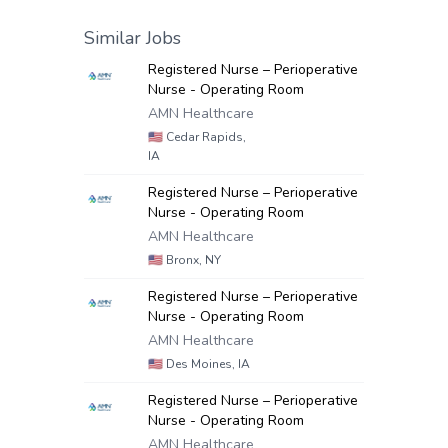
Similar Jobs
Registered Nurse – Perioperative
Nurse - Operating Room
AMN Healthcare
🇺🇸
Cedar Rapids,
IA
Registered Nurse – Perioperative
Nurse - Operating Room
AMN Healthcare
🇺🇸
Bronx, NY
Registered Nurse – Perioperative
Nurse - Operating Room
AMN Healthcare
🇺🇸
Des Moines, IA
Registered Nurse – Perioperative
Nurse - Operating Room
AMN Healthcare