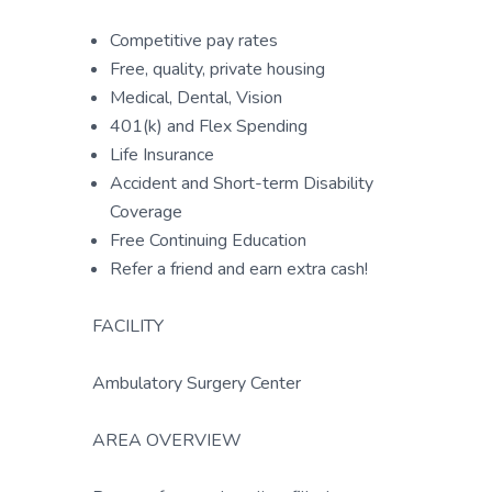
Competitive pay rates
Free, quality, private housing
Medical, Dental, Vision
401(k) and Flex Spending
Life Insurance
Accident and Short-term Disability
Coverage
Free Continuing Education
Refer a friend and earn extra cash!
FACILITY
Ambulatory Surgery Center
AREA OVERVIEW