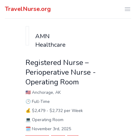
TravelNurse.org
Ope
AMN
Healthcare
Registered Nurse –
Perioperative Nurse -
Operating Room
🇺🇸
Anchorage, AK
🕑
Full-Time
💰
$2,479 - $2,732 per Week
💻
Operating Room
🗓️
November 3rd, 2025