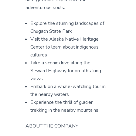
adventurous souls.
Explore the stunning landscapes of
Chugach State Park
Visit the Alaska Native Heritage
Center to learn about indigenous
cultures
Take a scenic drive along the
Seward Highway for breathtaking
views
Embark on a whale-watching tour in
the nearby waters
Experience the thrill of glacier
trekking in the nearby mountains
ABOUT THE COMPANY