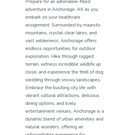
Prepare for an adrenaline-filled
adventure in Anchorage, AK as you
embark on your healthcare
assignment. Surrounded by majestic
mountains, crystal-clear lakes, and
vast wilderness, Anchorage offers
endless opportunities for outdoor
exploration. Hike through rugged
terrain, witness incredible wildlife up
close, and experience the thrill of dog
sledding through snowy landscapes.
Embrace the bustling city life with
vibrant cultural attractions, delicious
dining options, and lively
entertainment venues. Anchorage is a
dynamic blend of urban amenities and
natural wonders, offering an
unforgettable experience for