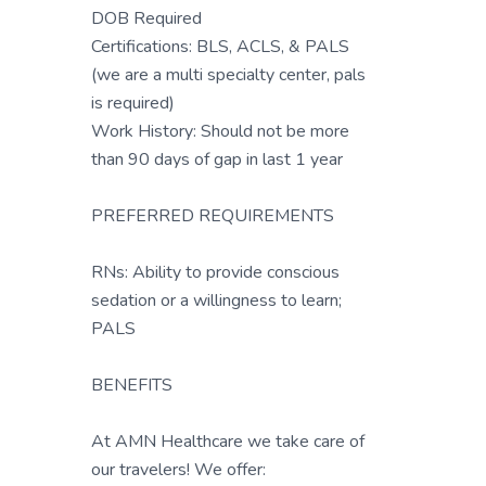
DOB Required
Certifications: BLS, ACLS, & PALS
(we are a multi specialty center, pals
is required)
Work History: Should not be more
than 90 days of gap in last 1 year
PREFERRED REQUIREMENTS
RNs: Ability to provide conscious
sedation or a willingness to learn;
PALS
BENEFITS
At AMN Healthcare we take care of
our travelers! We offer: