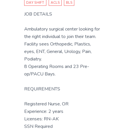
DAY SHIFT
ACLS
BLS
JOB DETAILS
Ambulatory surgical center looking for
the right individual to join their team.
Facility sees Orthopedic, Plastics,
eyes, ENT, General, Urology, Pain,
Podiatry.
8 Operating Rooms and 23 Pre-
op/PACU Bays.
REQUIREMENTS
Registered Nurse, OR
Experience: 2 years
Licenses: RN-AK
SSN Required