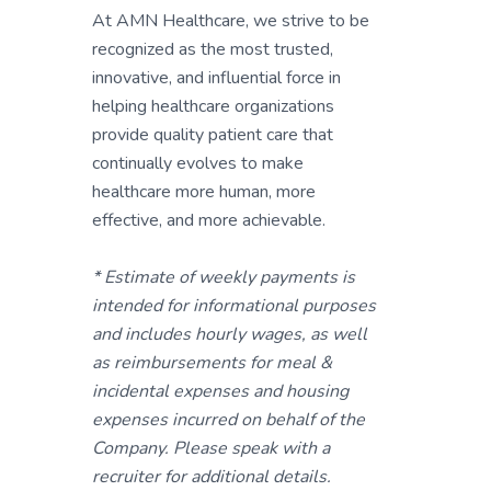
At AMN Healthcare, we strive to be
recognized as the most trusted,
innovative, and influential force in
helping healthcare organizations
provide quality patient care that
continually evolves to make
healthcare more human, more
effective, and more achievable.
* Estimate of weekly payments is
intended for informational purposes
and includes hourly wages, as well
as reimbursements for meal &
incidental expenses and housing
expenses incurred on behalf of the
Company. Please speak with a
recruiter for additional details.