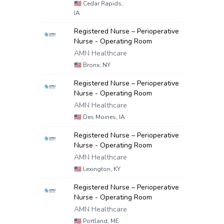
🇺🇸
Cedar Rapids,
IA
Registered Nurse – Perioperative
Nurse - Operating Room
AMN Healthcare
🇺🇸
Bronx, NY
Registered Nurse – Perioperative
Nurse - Operating Room
AMN Healthcare
🇺🇸
Des Moines, IA
Registered Nurse – Perioperative
Nurse - Operating Room
AMN Healthcare
🇺🇸
Lexington, KY
Registered Nurse – Perioperative
Nurse - Operating Room
AMN Healthcare
🇺🇸
Portland, ME