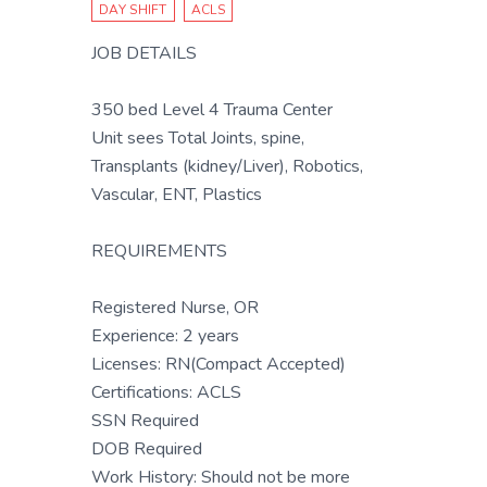
DAY SHIFT
ACLS
JOB DETAILS
350 bed Level 4 Trauma Center
Unit sees Total Joints, spine,
Transplants (kidney/Liver), Robotics,
Vascular, ENT, Plastics
REQUIREMENTS
Registered Nurse, OR
Experience: 2 years
Licenses: RN(Compact Accepted)
Certifications: ACLS
SSN Required
DOB Required
Work History: Should not be more