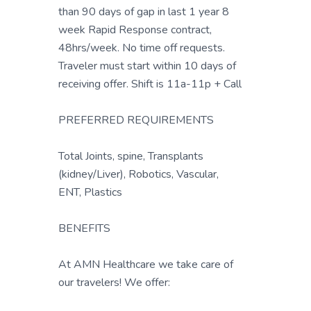
than 90 days of gap in last 1 year 8
week Rapid Response contract,
48hrs/week. No time off requests.
Traveler must start within 10 days of
receiving offer. Shift is 11a-11p + Call
PREFERRED REQUIREMENTS
Total Joints, spine, Transplants
(kidney/Liver), Robotics, Vascular,
ENT, Plastics
BENEFITS
At AMN Healthcare we take care of
our travelers! We offer: