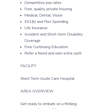
Competitive pay rates
Free, quality, private housing
Medical, Dental, Vision
401(k) and Flex Spending
Life Insurance
Accident and Short-term Disability
Coverage
Free Continuing Education
Refer a friend and earn extra cash!
FACILITY
Short Term Acute Care Hospital
AREA OVERVIEW
Get ready to embark on a thrilling