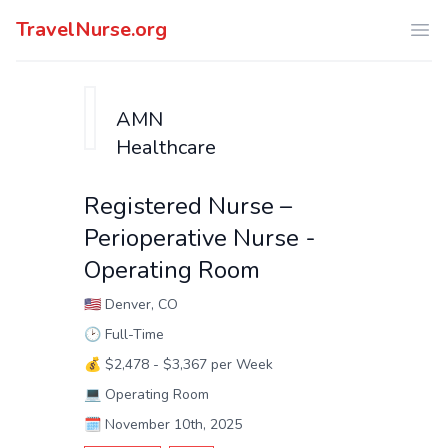
TravelNurse.org
Ope
AMN
Healthcare
Registered Nurse –
Perioperative Nurse -
Operating Room
🇺🇸
Denver, CO
🕑
Full-Time
💰
$2,478 - $3,367 per Week
💻
Operating Room
🗓️
November 10th, 2025