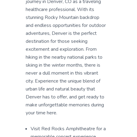
journey in Denver, CO as a traveling
healthcare professional. With its
stunning Rocky Mountain backdrop
and endless opportunities for outdoor
adventures, Denver is the perfect
destination for those seeking
excitement and exploration. From
hiking in the nearby national parks to
skiing in the winter months, there is
never a dull moment in this vibrant
city. Experience the unique blend of
urban life and natural beauty that
Denver has to offer, and get ready to
make unforgettable memories during
your time here.
Visit Red Rocks Amphitheatre for a
memorable concert experience