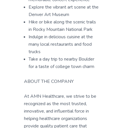
Explore the vibrant art scene at the
Denver Art Museum
Hike or bike along the scenic trails
in Rocky Mountain National Park
Indulge in delicious cuisine at the
many local restaurants and food
trucks
Take a day trip to nearby Boulder
for a taste of college town charm
ABOUT THE COMPANY
At AMN Healthcare, we strive to be
recognized as the most trusted,
innovative, and influential force in
helping healthcare organizations
provide quality patient care that