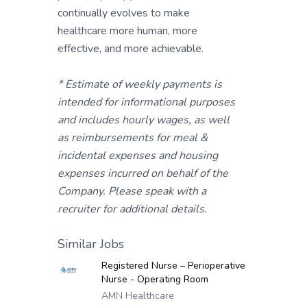
continually evolves to make
healthcare more human, more
effective, and more achievable.
* Estimate of weekly payments is
intended for informational purposes
and includes hourly wages, as well
as reimbursements for meal &
incidental expenses and housing
expenses incurred on behalf of the
Company. Please speak with a
recruiter for additional details.
Similar Jobs
Registered Nurse – Perioperative
Nurse - Operating Room
AMN Healthcare