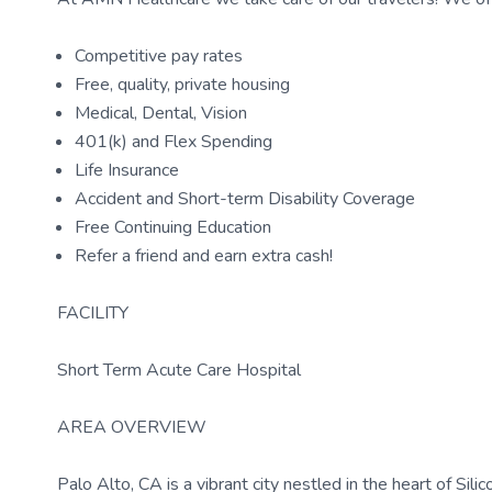
Competitive pay rates
Free, quality, private housing
Medical, Dental, Vision
401(k) and Flex Spending
Life Insurance
Accident and Short-term Disability Coverage
Free Continuing Education
Refer a friend and earn extra cash!
FACILITY
Short Term Acute Care Hospital
AREA OVERVIEW
Palo Alto, CA is a vibrant city nestled in the heart of Silic