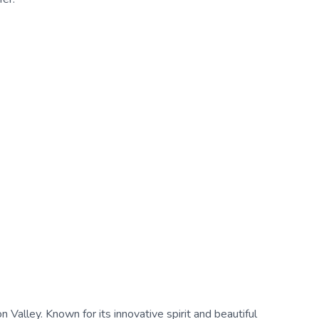
on Valley. Known for its innovative spirit and beautiful