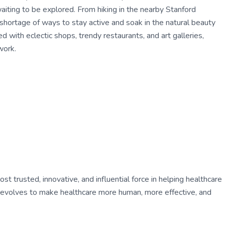
waiting to be explored. From hiking in the nearby Stanford
 shortage of ways to stay active and soak in the natural beauty
d with eclectic shops, trendy restaurants, and art galleries,
work.
 trusted, innovative, and influential force in helping healthcare
ly evolves to make healthcare more human, more effective, and