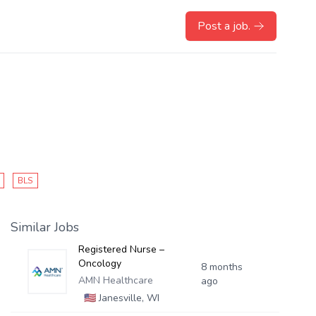
Post a job.
BLS
Similar Jobs
Registered Nurse –
Oncology
8 months
AMN Healthcare
ago
🇺🇸
Janesville, WI