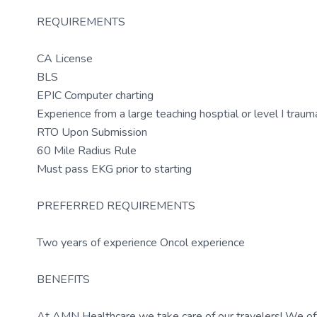
REQUIREMENTS
CA License
BLS
EPIC Computer charting
Experience from a large teaching hosptial or level I traum
RTO Upon Submission
60 Mile Radius Rule
Must pass EKG prior to starting
PREFERRED REQUIREMENTS
Two years of experience Oncol experience
BENEFITS
At AMN Healthcare we take care of our travelers! We off