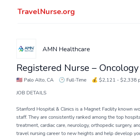
TravelNurse.org
AMN Healthcare
Registered Nurse – Oncology
🇺🇸
Palo Alto, CA
🕑
Full-Time
💰
$2,121 - $2,338 
JOB DETAILS
Stanford Hospital & Clinics is a Magnet Facility known wo
staff. They are consistently ranked among the top hospital
treatment, cardiac care, neurology, orthopedic surgery, and 
travel nursing career to new heights and help develop your