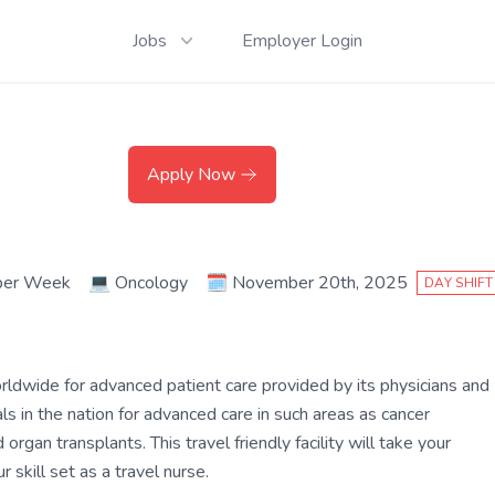
Jobs
Employer Login
Apply Now
per Week
💻
Oncology
🗓️
November 20th, 2025
DAY SHIFT
rldwide for advanced patient care provided by its physicians and
s in the nation for advanced care in such areas as cancer
organ transplants. This travel friendly facility will take your
 skill set as a travel nurse.