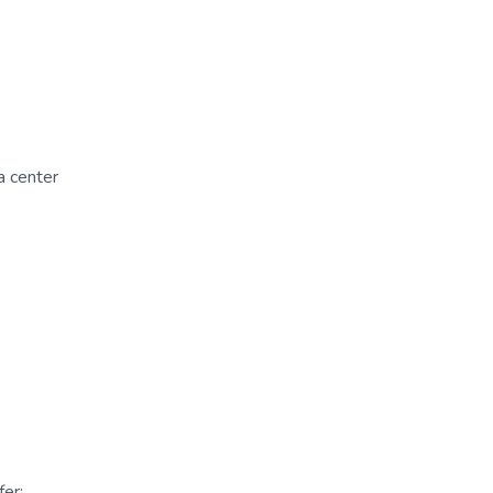
a center
er: