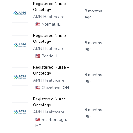
Registered Nurse –
Oncology
8 months
AMN Healthcare
ago
🇺🇸
Normal, IL
Registered Nurse –
Oncology
8 months
AMN Healthcare
ago
🇺🇸
Peoria, IL
Registered Nurse –
Oncology
8 months
AMN Healthcare
ago
🇺🇸
Cleveland, OH
Registered Nurse –
Oncology
8 months
AMN Healthcare
ago
🇺🇸
Scarborough,
ME