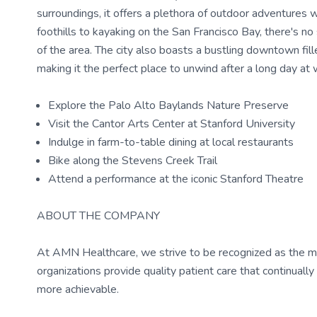
surroundings, it offers a plethora of outdoor adventures 
foothills to kayaking on the San Francisco Bay, there's no
of the area. The city also boasts a bustling downtown fille
making it the perfect place to unwind after a long day at 
Explore the Palo Alto Baylands Nature Preserve
Visit the Cantor Arts Center at Stanford University
Indulge in farm-to-table dining at local restaurants
Bike along the Stevens Creek Trail
Attend a performance at the iconic Stanford Theatre
ABOUT THE COMPANY
At AMN Healthcare, we strive to be recognized as the most
organizations provide quality patient care that continual
more achievable.