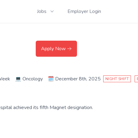
Jobs
Employer Login
Apply Now
 Week
💻
Oncology
🗓️
December 8th, 2025
NIGHT SHIFT
ital achieved its fifth Magnet designation.