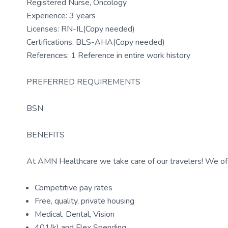
Registered Nurse, Oncology
Experience: 3 years
Licenses: RN-IL(Copy needed)
Certifications: BLS-AHA(Copy needed)
References: 1 Reference in entire work history
PREFERRED REQUIREMENTS
BSN
BENEFITS
At AMN Healthcare we take care of our travelers! We off
Competitive pay rates
Free, quality, private housing
Medical, Dental, Vision
401(k) and Flex Spending