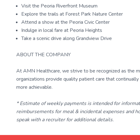
Visit the Peoria Riverfront Museum
Explore the trails at Forest Park Nature Center
Attend a show at the Peoria Civic Center
Indulge in local fare at Peoria Heights
Take a scenic drive along Grandview Drive
ABOUT THE COMPANY
At AMN Healthcare, we strive to be recognized as the most
organizations provide quality patient care that continual
more achievable.
* Estimate of weekly payments is intended for informa
reimbursements for meal & incidental expenses and ho
speak with a recruiter for additional details.