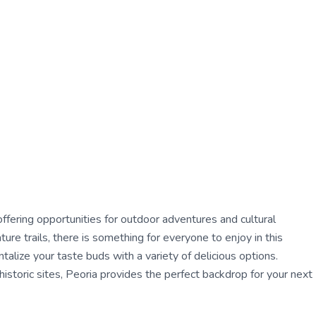
r, offering opportunities for outdoor adventures and cultural
re trails, there is something for everyone to enjoy in this
talize your taste buds with a variety of delicious options.
istoric sites, Peoria provides the perfect backdrop for your next