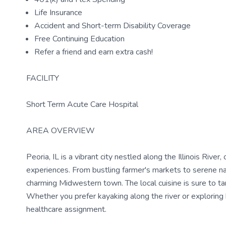
Life Insurance
Accident and Short-term Disability Coverage
Free Continuing Education
Refer a friend and earn extra cash!
FACILITY
Short Term Acute Care Hospital
AREA OVERVIEW
Peoria, IL is a vibrant city nestled along the Illinois Rive
experiences. From bustling farmer's markets to serene natu
charming Midwestern town. The local cuisine is sure to tan
Whether you prefer kayaking along the river or exploring h
healthcare assignment.