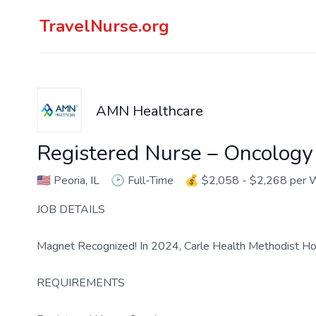
TravelNurse.org
AMN Healthcare
Registered Nurse – Oncology
🇺🇸
Peoria, IL
🕑
Full-Time
💰
$2,058 - $2,268 per
JOB DETAILS
Magnet Recognized! In 2024, Carle Health Methodist Hosp
REQUIREMENTS