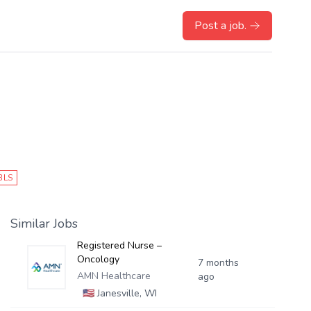
Post a job.
BLS
Similar Jobs
Registered Nurse –
Oncology
7 months
AMN Healthcare
ago
🇺🇸
Janesville, WI