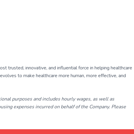
 trusted, innovative, and influential force in helping healthcare
ly evolves to make healthcare more human, more effective, and
tional purposes and includes hourly wages, as well as
using expenses incurred on behalf of the Company. Please