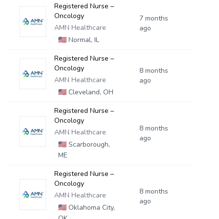
Registered Nurse –
Oncology
7 months
AMN Healthcare
ago
🇺🇸
Normal, IL
Registered Nurse –
Oncology
8 months
AMN Healthcare
ago
🇺🇸
Cleveland, OH
Registered Nurse –
Oncology
8 months
AMN Healthcare
ago
🇺🇸
Scarborough,
ME
Registered Nurse –
Oncology
8 months
AMN Healthcare
ago
🇺🇸
Oklahoma City,
OK