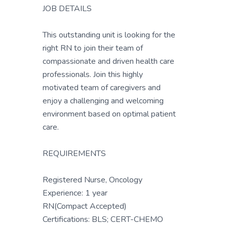
JOB DETAILS
This outstanding unit is looking for the
right RN to join their team of
compassionate and driven health care
professionals. Join this highly
motivated team of caregivers and
enjoy a challenging and welcoming
environment based on optimal patient
care.
REQUIREMENTS
Registered Nurse, Oncology
Experience: 1 year
RN(Compact Accepted)
Certifications: BLS; CERT-CHEMO