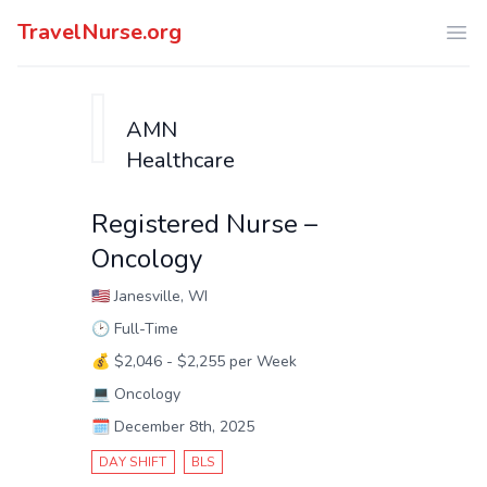
TravelNurse.org
Ope
AMN
Healthcare
Registered Nurse –
Oncology
🇺🇸
Janesville, WI
🕑
Full-Time
💰
$2,046 - $2,255 per Week
💻
Oncology
🗓️
December 8th, 2025
DAY SHIFT
BLS