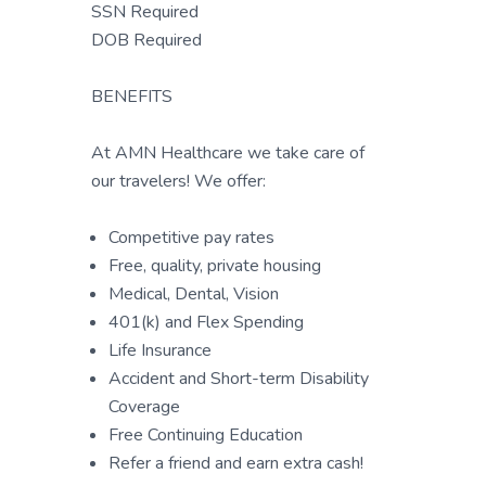
SSN Required
DOB Required
BENEFITS
At AMN Healthcare we take care of
our travelers! We offer:
Competitive pay rates
Free, quality, private housing
Medical, Dental, Vision
401(k) and Flex Spending
Life Insurance
Accident and Short-term Disability
Coverage
Free Continuing Education
Refer a friend and earn extra cash!