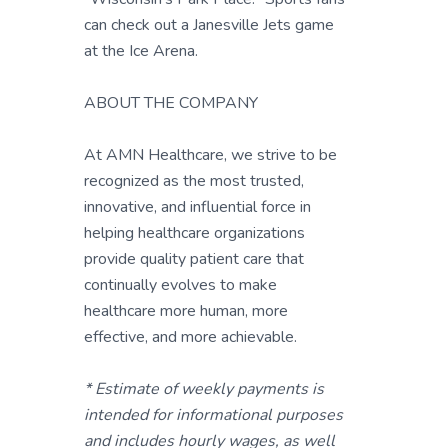
can check out a Janesville Jets game
at the Ice Arena.
ABOUT THE COMPANY
At AMN Healthcare, we strive to be
recognized as the most trusted,
innovative, and influential force in
helping healthcare organizations
provide quality patient care that
continually evolves to make
healthcare more human, more
effective, and more achievable.
* Estimate of weekly payments is
intended for informational purposes
and includes hourly wages, as well