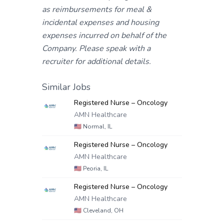
as reimbursements for meal &
incidental expenses and housing
expenses incurred on behalf of the
Company. Please speak with a
recruiter for additional details.
Similar Jobs
Registered Nurse – Oncology
AMN Healthcare
🇺🇸
Normal, IL
Registered Nurse – Oncology
AMN Healthcare
🇺🇸
Peoria, IL
Registered Nurse – Oncology
AMN Healthcare
🇺🇸
Cleveland, OH