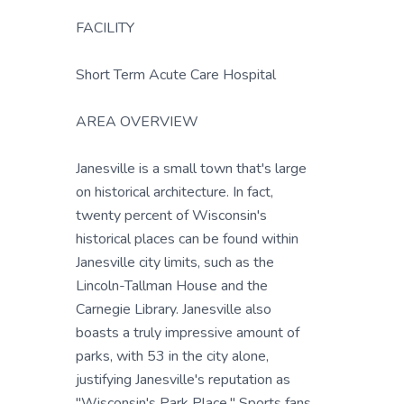
FACILITY
Short Term Acute Care Hospital
AREA OVERVIEW
Janesville is a small town that's large
on historical architecture. In fact,
twenty percent of Wisconsin's
historical places can be found within
Janesville city limits, such as the
Lincoln-Tallman House and the
Carnegie Library. Janesville also
boasts a truly impressive amount of
parks, with 53 in the city alone,
justifying Janesville's reputation as
"Wisconsin's Park Place." Sports fans