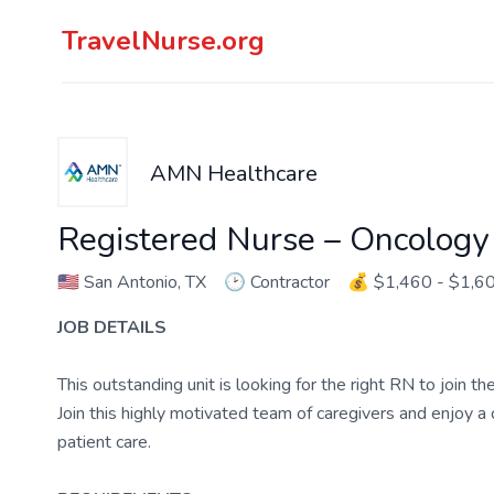
TravelNurse.org
AMN Healthcare
Registered Nurse – Oncology
🇺🇸
San Antonio, TX
🕑
Contractor
💰
$1,460 - $1,6
JOB DETAILS
This outstanding unit is looking for the right RN to join 
Join this highly motivated team of caregivers and enjoy 
patient care.