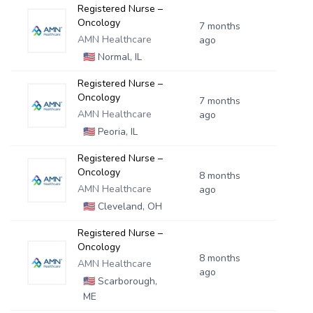
Registered Nurse –
Oncology
7 months
AMN Healthcare
ago
🇺🇸
Normal, IL
Registered Nurse –
Oncology
7 months
AMN Healthcare
ago
🇺🇸
Peoria, IL
Registered Nurse –
Oncology
8 months
AMN Healthcare
ago
🇺🇸
Cleveland, OH
Registered Nurse –
Oncology
8 months
AMN Healthcare
ago
🇺🇸
Scarborough,
ME