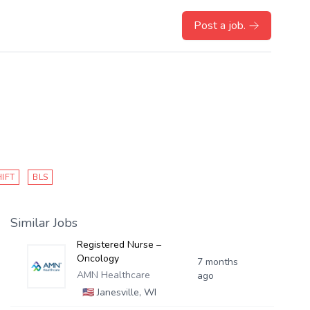
Post a job.
HIFT
BLS
Similar Jobs
Registered Nurse –
Oncology
7 months
AMN Healthcare
ago
🇺🇸
Janesville, WI