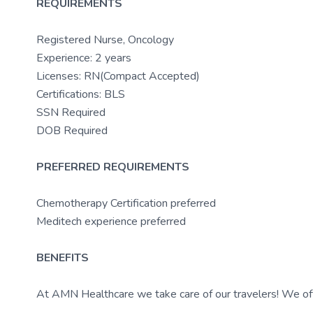
REQUIREMENTS
Registered Nurse, Oncology
Experience: 2 years
Licenses: RN(Compact Accepted)
Certifications: BLS
SSN Required
DOB Required
PREFERRED REQUIREMENTS
Chemotherapy Certification preferred
Meditech experience preferred
BENEFITS
At AMN Healthcare we take care of our travelers! We off