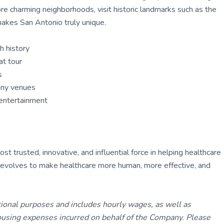
ore charming neighborhoods, visit historic landmarks such as the
makes San Antonio truly unique.
h history
at tour
s
many venues
d entertainment
 trusted, innovative, and influential force in helping healthcare
ly evolves to make healthcare more human, more effective, and
tional purposes and includes hourly wages, as well as
using expenses incurred on behalf of the Company. Please