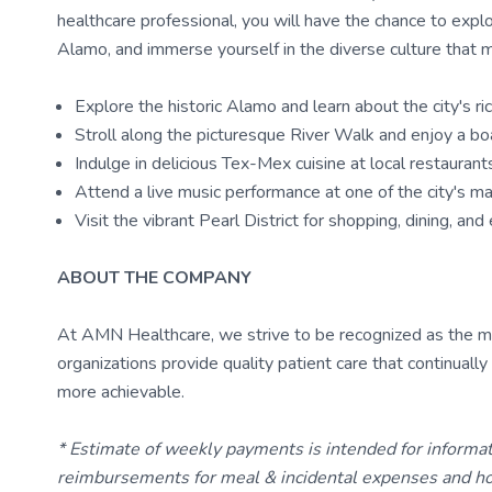
healthcare professional, you will have the chance to expl
Alamo, and immerse yourself in the diverse culture that 
Explore the historic Alamo and learn about the city's ric
Stroll along the picturesque River Walk and enjoy a bo
Indulge in delicious Tex-Mex cuisine at local restaurant
Attend a live music performance at one of the city's 
Visit the vibrant Pearl District for shopping, dining, an
ABOUT THE COMPANY
At AMN Healthcare, we strive to be recognized as the most
organizations provide quality patient care that continual
more achievable.
* Estimate of weekly payments is intended for informa
reimbursements for meal & incidental expenses and ho