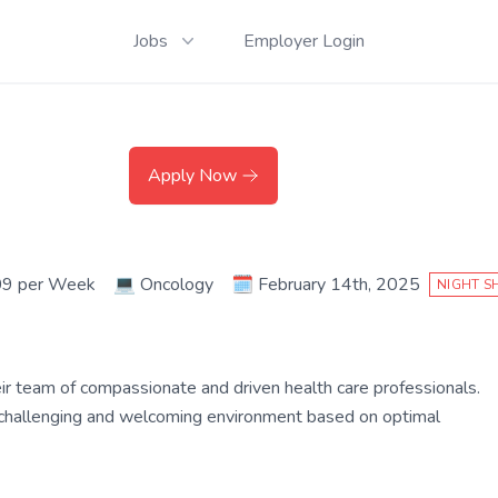
Jobs
Employer Login
Apply Now
09 per Week
💻
Oncology
🗓️
February 14th, 2025
NIGHT S
their team of compassionate and driven health care professionals.
a challenging and welcoming environment based on optimal