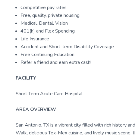
Competitive pay rates
Free, quality, private housing
Medical, Dental, Vision
401(k) and Flex Spending
Life Insurance
Accident and Short-term Disability Coverage
Free Continuing Education
Refer a friend and earn extra cash!
FACILITY
Short Term Acute Care Hospital
AREA OVERVIEW
San Antonio, TX is a vibrant city filled with rich history a
Walk, delicious Tex-Mex cuisine, and lively music scene, th