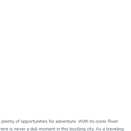
nd plenty of opportunities for adventure. With its iconic River
ere is never a dull moment in this bustling city. As a traveling