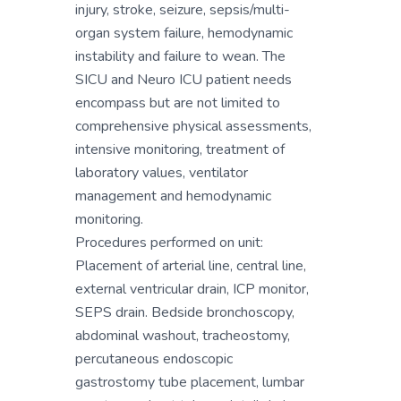
injury, stroke, seizure, sepsis/multi-
organ system failure, hemodynamic
instability and failure to wean. The
SICU and Neuro ICU patient needs
encompass but are not limited to
comprehensive physical assessments,
intensive monitoring, treatment of
laboratory values, ventilator
management and hemodynamic
monitoring.
Procedures performed on unit:
Placement of arterial line, central line,
external ventricular drain, ICP monitor,
SEPS drain. Bedside bronchoscopy,
abdominal washout, tracheostomy,
percutaneous endoscopic
gastrostomy tube placement, lumbar