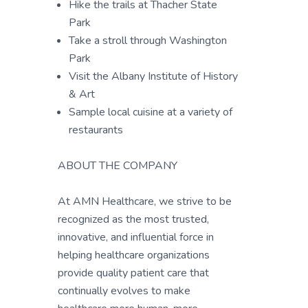
Hike the trails at Thacher State
Park
Take a stroll through Washington
Park
Visit the Albany Institute of History
& Art
Sample local cuisine at a variety of
restaurants
ABOUT THE COMPANY
At AMN Healthcare, we strive to be
recognized as the most trusted,
innovative, and influential force in
helping healthcare organizations
provide quality patient care that
continually evolves to make