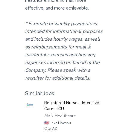
healthcare more human, more
effective, and more achievable.
* Estimate of weekly payments is
intended for informational purposes
and includes hourly wages, as well
as reimbursements for meal &
incidental expenses and housing
expenses incurred on behalf of the
Company. Please speak with a
recruiter for additional details.
Similar Jobs
Registered Nurse – Intensive
Care - ICU
AMN Healthcare
🇺🇸
Lake Havasu
City, AZ