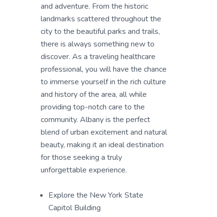
and adventure. From the historic
landmarks scattered throughout the
city to the beautiful parks and trails,
there is always something new to
discover. As a traveling healthcare
professional, you will have the chance
to immerse yourself in the rich culture
and history of the area, all while
providing top-notch care to the
community. Albany is the perfect
blend of urban excitement and natural
beauty, making it an ideal destination
for those seeking a truly
unforgettable experience.
Explore the New York State
Capitol Building