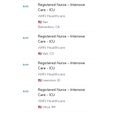
Registered Nurse – Intensive
Care - ICU
AMN Healthcare
🇺🇸
San
Bernardino, CA
Registered Nurse – Intensive
Care - ICU
AMN Healthcare
🇺🇸
Vail, CO
Registered Nurse – Intensive
Care - ICU
AMN Healthcare
🇺🇸
Lewiston, ID
Registered Nurse – Intensive
Care - ICU
AMN Healthcare
🇺🇸
Utica, NY