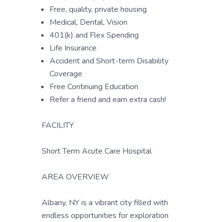
Free, quality, private housing
Medical, Dental, Vision
401(k) and Flex Spending
Life Insurance
Accident and Short-term Disability
Coverage
Free Continuing Education
Refer a friend and earn extra cash!
FACILITY
Short Term Acute Care Hospital
AREA OVERVIEW
Albany, NY is a vibrant city filled with
endless opportunities for exploration