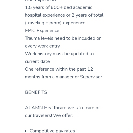
1.5 years of 600+ bed academic
hospital experience or 2 years of total
(traveling + perm) experience
EPIC Experience
Trauma levels need to be included on
every work entry.
Work history must be updated to
current date
One reference within the past 12
months from a manager or Supervisor
BENEFITS
At AMN Healthcare we take care of
our travelers! We offer:
Competitive pay rates