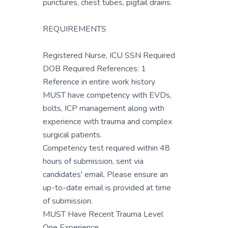
punctures, chest tubes, pigtail drains.
REQUIREMENTS
Registered Nurse, ICU SSN Required
DOB Required References: 1
Reference in entire work history
MUST have competency with EVDs,
bolts, ICP management along with
experience with trauma and complex
surgical patients.
Competency test required within 48
hours of submission, sent via
candidates' email. Please ensure an
up-to-date email is provided at time
of submission.
MUST Have Recent Trauma Level
One Experience.