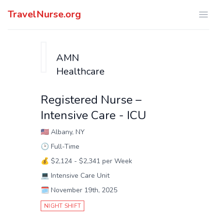
TravelNurse.org
Ope
AMN
Healthcare
Registered Nurse –
Intensive Care - ICU
🇺🇸
Albany, NY
🕑
Full-Time
💰
$2,124 - $2,341 per Week
💻
Intensive Care Unit
🗓️
November 19th, 2025
NIGHT SHIFT