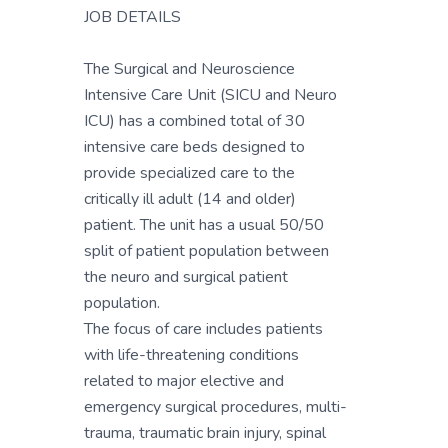
JOB DETAILS
The Surgical and Neuroscience
Intensive Care Unit (SICU and Neuro
ICU) has a combined total of 30
intensive care beds designed to
provide specialized care to the
critically ill adult (14 and older)
patient. The unit has a usual 50/50
split of patient population between
the neuro and surgical patient
population.
The focus of care includes patients
with life-threatening conditions
related to major elective and
emergency surgical procedures, multi-
trauma, traumatic brain injury, spinal