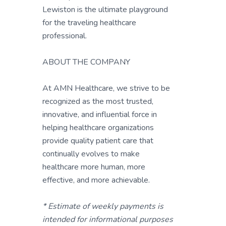
Lewiston is the ultimate playground
for the traveling healthcare
professional.
ABOUT THE COMPANY
At AMN Healthcare, we strive to be
recognized as the most trusted,
innovative, and influential force in
helping healthcare organizations
provide quality patient care that
continually evolves to make
healthcare more human, more
effective, and more achievable.
* Estimate of weekly payments is
intended for informational purposes