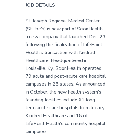
JOB DETAILS
St. Joseph Regional Medical Center
(St. Joe’s) is now part of ScionHealth,
a new company that launched Dec. 23
following the finalization of LifePoint
Health’s transaction with Kindred
Healthcare. Headquartered in
Louisville, Ky., ScionHealth operates
79 acute and post-acute care hospital
campuses in 25 states. As announced
in October, the new health system’s
founding facilities include 61 long-
term acute care hospitals from legacy
Kindred Healthcare and 18 of
LifePoint Health’s community hospital
campuses.