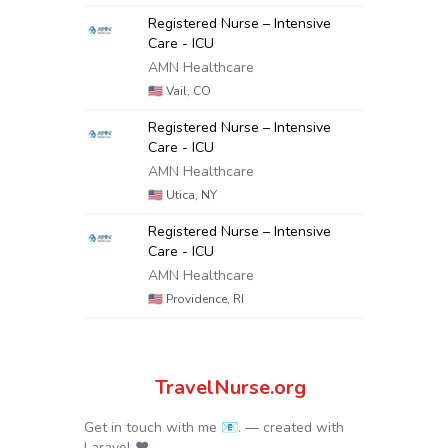
Registered Nurse – Intensive
Care - ICU
AMN Healthcare
🇺🇸
Vail, CO
Registered Nurse – Intensive
Care - ICU
AMN Healthcare
🇺🇸
Utica, NY
Registered Nurse – Intensive
Care - ICU
AMN Healthcare
🇺🇸
Providence, RI
TravelNurse.org
Get in touch with me 📧.
— created with
Laravel
❤