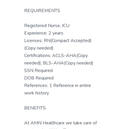
REQUIREMENTS
Registered Nurse, ICU
Experience: 2 years
Licenses: RN(Compact Accepted)
(Copy needed)
Certifications: ACLS-AHA(Copy
needed); BLS-AHA(Copy needed)
SSN Required
DOB Required
References: 1 Reference in entire
work history
BENEFITS
At AMN Healthcare we take care of