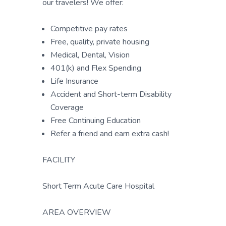
our travelers! We offer:
Competitive pay rates
Free, quality, private housing
Medical, Dental, Vision
401(k) and Flex Spending
Life Insurance
Accident and Short-term Disability
Coverage
Free Continuing Education
Refer a friend and earn extra cash!
FACILITY
Short Term Acute Care Hospital
AREA OVERVIEW