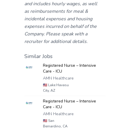
and includes hourly wages, as well
as reimbursements for meal &
incidental expenses and housing
expenses incurred on behalf of the
Company. Please speak with a
recruiter for additional details.
Similar Jobs
Registered Nurse – Intensive
Care - ICU
AMN Healthcare
🇺🇸
Lake Havasu
City, AZ
Registered Nurse – Intensive
Care - ICU
AMN Healthcare
🇺🇸
San
Bernardino, CA