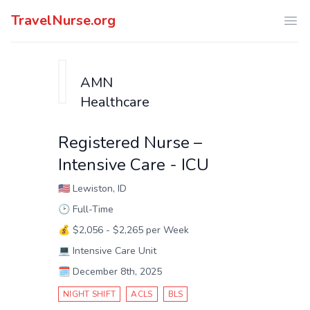
TravelNurse.org
Ope
AMN
Healthcare
Registered Nurse –
Intensive Care - ICU
🇺🇸
Lewiston, ID
🕑
Full-Time
💰
$2,056 - $2,265 per Week
💻
Intensive Care Unit
🗓️
December 8th, 2025
NIGHT SHIFT
ACLS
BLS