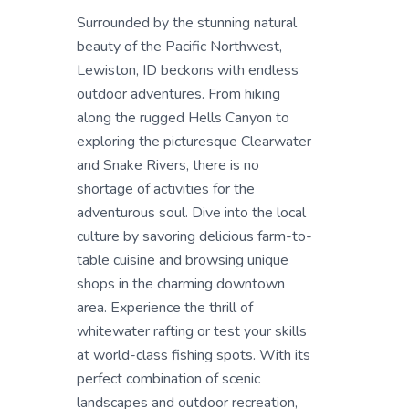
Surrounded by the stunning natural
beauty of the Pacific Northwest,
Lewiston, ID beckons with endless
outdoor adventures. From hiking
along the rugged Hells Canyon to
exploring the picturesque Clearwater
and Snake Rivers, there is no
shortage of activities for the
adventurous soul. Dive into the local
culture by savoring delicious farm-to-
table cuisine and browsing unique
shops in the charming downtown
area. Experience the thrill of
whitewater rafting or test your skills
at world-class fishing spots. With its
perfect combination of scenic
landscapes and outdoor recreation,