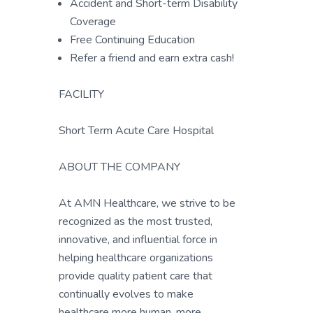
Accident and Short-term Disability
Coverage
Free Continuing Education
Refer a friend and earn extra cash!
FACILITY
Short Term Acute Care Hospital
ABOUT THE COMPANY
At AMN Healthcare, we strive to be
recognized as the most trusted,
innovative, and influential force in
helping healthcare organizations
provide quality patient care that
continually evolves to make
healthcare more human, more