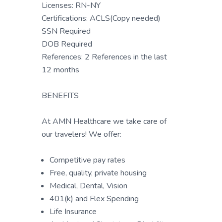
Licenses: RN-NY
Certifications: ACLS(Copy needed)
SSN Required
DOB Required
References: 2 References in the last
12 months
BENEFITS
At AMN Healthcare we take care of
our travelers! We offer:
Competitive pay rates
Free, quality, private housing
Medical, Dental, Vision
401(k) and Flex Spending
Life Insurance