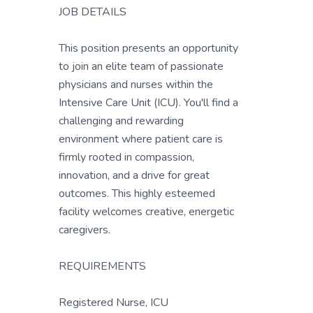
JOB DETAILS
This position presents an opportunity
to join an elite team of passionate
physicians and nurses within the
Intensive Care Unit (ICU). You'll find a
challenging and rewarding
environment where patient care is
firmly rooted in compassion,
innovation, and a drive for great
outcomes. This highly esteemed
facility welcomes creative, energetic
caregivers.
REQUIREMENTS
Registered Nurse, ICU