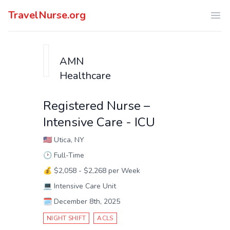
TravelNurse.org
Ope
AMN
Healthcare
Registered Nurse –
Intensive Care - ICU
🇺🇸
Utica, NY
🕑
Full-Time
💰
$2,058 - $2,268 per Week
💻
Intensive Care Unit
🗓️
December 8th, 2025
NIGHT SHIFT
ACLS