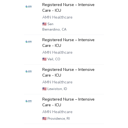
Registered Nurse – Intensive
Care - ICU
AMN Healthcare
🇺🇸
San
Bernardino, CA
Registered Nurse – Intensive
Care - ICU
AMN Healthcare
🇺🇸
Vail, CO
Registered Nurse – Intensive
Care - ICU
AMN Healthcare
🇺🇸
Lewiston, ID
Registered Nurse – Intensive
Care - ICU
AMN Healthcare
🇺🇸
Providence, RI