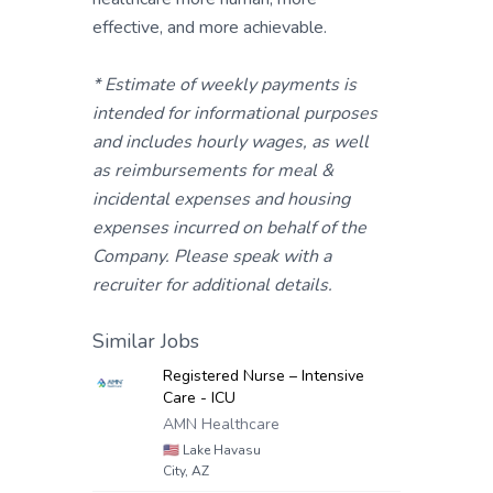
effective, and more achievable.
* Estimate of weekly payments is
intended for informational purposes
and includes hourly wages, as well
as reimbursements for meal &
incidental expenses and housing
expenses incurred on behalf of the
Company. Please speak with a
recruiter for additional details.
Similar Jobs
Registered Nurse – Intensive
Care - ICU
AMN Healthcare
🇺🇸
Lake Havasu
City, AZ