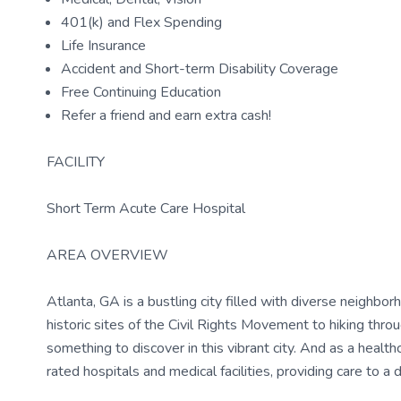
401(k) and Flex Spending
Life Insurance
Accident and Short-term Disability Coverage
Free Continuing Education
Refer a friend and earn extra cash!
FACILITY
Short Term Acute Care Hospital
AREA OVERVIEW
Atlanta, GA is a bustling city filled with diverse neighborh
historic sites of the Civil Rights Movement to hiking thr
something to discover in this vibrant city. And as a health
rated hospitals and medical facilities, providing care to a 