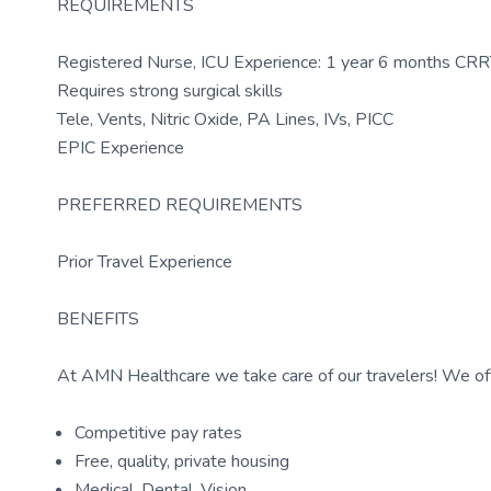
REQUIREMENTS
Registered Nurse, ICU Experience: 1 year 6 months CRRT
Requires strong surgical skills
Tele, Vents, Nitric Oxide, PA Lines, IVs, PICC
EPIC Experience
PREFERRED REQUIREMENTS
Prior Travel Experience
BENEFITS
At AMN Healthcare we take care of our travelers! We off
Competitive pay rates
Free, quality, private housing
Medical, Dental, Vision