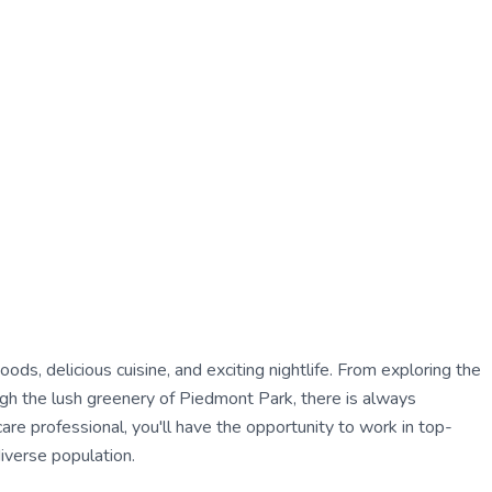
oods, delicious cuisine, and exciting nightlife. From exploring the
ough the lush greenery of Piedmont Park, there is always
care professional, you'll have the opportunity to work in top-
diverse population.