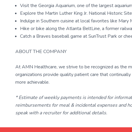
Visit the Georgia Aquarium, one of the largest aquariu
Explore the Martin Luther King Jr. National Historic Si
Indulge in Southern cuisine at local favorites like Mar
Hike or bike along the Atlanta BeltLine, a former railway
Catch a Braves baseball game at SunTrust Park or ch
ABOUT THE COMPANY
At AMN Healthcare, we strive to be recognized as the most
organizations provide quality patient care that continual
more achievable.
* Estimate of weekly payments is intended for informa
reimbursements for meal & incidental expenses and ho
speak with a recruiter for additional details.