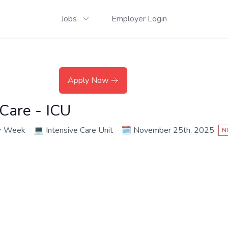
Jobs
Employer Login
Apply Now
 Care - ICU
er Week
💻
Intensive Care Unit
🗓️
November 25th, 2025
N