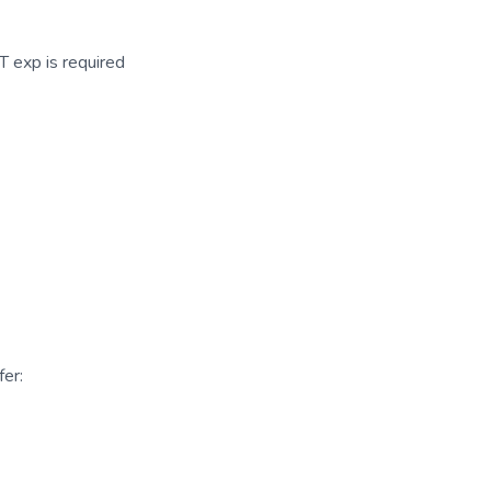
 exp is required
er: