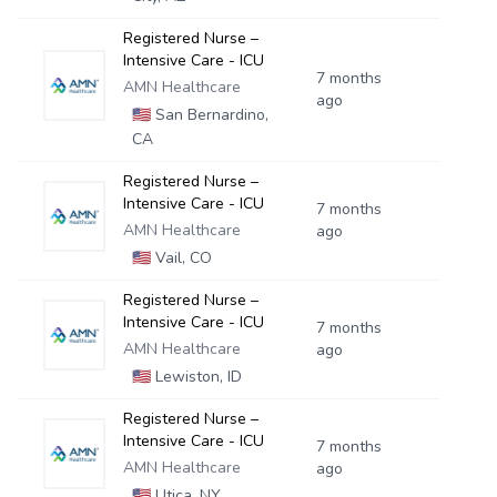
Registered Nurse –
Intensive Care - ICU
7 months
AMN Healthcare
ago
🇺🇸
San Bernardino,
CA
Registered Nurse –
Intensive Care - ICU
7 months
AMN Healthcare
ago
🇺🇸
Vail, CO
Registered Nurse –
Intensive Care - ICU
7 months
AMN Healthcare
ago
🇺🇸
Lewiston, ID
Registered Nurse –
Intensive Care - ICU
7 months
AMN Healthcare
ago
🇺🇸
Utica, NY