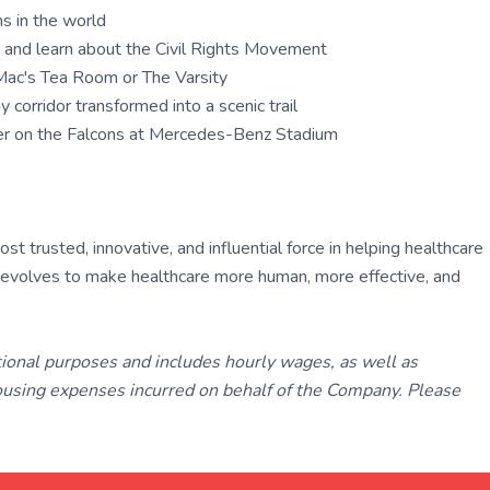
ms in the world
te and learn about the Civil Rights Movement
y Mac's Tea Room or The Varsity
 corridor transformed into a scenic trail
eer on the Falcons at Mercedes-Benz Stadium
 trusted, innovative, and influential force in helping healthcare
ly evolves to make healthcare more human, more effective, and
tional purposes and includes hourly wages, as well as
using expenses incurred on behalf of the Company. Please