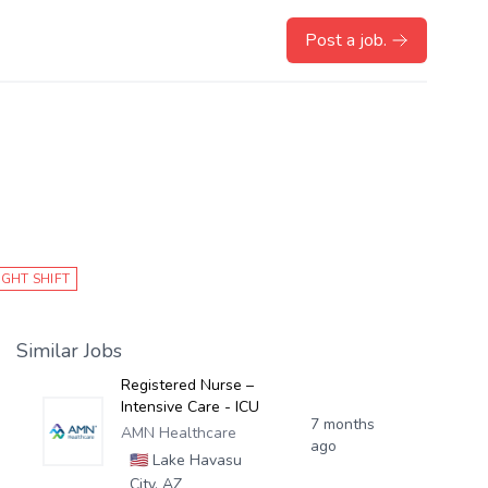
Post a job.
IGHT SHIFT
Similar Jobs
Registered Nurse –
Intensive Care - ICU
7 months
AMN Healthcare
ago
🇺🇸
Lake Havasu
City, AZ