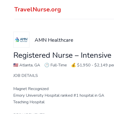
TravelNurse.org
AMN Healthcare
Registered Nurse – Intensive
🇺🇸
Atlanta, GA
🕑
Full-Time
💰
$1,950 - $2,149 p
JOB DETAILS
Magnet Recognized
Emory University Hospital ranked #1 hospital in GA
Teaching Hospital