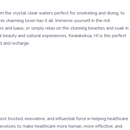
m the crystal-clear waters perfect for snorkeling and diving, to
his charming town has it all. Immerse yourself in the rich
es and luaus, or simply relax on the stunning beaches and soak in
l beauty and cultural experiences, Kealakekua, HI is the perfect
nd and recharge.
 trusted, innovative, and influential force in helping healthcare
ly evolves to make healthcare more human, more effective, and