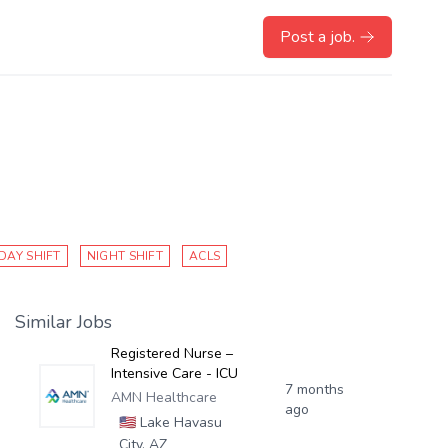
Post a job.
DAY SHIFT
NIGHT SHIFT
ACLS
Similar Jobs
Registered Nurse –
Intensive Care - ICU
7 months
AMN Healthcare
ago
🇺🇸
Lake Havasu
City, AZ