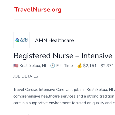
TravelNurse.org
AMN Healthcare
Registered Nurse – Intensive
🇺🇸
Kealakekua, HI
🕑
Full-Time
💰
$2,151 - $2,371
JOB DETAILS
Travel Cardiac Intensive Care Unit jobs in Kealakekua, HI
comprehensive healthcare services and a strong tradition of
care in a supportive environment focused on quality and