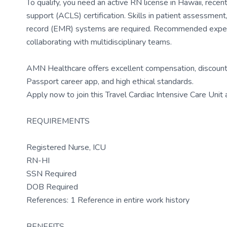
To qualify, you need an active RN license in Hawaii, recent
support (ACLS) certification. Skills in patient assessment,
record (EMR) systems are required. Recommended experi
collaborating with multidisciplinary teams.
AMN Healthcare offers excellent compensation, discounts
Passport career app, and high ethical standards.
Apply now to join this Travel Cardiac Intensive Care Unit
REQUIREMENTS
Registered Nurse, ICU
RN-HI
SSN Required
DOB Required
References: 1 Reference in entire work history
BENEFITS