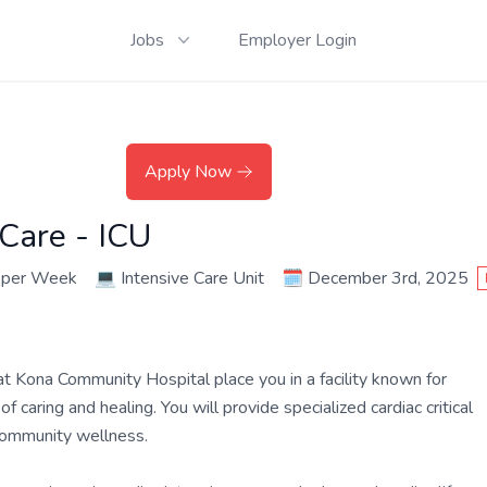
Jobs
Employer Login
Apply Now
 Care - ICU
 per Week
💻
Intensive Care Unit
🗓️
December 3rd, 2025
 at Kona Community Hospital place you in a facility known for
 caring and healing. You will provide specialized cardiac critical
 community wellness.