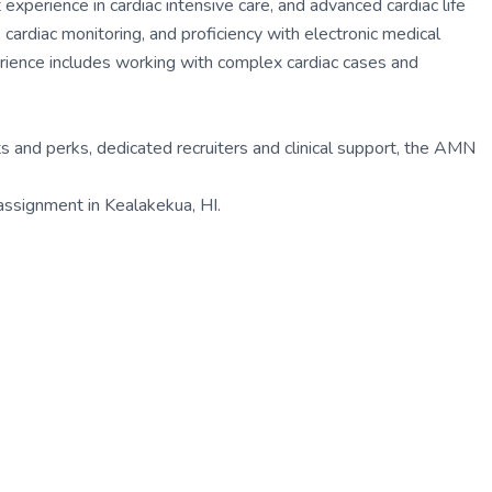
 experience in cardiac intensive care, and advanced cardiac life
 cardiac monitoring, and proficiency with electronic medical
ence includes working with complex cardiac cases and
 and perks, dedicated recruiters and clinical support, the AMN
 assignment in Kealakekua, HI.