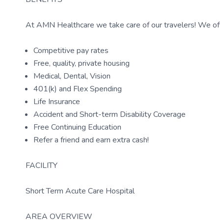
At AMN Healthcare we take care of our travelers! We off
Competitive pay rates
Free, quality, private housing
Medical, Dental, Vision
401(k) and Flex Spending
Life Insurance
Accident and Short-term Disability Coverage
Free Continuing Education
Refer a friend and earn extra cash!
FACILITY
Short Term Acute Care Hospital
AREA OVERVIEW