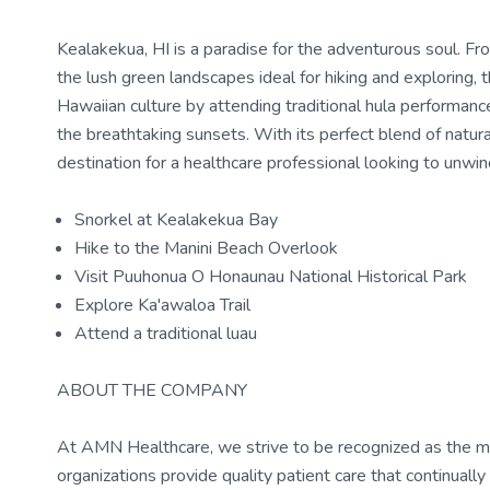
Kealakekua, HI is a paradise for the adventurous soul. Fro
the lush green landscapes ideal for hiking and exploring, t
Hawaiian culture by attending traditional hula performanc
the breathtaking sunsets. With its perfect blend of natura
destination for a healthcare professional looking to unwi
Snorkel at Kealakekua Bay
Hike to the Manini Beach Overlook
Visit Puuhonua O Honaunau National Historical Park
Explore Ka'awaloa Trail
Attend a traditional luau
ABOUT THE COMPANY
At AMN Healthcare, we strive to be recognized as the most
organizations provide quality patient care that continual