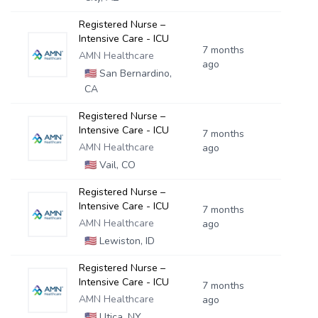
Registered Nurse –
Intensive Care - ICU
7 months
AMN Healthcare
ago
🇺🇸
San Bernardino,
CA
Registered Nurse –
Intensive Care - ICU
7 months
AMN Healthcare
ago
🇺🇸
Vail, CO
Registered Nurse –
Intensive Care - ICU
7 months
AMN Healthcare
ago
🇺🇸
Lewiston, ID
Registered Nurse –
Intensive Care - ICU
7 months
AMN Healthcare
ago
🇺🇸
Utica, NY