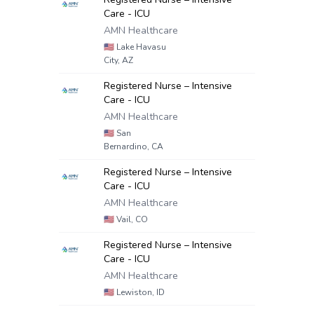
Care - ICU
AMN Healthcare
🇺🇸
Lake Havasu
City, AZ
Registered Nurse – Intensive
Care - ICU
AMN Healthcare
🇺🇸
San
Bernardino, CA
Registered Nurse – Intensive
Care - ICU
AMN Healthcare
🇺🇸
Vail, CO
Registered Nurse – Intensive
Care - ICU
AMN Healthcare
🇺🇸
Lewiston, ID