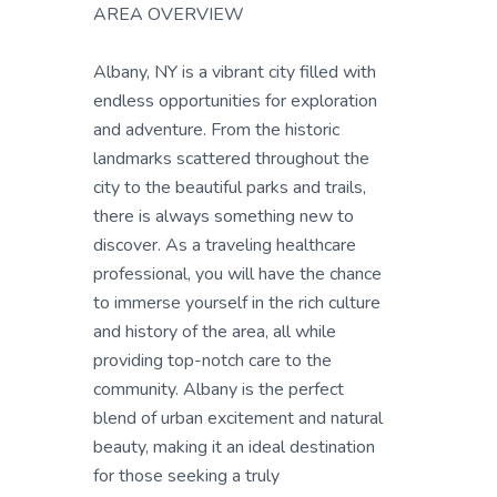
AREA OVERVIEW
Albany, NY is a vibrant city filled with
endless opportunities for exploration
and adventure. From the historic
landmarks scattered throughout the
city to the beautiful parks and trails,
there is always something new to
discover. As a traveling healthcare
professional, you will have the chance
to immerse yourself in the rich culture
and history of the area, all while
providing top-notch care to the
community. Albany is the perfect
blend of urban excitement and natural
beauty, making it an ideal destination
for those seeking a truly