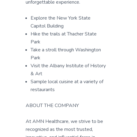
unforgettable experience.
Explore the New York State
Capitol Building
Hike the trails at Thacher State
Park
Take a stroll through Washington
Park
Visit the Albany Institute of History
& Art
Sample local cuisine at a variety of
restaurants
ABOUT THE COMPANY
At AMN Healthcare, we strive to be
recognized as the most trusted,