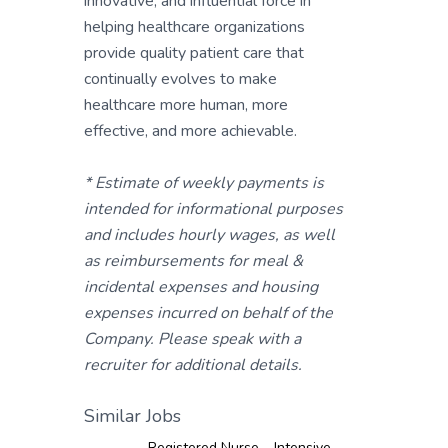
innovative, and influential force in
helping healthcare organizations
provide quality patient care that
continually evolves to make
healthcare more human, more
effective, and more achievable.
* Estimate of weekly payments is
intended for informational purposes
and includes hourly wages, as well
as reimbursements for meal &
incidental expenses and housing
expenses incurred on behalf of the
Company. Please speak with a
recruiter for additional details.
Similar Jobs
Registered Nurse – Intensive