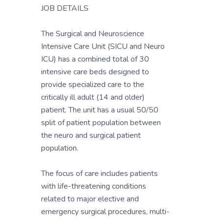
JOB DETAILS
The Surgical and Neuroscience
Intensive Care Unit (SICU and Neuro
ICU) has a combined total of 30
intensive care beds designed to
provide specialized care to the
critically ill adult (14 and older)
patient. The unit has a usual 50/50
split of patient population between
the neuro and surgical patient
population.
The focus of care includes patients
with life-threatening conditions
related to major elective and
emergency surgical procedures, multi-