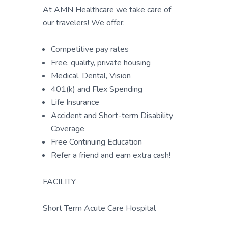
At AMN Healthcare we take care of
our travelers! We offer:
Competitive pay rates
Free, quality, private housing
Medical, Dental, Vision
401(k) and Flex Spending
Life Insurance
Accident and Short-term Disability
Coverage
Free Continuing Education
Refer a friend and earn extra cash!
FACILITY
Short Term Acute Care Hospital