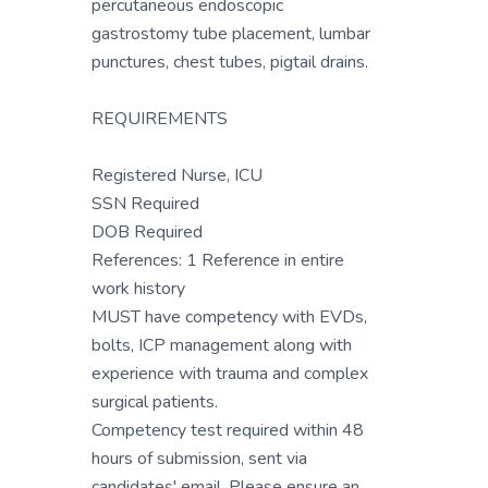
percutaneous endoscopic
gastrostomy tube placement, lumbar
punctures, chest tubes, pigtail drains.
REQUIREMENTS
Registered Nurse, ICU
SSN Required
DOB Required
References: 1 Reference in entire
work history
MUST have competency with EVDs,
bolts, ICP management along with
experience with trauma and complex
surgical patients.
Competency test required within 48
hours of submission, sent via
candidates' email. Please ensure an