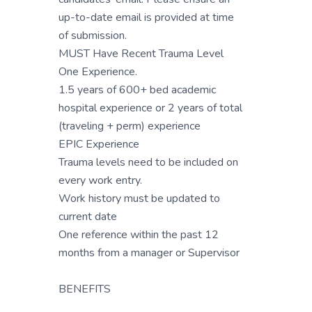
up-to-date email is provided at time
of submission.
MUST Have Recent Trauma Level
One Experience.
1.5 years of 600+ bed academic
hospital experience or 2 years of total
(traveling + perm) experience
EPIC Experience
Trauma levels need to be included on
every work entry.
Work history must be updated to
current date
One reference within the past 12
months from a manager or Supervisor
BENEFITS