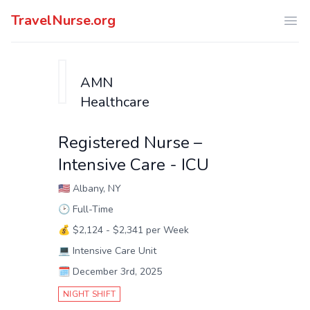
TravelNurse.org
Ope
AMN
Healthcare
Registered Nurse –
Intensive Care - ICU
🇺🇸
Albany, NY
🕑
Full-Time
💰
$2,124 - $2,341 per Week
💻
Intensive Care Unit
🗓️
December 3rd, 2025
NIGHT SHIFT