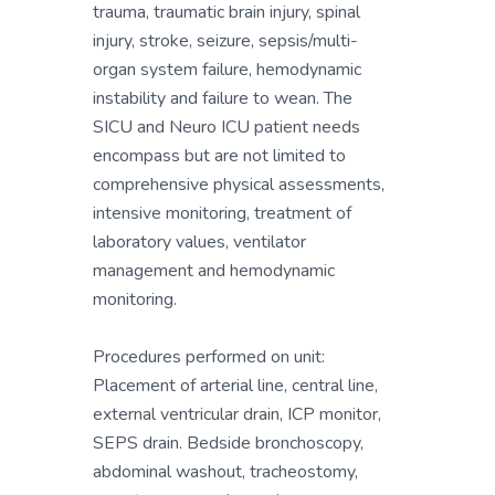
trauma, traumatic brain injury, spinal
injury, stroke, seizure, sepsis/multi-
organ system failure, hemodynamic
instability and failure to wean. The
SICU and Neuro ICU patient needs
encompass but are not limited to
comprehensive physical assessments,
intensive monitoring, treatment of
laboratory values, ventilator
management and hemodynamic
monitoring.
Procedures performed on unit:
Placement of arterial line, central line,
external ventricular drain, ICP monitor,
SEPS drain. Bedside bronchoscopy,
abdominal washout, tracheostomy,