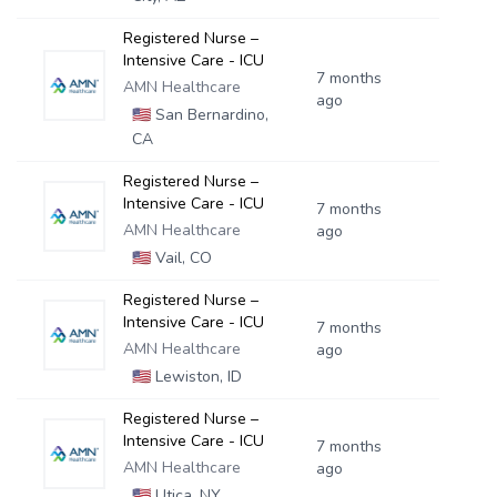
Registered Nurse –
Intensive Care - ICU
7 months
AMN Healthcare
ago
🇺🇸
San Bernardino,
CA
Registered Nurse –
Intensive Care - ICU
7 months
AMN Healthcare
ago
🇺🇸
Vail, CO
Registered Nurse –
Intensive Care - ICU
7 months
AMN Healthcare
ago
🇺🇸
Lewiston, ID
Registered Nurse –
Intensive Care - ICU
7 months
AMN Healthcare
ago
🇺🇸
Utica, NY