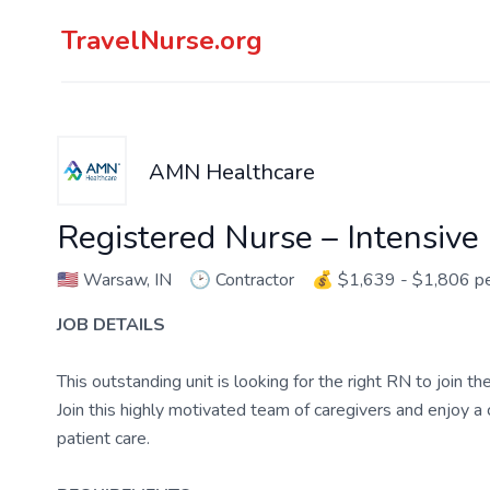
TravelNurse.org
AMN Healthcare
Registered Nurse – Intensive
🇺🇸
Warsaw, IN
🕑
Contractor
💰
$1,639 - $1,806 p
JOB DETAILS
This outstanding unit is looking for the right RN to join 
Join this highly motivated team of caregivers and enjoy 
patient care.