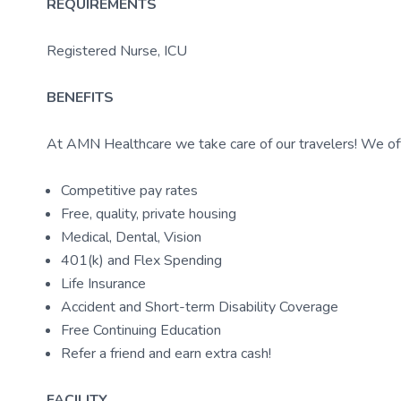
REQUIREMENTS
Registered Nurse, ICU
BENEFITS
At AMN Healthcare we take care of our travelers! We off
Competitive pay rates
Free, quality, private housing
Medical, Dental, Vision
401(k) and Flex Spending
Life Insurance
Accident and Short-term Disability Coverage
Free Continuing Education
Refer a friend and earn extra cash!
FACILITY