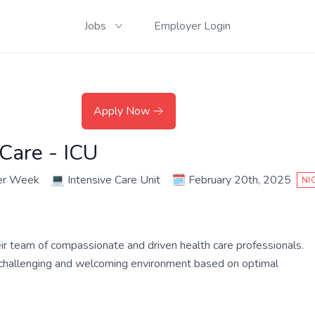
Jobs
Employer Login
Apply Now
 Care - ICU
er Week
💻
Intensive Care Unit
🗓️
February 20th, 2025
NI
their team of compassionate and driven health care professionals.
a challenging and welcoming environment based on optimal