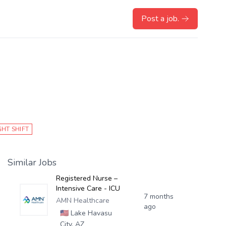
Post a job.
GHT SHIFT
Similar Jobs
Registered Nurse –
Intensive Care - ICU
7 months
AMN Healthcare
ago
🇺🇸
Lake Havasu
City, AZ