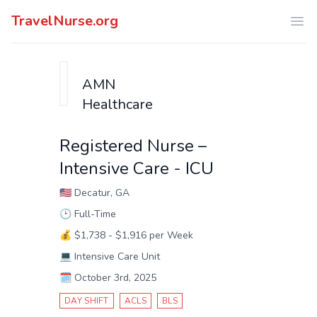
TravelNurse.org
Ope
AMN
Healthcare
Registered Nurse –
Intensive Care - ICU
🇺🇸
Decatur, GA
🕑
Full-Time
💰
$1,738 - $1,916 per Week
💻
Intensive Care Unit
🗓️
October 3rd, 2025
DAY SHIFT
ACLS
BLS