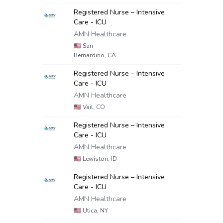
Registered Nurse – Intensive
Care - ICU
AMN Healthcare
🇺🇸
San
Bernardino, CA
Registered Nurse – Intensive
Care - ICU
AMN Healthcare
🇺🇸
Vail, CO
Registered Nurse – Intensive
Care - ICU
AMN Healthcare
🇺🇸
Lewiston, ID
Registered Nurse – Intensive
Care - ICU
AMN Healthcare
🇺🇸
Utica, NY