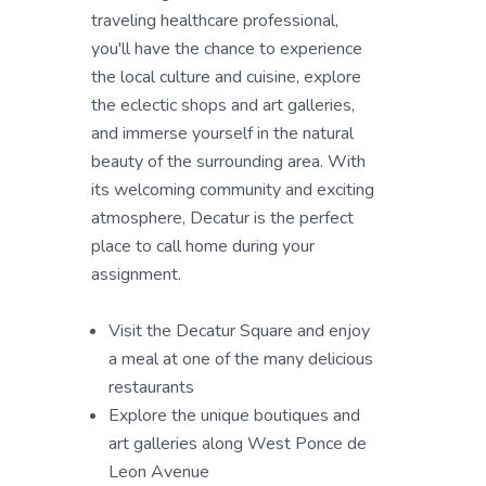
traveling healthcare professional,
you'll have the chance to experience
the local culture and cuisine, explore
the eclectic shops and art galleries,
and immerse yourself in the natural
beauty of the surrounding area. With
its welcoming community and exciting
atmosphere, Decatur is the perfect
place to call home during your
assignment.
Visit the Decatur Square and enjoy
a meal at one of the many delicious
restaurants
Explore the unique boutiques and
art galleries along West Ponce de
Leon Avenue