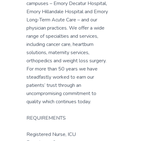
campuses – Emory Decatur Hospital,
Emory Hillandale Hospital and Emory
Long-Term Acute Care – and our
physician practices. We offer a wide
range of specialties and services,
including cancer care, heartburn
solutions, maternity services,
orthopedics and weight loss surgery.
For more than 50 years we have
steadfastly worked to earn our
patients’ trust through an
uncompromising commitment to
quality which continues today.
REQUIREMENTS
Registered Nurse, ICU