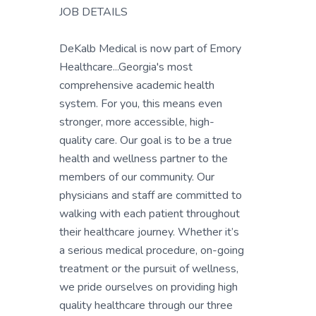
JOB DETAILS
DeKalb Medical is now part of Emory
Healthcare...Georgia's most
comprehensive academic health
system. For you, this means even
stronger, more accessible, high-
quality care. Our goal is to be a true
health and wellness partner to the
members of our community. Our
physicians and staff are committed to
walking with each patient throughout
their healthcare journey. Whether it’s
a serious medical procedure, on-going
treatment or the pursuit of wellness,
we pride ourselves on providing high
quality healthcare through our three