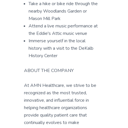
Take a hike or bike ride through the
nearby Woodlands Garden or
Mason Mill Park
Attend a live music performance at
the Eddie's Attic music venue
Immerse yourself in the local
history with a visit to the DeKalb
History Center
ABOUT THE COMPANY
At AMN Healthcare, we strive to be
recognized as the most trusted,
innovative, and influential force in
helping healthcare organizations
provide quality patient care that
continually evolves to make