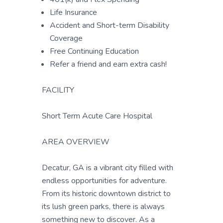
Life Insurance
Accident and Short-term Disability
Coverage
Free Continuing Education
Refer a friend and earn extra cash!
FACILITY
Short Term Acute Care Hospital
AREA OVERVIEW
Decatur, GA is a vibrant city filled with
endless opportunities for adventure.
From its historic downtown district to
its lush green parks, there is always
something new to discover. As a