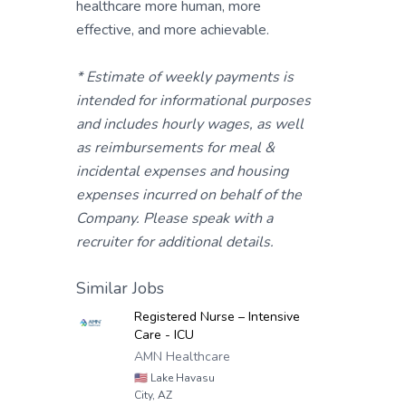
healthcare more human, more
effective, and more achievable.
* Estimate of weekly payments is
intended for informational purposes
and includes hourly wages, as well
as reimbursements for meal &
incidental expenses and housing
expenses incurred on behalf of the
Company. Please speak with a
recruiter for additional details.
Similar Jobs
Registered Nurse – Intensive
Care - ICU
AMN Healthcare
🇺🇸
Lake Havasu
City, AZ