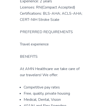
Experience: 2 years
Licenses: RN(Compact Accepted)
Certifications: BLS-AHA; ACLS-AHA;
CERT-NIH Stroke Scale
PREFERRED REQUIREMENTS
Travel experience
BENEFITS
At AMN Healthcare we take care of
our travelers! We offer:
Competitive pay rates
Free, quality, private housing
Medical, Dental, Vision
401(k) and Flex Spending