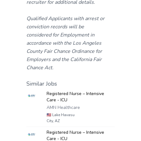
recruiter for additional details.
Qualified Applicants with arrest or
conviction records will be
considered for Employment in
accordance with the Los Angeles
County Fair Chance Ordinance for
Employers and the California Fair
Chance Act.
Similar Jobs
Registered Nurse – Intensive
Care - ICU
AMN Healthcare
🇺🇸
Lake Havasu
City, AZ
Registered Nurse – Intensive
Care - ICU