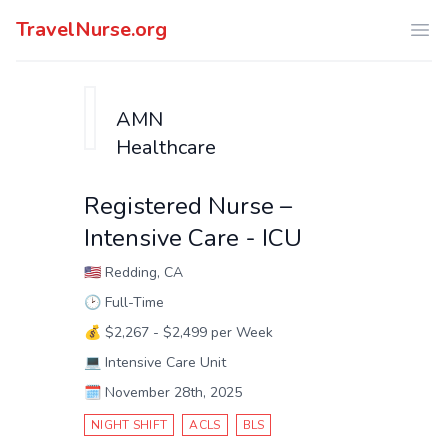
TravelNurse.org
Ope
AMN
Healthcare
Registered Nurse –
Intensive Care - ICU
🇺🇸
Redding, CA
🕑
Full-Time
💰
$2,267 - $2,499 per Week
💻
Intensive Care Unit
🗓️
November 28th, 2025
NIGHT SHIFT
ACLS
BLS