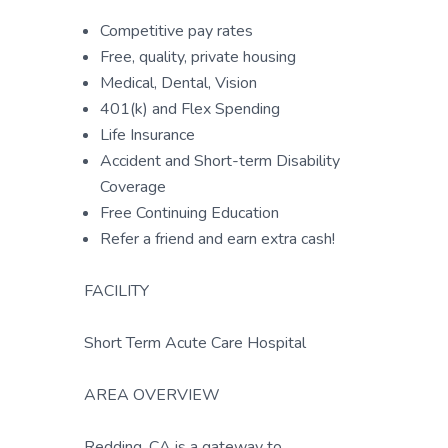
Competitive pay rates
Free, quality, private housing
Medical, Dental, Vision
401(k) and Flex Spending
Life Insurance
Accident and Short-term Disability
Coverage
Free Continuing Education
Refer a friend and earn extra cash!
FACILITY
Short Term Acute Care Hospital
AREA OVERVIEW
Redding, CA is a gateway to