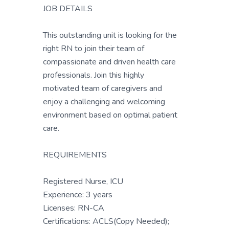
JOB DETAILS
This outstanding unit is looking for the
right RN to join their team of
compassionate and driven health care
professionals. Join this highly
motivated team of caregivers and
enjoy a challenging and welcoming
environment based on optimal patient
care.
REQUIREMENTS
Registered Nurse, ICU
Experience: 3 years
Licenses: RN-CA
Certifications: ACLS(Copy Needed);