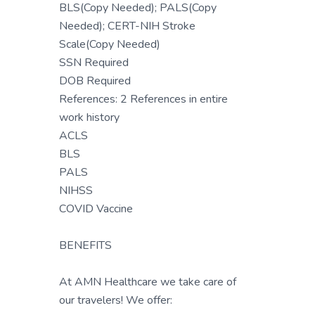
BLS(Copy Needed); PALS(Copy
Needed); CERT-NIH Stroke
Scale(Copy Needed)
SSN Required
DOB Required
References: 2 References in entire
work history
ACLS
BLS
PALS
NIHSS
COVID Vaccine
BENEFITS
At AMN Healthcare we take care of
our travelers! We offer: