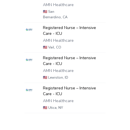
AMN Healthcare
🇺🇸
San
Bernardino, CA
Registered Nurse – Intensive
Care - ICU
AMN Healthcare
🇺🇸
Vail, CO
Registered Nurse – Intensive
Care - ICU
AMN Healthcare
🇺🇸
Lewiston, ID
Registered Nurse – Intensive
Care - ICU
AMN Healthcare
🇺🇸
Utica, NY