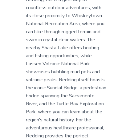
countless outdoor adventures, with
its close proximity to Whiskeytown
National Recreation Area, where you
can hike through rugged terrain and
swim in crystal clear waters. The
nearby Shasta Lake offers boating
and fishing opportunities, while
Lassen Volcanic National Park
showcases bubbling mud pots and
volcanic peaks. Redding itself boasts
the iconic Sundial Bridge, a pedestrian
bridge spanning the Sacramento
River, and the Turtle Bay Exploration
Park, where you can learn about the
region's natural history. For the
adventurous healthcare professional,
Redding provides the perfect