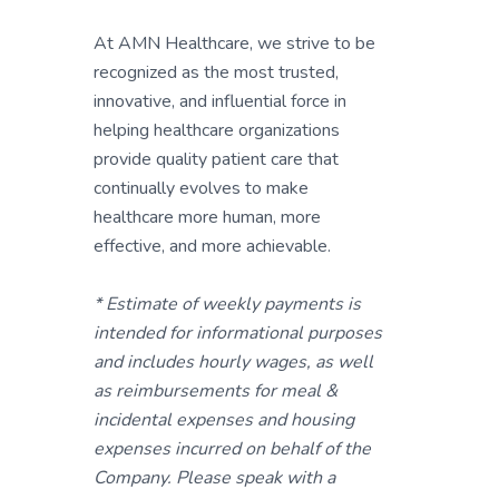
At AMN Healthcare, we strive to be
recognized as the most trusted,
innovative, and influential force in
helping healthcare organizations
provide quality patient care that
continually evolves to make
healthcare more human, more
effective, and more achievable.
* Estimate of weekly payments is
intended for informational purposes
and includes hourly wages, as well
as reimbursements for meal &
incidental expenses and housing
expenses incurred on behalf of the
Company. Please speak with a