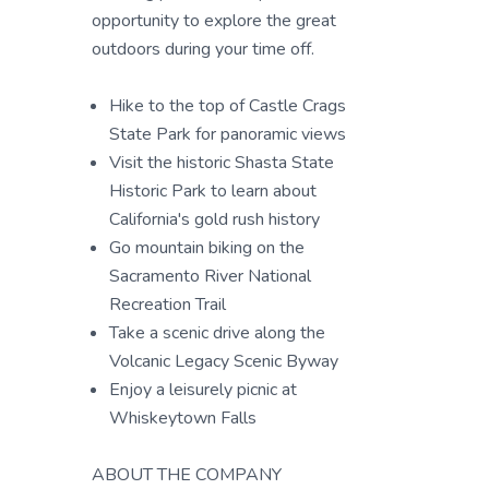
opportunity to explore the great
outdoors during your time off.
Hike to the top of Castle Crags
State Park for panoramic views
Visit the historic Shasta State
Historic Park to learn about
California's gold rush history
Go mountain biking on the
Sacramento River National
Recreation Trail
Take a scenic drive along the
Volcanic Legacy Scenic Byway
Enjoy a leisurely picnic at
Whiskeytown Falls
ABOUT THE COMPANY