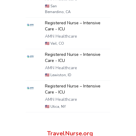
🇺🇸
San
Bernardino, CA
Registered Nurse – Intensive
Care - ICU
AMN Healthcare
🇺🇸
Vail, CO
Registered Nurse – Intensive
Care - ICU
AMN Healthcare
🇺🇸
Lewiston, ID
Registered Nurse – Intensive
Care - ICU
AMN Healthcare
🇺🇸
Utica, NY
TravelNurse.org