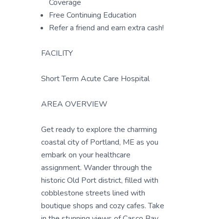
Coverage
Free Continuing Education
Refer a friend and earn extra cash!
FACILITY
Short Term Acute Care Hospital
AREA OVERVIEW
Get ready to explore the charming
coastal city of Portland, ME as you
embark on your healthcare
assignment. Wander through the
historic Old Port district, filled with
cobblestone streets lined with
boutique shops and cozy cafes. Take
in the stunning views of Casco Bay