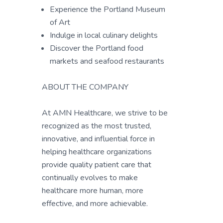
Experience the Portland Museum
of Art
Indulge in local culinary delights
Discover the Portland food
markets and seafood restaurants
ABOUT THE COMPANY
At AMN Healthcare, we strive to be
recognized as the most trusted,
innovative, and influential force in
helping healthcare organizations
provide quality patient care that
continually evolves to make
healthcare more human, more
effective, and more achievable.