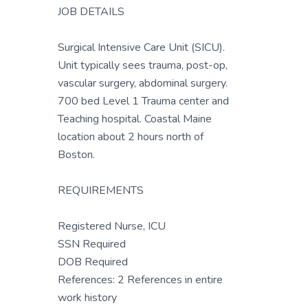
JOB DETAILS
Surgical Intensive Care Unit (SICU).
Unit typically sees trauma, post-op,
vascular surgery, abdominal surgery.
700 bed Level 1 Trauma center and
Teaching hospital. Coastal Maine
location about 2 hours north of
Boston.
REQUIREMENTS
Registered Nurse, ICU
SSN Required
DOB Required
References: 2 References in entire
work history