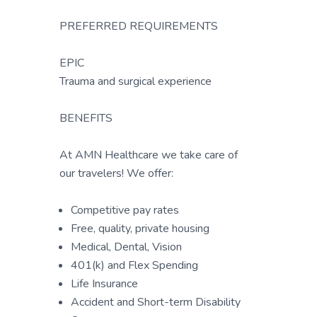
PREFERRED REQUIREMENTS
EPIC
Trauma and surgical experience
BENEFITS
At AMN Healthcare we take care of
our travelers! We offer:
Competitive pay rates
Free, quality, private housing
Medical, Dental, Vision
401(k) and Flex Spending
Life Insurance
Accident and Short-term Disability