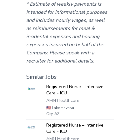
* Estimate of weekly payments is
intended for informational purposes
and includes hourly wages, as well
as reimbursements for meal &
incidental expenses and housing
expenses incurred on behalf of the
Company. Please speak with a
recruiter for additional details.
Similar Jobs
Registered Nurse – Intensive
Care - ICU
AMN Healthcare
🇺🇸
Lake Havasu
City, AZ
Registered Nurse – Intensive
Care - ICU
AMN Healthcare