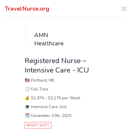
TravelNurse.org
Ope
AMN
Healthcare
Registered Nurse –
Intensive Care - ICU
🇺🇸
Portland, ME
🕑
Full-Time
💰
$1,974 - $2,176 per Week
💻
Intensive Care Unit
🗓️
November 10th, 2025
NIGHT SHIFT