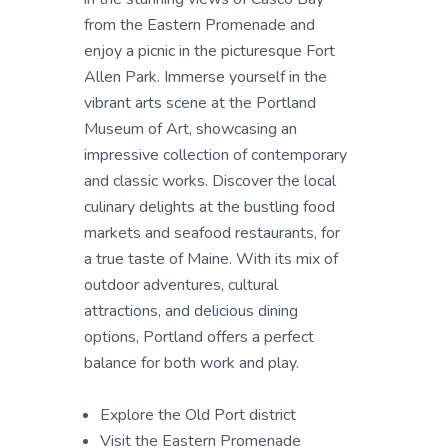
from the Eastern Promenade and
enjoy a picnic in the picturesque Fort
Allen Park. Immerse yourself in the
vibrant arts scene at the Portland
Museum of Art, showcasing an
impressive collection of contemporary
and classic works. Discover the local
culinary delights at the bustling food
markets and seafood restaurants, for
a true taste of Maine. With its mix of
outdoor adventures, cultural
attractions, and delicious dining
options, Portland offers a perfect
balance for both work and play.
Explore the Old Port district
Visit the Eastern Promenade