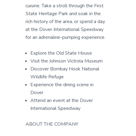
cuisine. Take a stroll through the First
State Heritage Park and soak in the
rich history of the area, or spend a day
at the Dover International Speedway
for an adrenaline-pumping experience.
Explore the Old State House
Visit the Johnson Victrola Museum
Discover Bombay Hook National
Wildlife Refuge
Experience the dining scene in
Dover
Attend an event at the Dover
International Speedway
ABOUT THE COMPANY