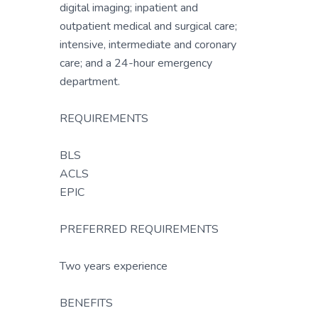
digital imaging; inpatient and
outpatient medical and surgical care;
intensive, intermediate and coronary
care; and a 24-hour emergency
department.
REQUIREMENTS
BLS
ACLS
EPIC
PREFERRED REQUIREMENTS
Two years experience
BENEFITS