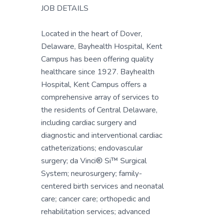
JOB DETAILS
Located in the heart of Dover,
Delaware, Bayhealth Hospital, Kent
Campus has been offering quality
healthcare since 1927. Bayhealth
Hospital, Kent Campus offers a
comprehensive array of services to
the residents of Central Delaware,
including cardiac surgery and
diagnostic and interventional cardiac
catheterizations; endovascular
surgery; da Vinci® Si™ Surgical
System; neurosurgery; family-
centered birth services and neonatal
care; cancer care; orthopedic and
rehabilitation services; advanced