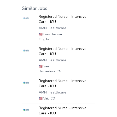
Similar Jobs
Registered Nurse – Intensive
Care - ICU
AMN Healthcare
🇺🇸
Lake Havasu
City, AZ
Registered Nurse – Intensive
Care - ICU
AMN Healthcare
🇺🇸
San
Bernardino, CA
Registered Nurse – Intensive
Care - ICU
AMN Healthcare
🇺🇸
Vail, CO
Registered Nurse – Intensive
Care - ICU