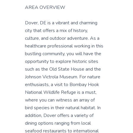
AREA OVERVIEW
Dover, DE is a vibrant and charming
city that offers a mix of history,
culture, and outdoor adventure. As a
healthcare professional working in this
bustling community, you will have the
opportunity to explore historic sites
such as the Old State House and the
Johnson Victrola Museum. For nature
enthusiasts, a visit to Bombay Hook
National Wildlife Refuge is a must,
where you can witness an array of
bird species in their natural habitat. In
addition, Dover offers a variety of
dining options ranging from local
seafood restaurants to international