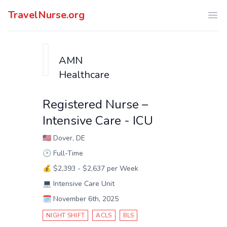
TravelNurse.org
Ope
AMN
Healthcare
Registered Nurse –
Intensive Care - ICU
🇺🇸
Dover, DE
🕑
Full-Time
💰
$2,393 - $2,637 per Week
💻
Intensive Care Unit
🗓️
November 6th, 2025
NIGHT SHIFT
ACLS
BLS