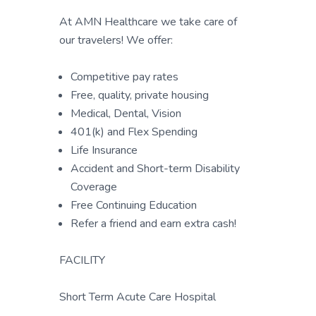
At AMN Healthcare we take care of
our travelers! We offer:
Competitive pay rates
Free, quality, private housing
Medical, Dental, Vision
401(k) and Flex Spending
Life Insurance
Accident and Short-term Disability
Coverage
Free Continuing Education
Refer a friend and earn extra cash!
FACILITY
Short Term Acute Care Hospital