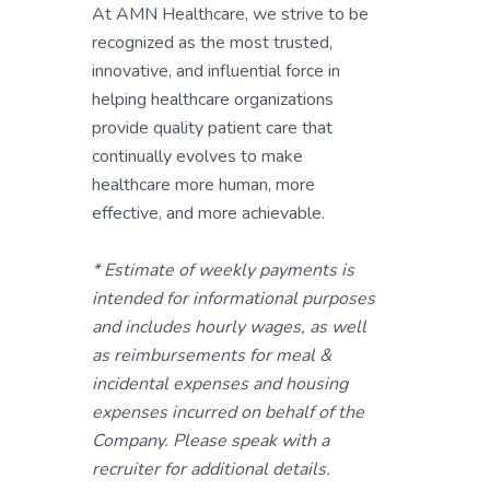
At AMN Healthcare, we strive to be
recognized as the most trusted,
innovative, and influential force in
helping healthcare organizations
provide quality patient care that
continually evolves to make
healthcare more human, more
effective, and more achievable.
* Estimate of weekly payments is
intended for informational purposes
and includes hourly wages, as well
as reimbursements for meal &
incidental expenses and housing
expenses incurred on behalf of the
Company. Please speak with a
recruiter for additional details.