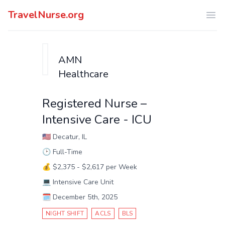
TravelNurse.org
Ope
AMN
Healthcare
Registered Nurse –
Intensive Care - ICU
🇺🇸
Decatur, IL
🕑
Full-Time
💰
$2,375 - $2,617 per Week
💻
Intensive Care Unit
🗓️
December 5th, 2025
NIGHT SHIFT
ACLS
BLS