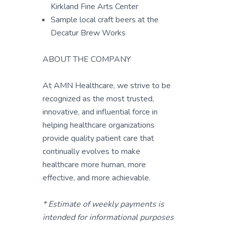
Kirkland Fine Arts Center
Sample local craft beers at the
Decatur Brew Works
ABOUT THE COMPANY
At AMN Healthcare, we strive to be
recognized as the most trusted,
innovative, and influential force in
helping healthcare organizations
provide quality patient care that
continually evolves to make
healthcare more human, more
effective, and more achievable.
* Estimate of weekly payments is
intended for informational purposes