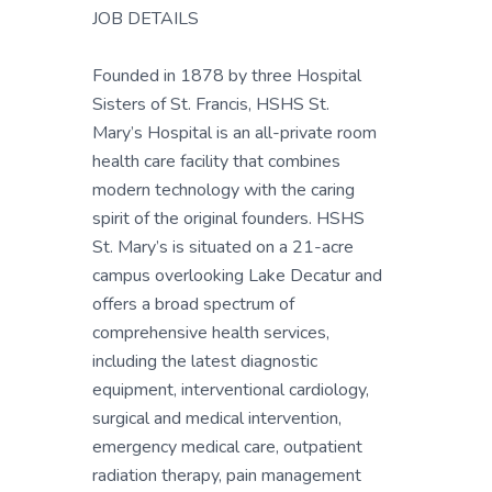
JOB DETAILS
Founded in 1878 by three Hospital
Sisters of St. Francis, HSHS St.
Mary’s Hospital is an all-private room
health care facility that combines
modern technology with the caring
spirit of the original founders. HSHS
St. Mary’s is situated on a 21-acre
campus overlooking Lake Decatur and
offers a broad spectrum of
comprehensive health services,
including the latest diagnostic
equipment, interventional cardiology,
surgical and medical intervention,
emergency medical care, outpatient
radiation therapy, pain management