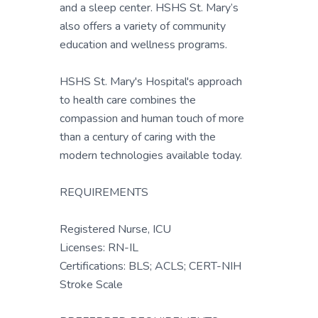
and a sleep center. HSHS St. Mary’s
also offers a variety of community
education and wellness programs.
HSHS St. Mary's Hospital's approach
to health care combines the
compassion and human touch of more
than a century of caring with the
modern technologies available today.
REQUIREMENTS
Registered Nurse, ICU
Licenses: RN-IL
Certifications: BLS; ACLS; CERT-NIH
Stroke Scale