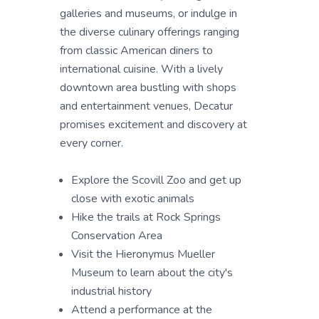
galleries and museums, or indulge in
the diverse culinary offerings ranging
from classic American diners to
international cuisine. With a lively
downtown area bustling with shops
and entertainment venues, Decatur
promises excitement and discovery at
every corner.
Explore the Scovill Zoo and get up
close with exotic animals
Hike the trails at Rock Springs
Conservation Area
Visit the Hieronymus Mueller
Museum to learn about the city's
industrial history
Attend a performance at the