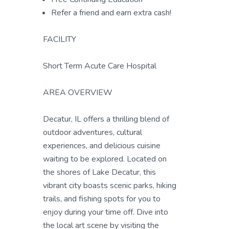
Refer a friend and earn extra cash!
FACILITY
Short Term Acute Care Hospital
AREA OVERVIEW
Decatur, IL offers a thrilling blend of
outdoor adventures, cultural
experiences, and delicious cuisine
waiting to be explored. Located on
the shores of Lake Decatur, this
vibrant city boasts scenic parks, hiking
trails, and fishing spots for you to
enjoy during your time off. Dive into
the local art scene by visiting the