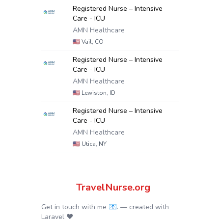
Registered Nurse – Intensive
Care - ICU
AMN Healthcare
🇺🇸
Vail, CO
Registered Nurse – Intensive
Care - ICU
AMN Healthcare
🇺🇸
Lewiston, ID
Registered Nurse – Intensive
Care - ICU
AMN Healthcare
🇺🇸
Utica, NY
TravelNurse.org
Get in touch with me 📧.
— created with
Laravel
❤