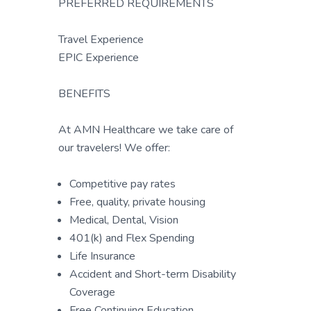
PREFERRED REQUIREMENTS
Travel Experience
EPIC Experience
BENEFITS
At AMN Healthcare we take care of
our travelers! We offer:
Competitive pay rates
Free, quality, private housing
Medical, Dental, Vision
401(k) and Flex Spending
Life Insurance
Accident and Short-term Disability
Coverage
Free Continuing Education