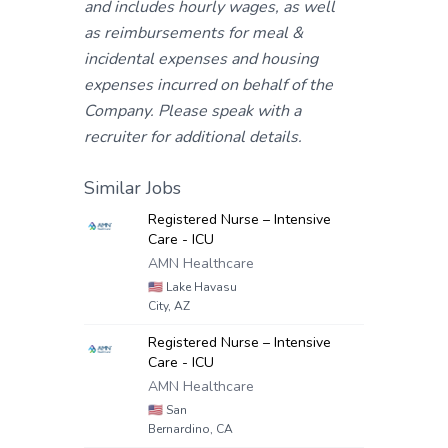
and includes hourly wages, as well
as reimbursements for meal &
incidental expenses and housing
expenses incurred on behalf of the
Company. Please speak with a
recruiter for additional details.
Similar Jobs
Registered Nurse – Intensive
Care - ICU
AMN Healthcare
🇺🇸
Lake Havasu
City, AZ
Registered Nurse – Intensive
Care - ICU
AMN Healthcare
🇺🇸
San
Bernardino, CA