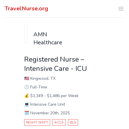
TravelNurse.org
Ope
AMN
Healthcare
Registered Nurse –
Intensive Care - ICU
🇺🇸
Kingwood, TX
🕑
Full-Time
💰
$1,349 - $1,486 per Week
💻
Intensive Care Unit
🗓️
November 20th, 2025
NIGHT SHIFT
ACLS
BLS