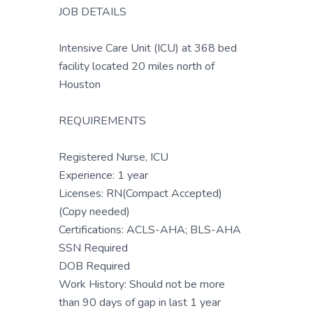
JOB DETAILS
Intensive Care Unit (ICU) at 368 bed
facility located 20 miles north of
Houston
REQUIREMENTS
Registered Nurse, ICU
Experience: 1 year
Licenses: RN(Compact Accepted)
(Copy needed)
Certifications: ACLS-AHA; BLS-AHA
SSN Required
DOB Required
Work History: Should not be more
than 90 days of gap in last 1 year