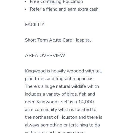
Free Continuing Education
Refer a friend and earn extra cash!
FACILITY
Short Term Acute Care Hospital
AREA OVERVIEW
Kingwood is heavily wooded with tall
pine trees and fragrant magnolias.
There’s a huge natural wildlife which
includes a variety of birds, fish and
deer. Kingwood itself is a 14,000
acre community which is located to
the northeast of Houston and there is
always something entertaining to do
in the city, such as going from