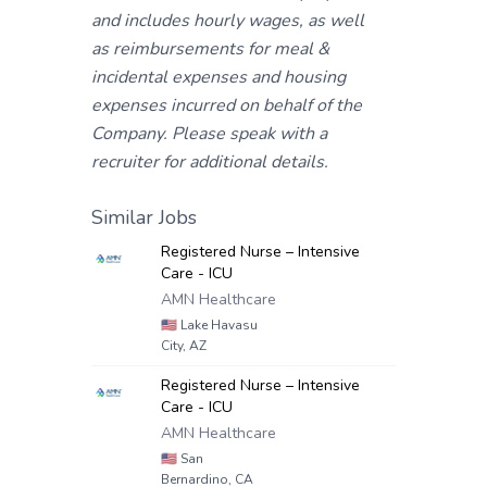
and includes hourly wages, as well
as reimbursements for meal &
incidental expenses and housing
expenses incurred on behalf of the
Company. Please speak with a
recruiter for additional details.
Similar Jobs
Registered Nurse – Intensive
Care - ICU
AMN Healthcare
🇺🇸
Lake Havasu
City, AZ
Registered Nurse – Intensive
Care - ICU
AMN Healthcare
🇺🇸
San
Bernardino, CA