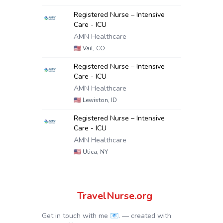
Registered Nurse – Intensive
Care - ICU
AMN Healthcare
🇺🇸
Vail, CO
Registered Nurse – Intensive
Care - ICU
AMN Healthcare
🇺🇸
Lewiston, ID
Registered Nurse – Intensive
Care - ICU
AMN Healthcare
🇺🇸
Utica, NY
TravelNurse.org
Get in touch with me 📧.
— created with