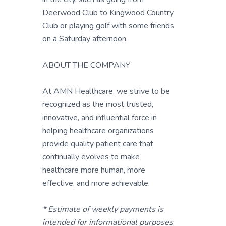
Deerwood Club to Kingwood Country
Club or playing golf with some friends
on a Saturday afternoon.
ABOUT THE COMPANY
At AMN Healthcare, we strive to be
recognized as the most trusted,
innovative, and influential force in
helping healthcare organizations
provide quality patient care that
continually evolves to make
healthcare more human, more
effective, and more achievable.
* Estimate of weekly payments is
intended for informational purposes