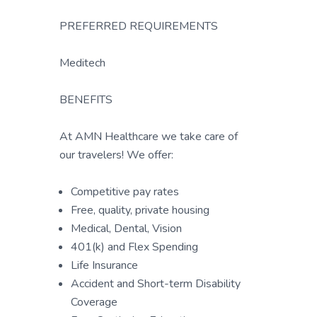
PREFERRED REQUIREMENTS
Meditech
BENEFITS
At AMN Healthcare we take care of
our travelers! We offer:
Competitive pay rates
Free, quality, private housing
Medical, Dental, Vision
401(k) and Flex Spending
Life Insurance
Accident and Short-term Disability
Coverage