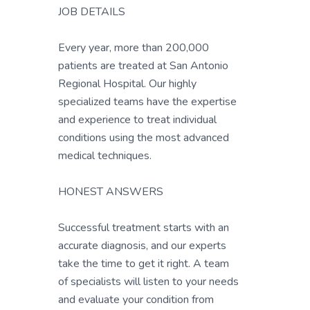
JOB DETAILS
Every year, more than 200,000
patients are treated at San Antonio
Regional Hospital. Our highly
specialized teams have the expertise
and experience to treat individual
conditions using the most advanced
medical techniques.
HONEST ANSWERS
Successful treatment starts with an
accurate diagnosis, and our experts
take the time to get it right. A team
of specialists will listen to your needs
and evaluate your condition from