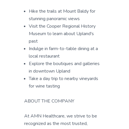
Hike the trails at Mount Baldy for
stunning panoramic views
Visit the Cooper Regional History
Museum to learn about Upland's
past
Indulge in farm-to-table dining at a
local restaurant
Explore the boutiques and galleries
in downtown Upland
Take a day trip to nearby vineyards
for wine tasting
ABOUT THE COMPANY
At AMN Healthcare, we strive to be
recognized as the most trusted,