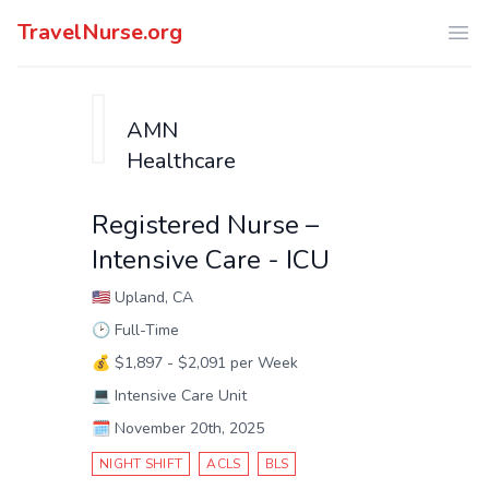
TravelNurse.org
Ope
AMN
Healthcare
Registered Nurse –
Intensive Care - ICU
🇺🇸
Upland, CA
🕑
Full-Time
💰
$1,897 - $2,091 per Week
💻
Intensive Care Unit
🗓️
November 20th, 2025
NIGHT SHIFT
ACLS
BLS