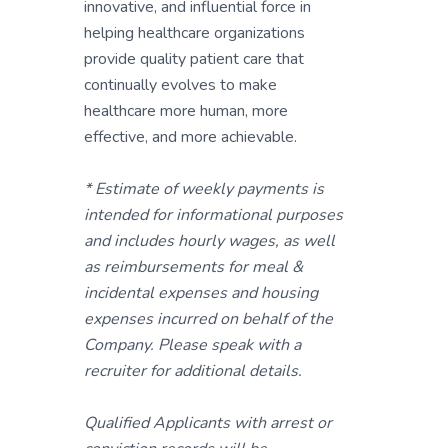
innovative, and influential force in
helping healthcare organizations
provide quality patient care that
continually evolves to make
healthcare more human, more
effective, and more achievable.
* Estimate of weekly payments is
intended for informational purposes
and includes hourly wages, as well
as reimbursements for meal &
incidental expenses and housing
expenses incurred on behalf of the
Company. Please speak with a
recruiter for additional details.
Qualified Applicants with arrest or