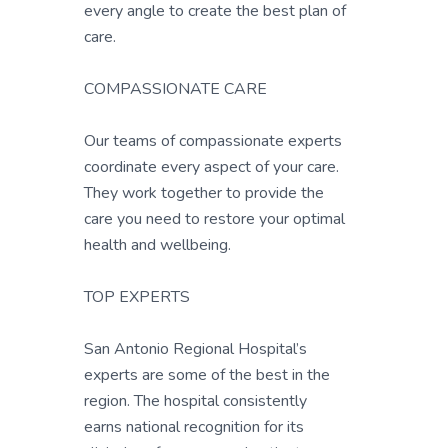
every angle to create the best plan of
care.
COMPASSIONATE CARE
Our teams of compassionate experts
coordinate every aspect of your care.
They work together to provide the
care you need to restore your optimal
health and wellbeing.
TOP EXPERTS
San Antonio Regional Hospital’s
experts are some of the best in the
region. The hospital consistently
earns national recognition for its