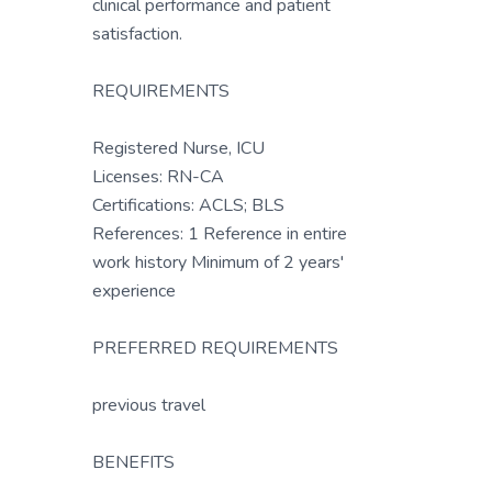
clinical performance and patient
satisfaction.
REQUIREMENTS
Registered Nurse, ICU
Licenses: RN-CA
Certifications: ACLS; BLS
References: 1 Reference in entire
work history Minimum of 2 years'
experience
PREFERRED REQUIREMENTS
previous travel
BENEFITS