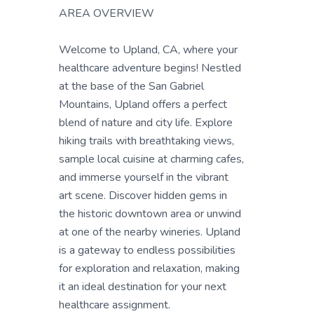
AREA OVERVIEW
Welcome to Upland, CA, where your
healthcare adventure begins! Nestled
at the base of the San Gabriel
Mountains, Upland offers a perfect
blend of nature and city life. Explore
hiking trails with breathtaking views,
sample local cuisine at charming cafes,
and immerse yourself in the vibrant
art scene. Discover hidden gems in
the historic downtown area or unwind
at one of the nearby wineries. Upland
is a gateway to endless possibilities
for exploration and relaxation, making
it an ideal destination for your next
healthcare assignment.