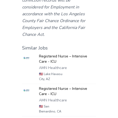
conviction records will be
considered for Employment in
accordance with the Los Angeles
County Fair Chance Ordinance for
Employers and the California Fair
Chance Act.
Similar Jobs
Registered Nurse – Intensive
Care - ICU
AMN Healthcare
🇺🇸
Lake Havasu
City, AZ
Registered Nurse – Intensive
Care - ICU
AMN Healthcare
🇺🇸
San
Bernardino, CA