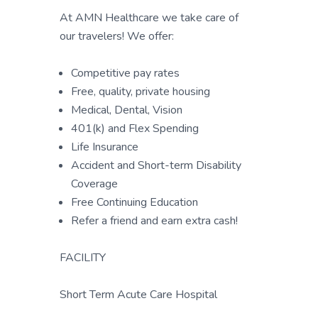
At AMN Healthcare we take care of
our travelers! We offer:
Competitive pay rates
Free, quality, private housing
Medical, Dental, Vision
401(k) and Flex Spending
Life Insurance
Accident and Short-term Disability
Coverage
Free Continuing Education
Refer a friend and earn extra cash!
FACILITY
Short Term Acute Care Hospital