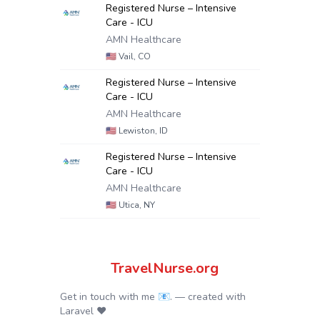
Registered Nurse – Intensive
Care - ICU
AMN Healthcare
🇺🇸
Vail, CO
Registered Nurse – Intensive
Care - ICU
AMN Healthcare
🇺🇸
Lewiston, ID
Registered Nurse – Intensive
Care - ICU
AMN Healthcare
🇺🇸
Utica, NY
TravelNurse.org
Get in touch with me 📧.
— created with
Laravel
❤