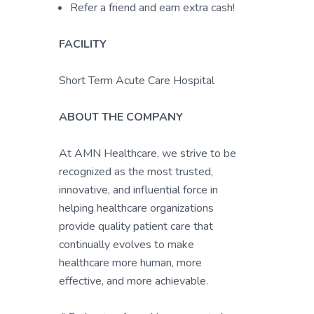
Refer a friend and earn extra cash!
FACILITY
Short Term Acute Care Hospital
ABOUT THE COMPANY
At AMN Healthcare, we strive to be
recognized as the most trusted,
innovative, and influential force in
helping healthcare organizations
provide quality patient care that
continually evolves to make
healthcare more human, more
effective, and more achievable.