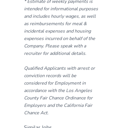
* Estimate of weekly payments is
intended for informational purposes
and includes hourly wages, as well
as reimbursements for meal &
incidental expenses and housing
expenses incurred on behalf of the
Company. Please speak with a
recruiter for additional details.
Qualified Applicants with arrest or
conviction records will be
considered for Employment in
accordance with the Los Angeles
County Fair Chance Ordinance for
Employers and the California Fair
Chance Act.
Similar Jobs