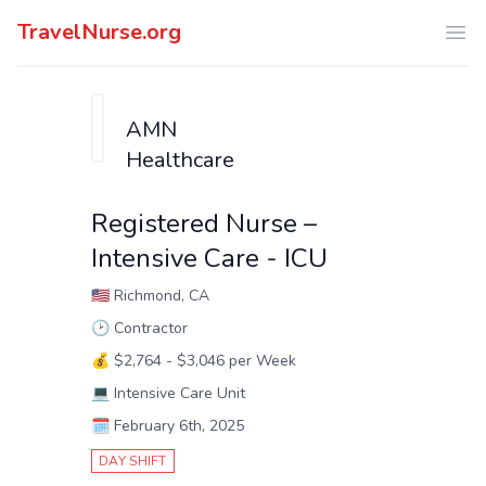
TravelNurse.org
Ope
AMN
Healthcare
Registered Nurse –
Intensive Care - ICU
🇺🇸
Richmond, CA
🕑
Contractor
💰
$2,764 - $3,046 per Week
💻
Intensive Care Unit
🗓️
February 6th, 2025
DAY SHIFT