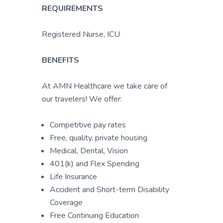
REQUIREMENTS
Registered Nurse, ICU
BENEFITS
At AMN Healthcare we take care of
our travelers! We offer:
Competitive pay rates
Free, quality, private housing
Medical, Dental, Vision
401(k) and Flex Spending
Life Insurance
Accident and Short-term Disability
Coverage
Free Continuing Education