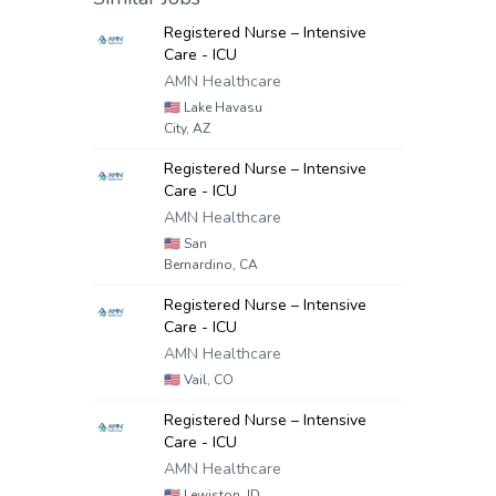
Registered Nurse – Intensive
Care - ICU
AMN Healthcare
🇺🇸
Lake Havasu
City, AZ
Registered Nurse – Intensive
Care - ICU
AMN Healthcare
🇺🇸
San
Bernardino, CA
Registered Nurse – Intensive
Care - ICU
AMN Healthcare
🇺🇸
Vail, CO
Registered Nurse – Intensive
Care - ICU
AMN Healthcare
🇺🇸
Lewiston, ID