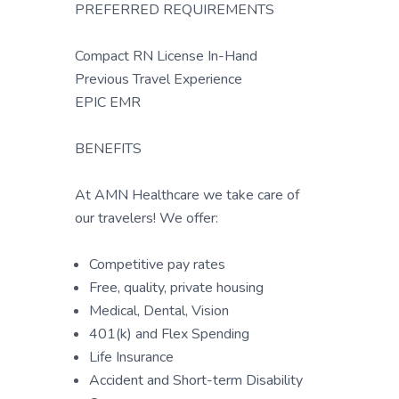
PREFERRED REQUIREMENTS
Compact RN License In-Hand
Previous Travel Experience
EPIC EMR
BENEFITS
At AMN Healthcare we take care of
our travelers! We offer:
Competitive pay rates
Free, quality, private housing
Medical, Dental, Vision
401(k) and Flex Spending
Life Insurance
Accident and Short-term Disability