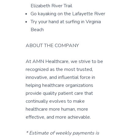
Elizabeth River Trail
Go kayaking on the Lafayette River
Try your hand at surfing in Virginia
Beach
ABOUT THE COMPANY
At AMN Healthcare, we strive to be
recognized as the most trusted,
innovative, and influential force in
helping healthcare organizations
provide quality patient care that
continually evolves to make
healthcare more human, more
effective, and more achievable.
* Estimate of weekly payments is