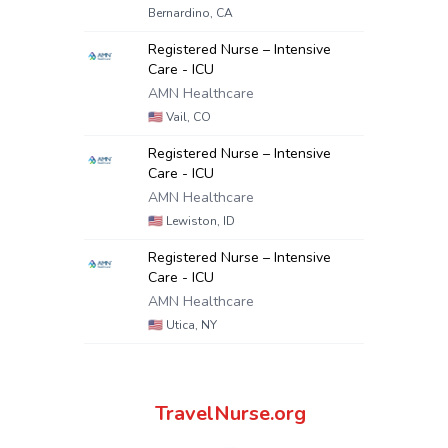
Bernardino, CA
Registered Nurse – Intensive
Care - ICU
AMN Healthcare
🇺🇸
Vail, CO
Registered Nurse – Intensive
Care - ICU
AMN Healthcare
🇺🇸
Lewiston, ID
Registered Nurse – Intensive
Care - ICU
AMN Healthcare
🇺🇸
Utica, NY
TravelNurse.org