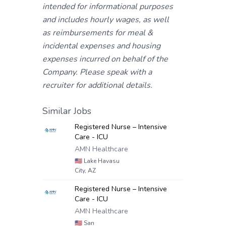
intended for informational purposes
and includes hourly wages, as well
as reimbursements for meal &
incidental expenses and housing
expenses incurred on behalf of the
Company. Please speak with a
recruiter for additional details.
Similar Jobs
Registered Nurse – Intensive
Care - ICU
AMN Healthcare
🇺🇸
Lake Havasu
City, AZ
Registered Nurse – Intensive
Care - ICU
AMN Healthcare
🇺🇸
San