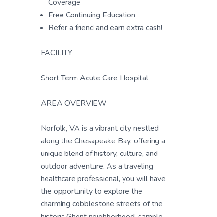
Coverage
Free Continuing Education
Refer a friend and earn extra cash!
FACILITY
Short Term Acute Care Hospital
AREA OVERVIEW
Norfolk, VA is a vibrant city nestled
along the Chesapeake Bay, offering a
unique blend of history, culture, and
outdoor adventure. As a traveling
healthcare professional, you will have
the opportunity to explore the
charming cobblestone streets of the
historic Ghent neighborhood, sample