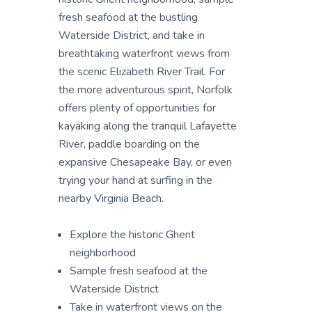
fresh seafood at the bustling
Waterside District, and take in
breathtaking waterfront views from
the scenic Elizabeth River Trail. For
the more adventurous spirit, Norfolk
offers plenty of opportunities for
kayaking along the tranquil Lafayette
River, paddle boarding on the
expansive Chesapeake Bay, or even
trying your hand at surfing in the
nearby Virginia Beach.
Explore the historic Ghent
neighborhood
Sample fresh seafood at the
Waterside District
Take in waterfront views on the