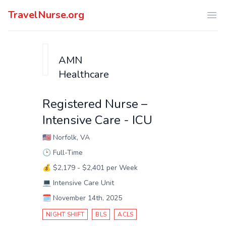
TravelNurse.org
Ope
AMN
Healthcare
Registered Nurse –
Intensive Care - ICU
🇺🇸
Norfolk, VA
🕑
Full-Time
💰
$2,179 - $2,401 per Week
💻
Intensive Care Unit
🗓️
November 14th, 2025
NIGHT SHIFT
BLS
ACLS