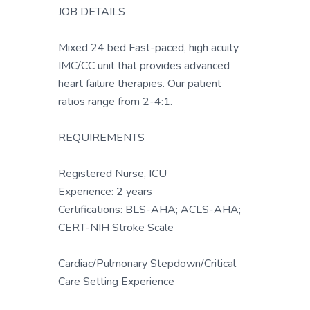
JOB DETAILS
Mixed 24 bed Fast-paced, high acuity
IMC/CC unit that provides advanced
heart failure therapies. Our patient
ratios range from 2-4:1.
REQUIREMENTS
Registered Nurse, ICU
Experience: 2 years
Certifications: BLS-AHA; ACLS-AHA;
CERT-NIH Stroke Scale
Cardiac/Pulmonary Stepdown/Critical
Care Setting Experience