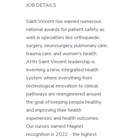
JOB DETAILS
Saint Vincent has earned numerous
national awards for patient safety as
well in specialties like orthopaedic
surgery, neurosurgery, pulmonary care,
trauma care, and women's health.
AHN Saint Vincent leadership is
inventing a new, integrated health
system where everything from
technological innovation to clinical
pathways are reengineered around
the goal of keeping people healthy
and improving their health
experiences and health outcomes.
Our nurses earned Magnet
recognition in 2022 - the highest