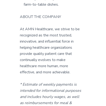
farm-to-table dishes.
ABOUT THE COMPANY
At AMN Healthcare, we strive to be
recognized as the most trusted,
innovative, and influential force in
helping healthcare organizations
provide quality patient care that
continually evolves to make
healthcare more human, more
effective, and more achievable.
* Estimate of weekly payments is
intended for informational purposes
and includes hourly wages, as well
as reimbursements for meal &