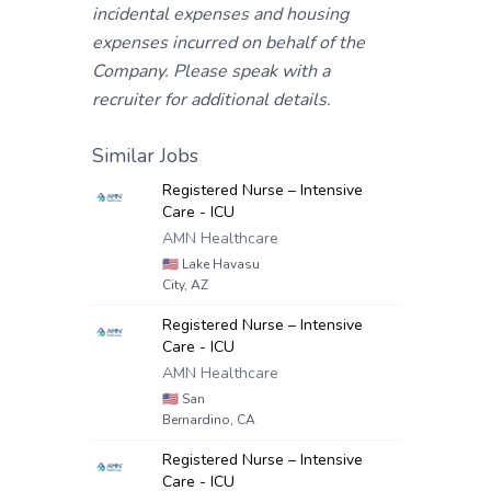
incidental expenses and housing
expenses incurred on behalf of the
Company. Please speak with a
recruiter for additional details.
Similar Jobs
Registered Nurse – Intensive
Care - ICU
AMN Healthcare
🇺🇸
Lake Havasu
City, AZ
Registered Nurse – Intensive
Care - ICU
AMN Healthcare
🇺🇸
San
Bernardino, CA
Registered Nurse – Intensive
Care - ICU