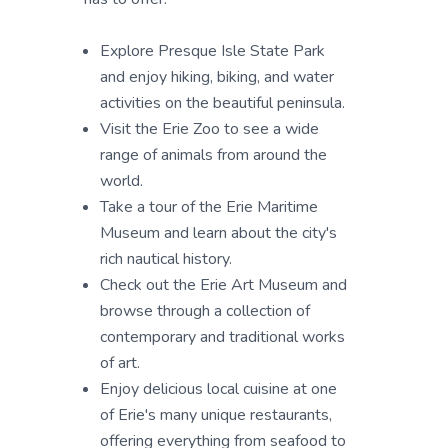
Explore Presque Isle State Park
and enjoy hiking, biking, and water
activities on the beautiful peninsula.
Visit the Erie Zoo to see a wide
range of animals from around the
world.
Take a tour of the Erie Maritime
Museum and learn about the city's
rich nautical history.
Check out the Erie Art Museum and
browse through a collection of
contemporary and traditional works
of art.
Enjoy delicious local cuisine at one
of Erie's many unique restaurants,
offering everything from seafood to