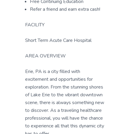
Free Continuing Education
Refer a friend and earn extra cash!
FACILITY
Short Term Acute Care Hospital
AREA OVERVIEW
Erie, PA is a city filled with
excitement and opportunities for
exploration. From the stunning shores
of Lake Erie to the vibrant downtown
scene, there is always something new
to discover. As a traveling healthcare
professional, you will have the chance
to experience all that this dynamic city
has to offer.