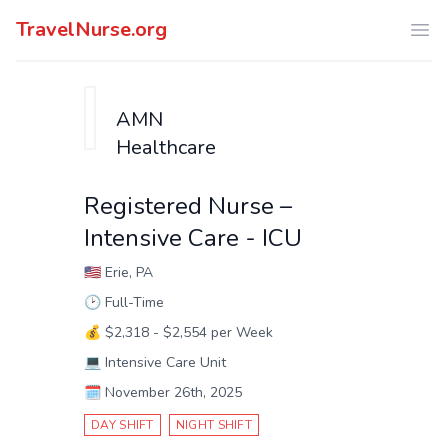
TravelNurse.org
Ope
AMN
Healthcare
Registered Nurse –
Intensive Care - ICU
🇺🇸
Erie, PA
🕑
Full-Time
💰
$2,318 - $2,554 per Week
💻
Intensive Care Unit
🗓️
November 26th, 2025
DAY SHIFT
NIGHT SHIFT