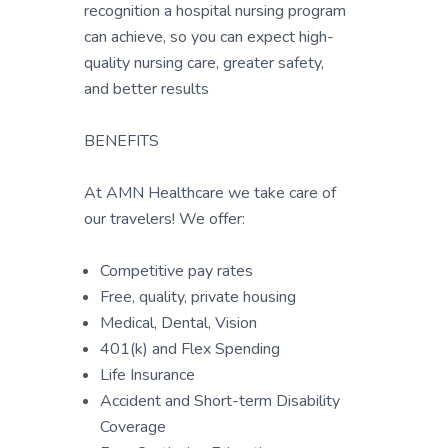
recognition a hospital nursing program
can achieve, so you can expect high-
quality nursing care, greater safety,
and better results
BENEFITS
At AMN Healthcare we take care of
our travelers! We offer:
Competitive pay rates
Free, quality, private housing
Medical, Dental, Vision
401(k) and Flex Spending
Life Insurance
Accident and Short-term Disability
Coverage