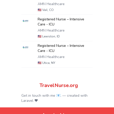
AMN Healthcare
🇺🇸
Vail, CO
Registered Nurse – Intensive
Care - ICU
AMN Healthcare
🇺🇸
Lewiston, ID
Registered Nurse – Intensive
Care - ICU
AMN Healthcare
🇺🇸
Utica, NY
TravelNurse.org
Get in touch with me 📧.
— created with
Laravel
❤