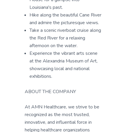
Louisiana's past.
Hike along the beautiful Cane River
and admire the picturesque views.
Take a scenic riverboat cruise along
the Red River for a relaxing
afternoon on the water.
Experience the vibrant arts scene
at the Alexandria Museum of Art,
showcasing local and national
exhibitions.
ABOUT THE COMPANY
At AMN Healthcare, we strive to be
recognized as the most trusted,
innovative, and influential force in
helping healthcare organizations