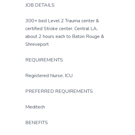
JOB DETAILS
300+ bed Level 2 Trauma center &
certified Stroke center. Central LA,
about 2 hours each to Baton Rouge &
Shreveport
REQUIREMENTS
Registered Nurse, ICU
PREFERRED REQUIREMENTS
Meditech
BENEFITS