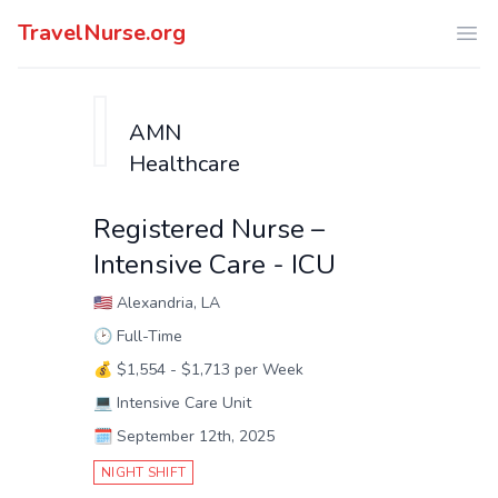
TravelNurse.org
Ope
AMN
Healthcare
Registered Nurse –
Intensive Care - ICU
🇺🇸
Alexandria, LA
🕑
Full-Time
💰
$1,554 - $1,713 per Week
💻
Intensive Care Unit
🗓️
September 12th, 2025
NIGHT SHIFT