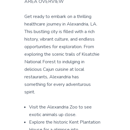
AREA OVERVIEW
Get ready to embark on a thrilling
healthcare journey in Alexandria, LA.
This bustling city is filled with a rich
history, vibrant culture, and endless
opportunities for exploration. From
exploring the scenic trails of Kisatchie
National Forest to indulging in
delicious Cajun cuisine at local
restaurants, Alexandria has
something for every adventurous
spirit.
Visit the Alexandria Zoo to see
exotic animals up close.
Explore the historic Kent Plantation
House for a glimpse into