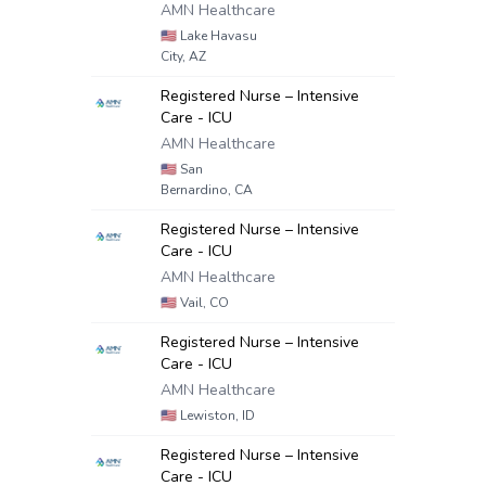
AMN Healthcare
🇺🇸
Lake Havasu
City, AZ
Registered Nurse – Intensive
Care - ICU
AMN Healthcare
🇺🇸
San
Bernardino, CA
Registered Nurse – Intensive
Care - ICU
AMN Healthcare
🇺🇸
Vail, CO
Registered Nurse – Intensive
Care - ICU
AMN Healthcare
🇺🇸
Lewiston, ID
Registered Nurse – Intensive
Care - ICU