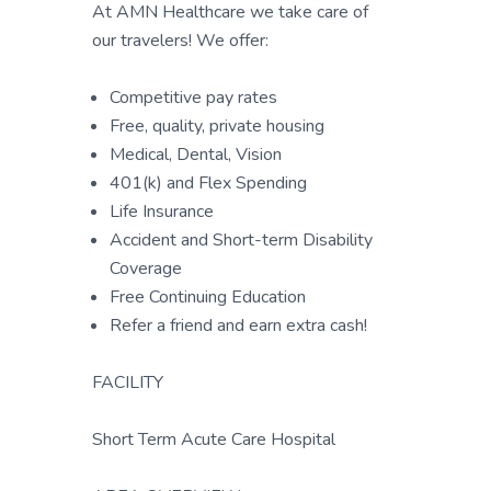
At AMN Healthcare we take care of
our travelers! We offer:
Competitive pay rates
Free, quality, private housing
Medical, Dental, Vision
401(k) and Flex Spending
Life Insurance
Accident and Short-term Disability
Coverage
Free Continuing Education
Refer a friend and earn extra cash!
FACILITY
Short Term Acute Care Hospital