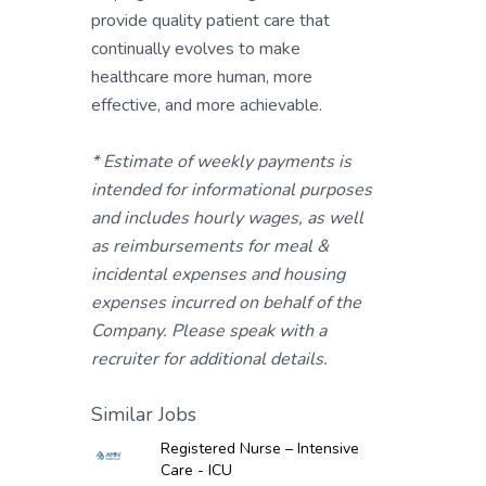
provide quality patient care that
continually evolves to make
healthcare more human, more
effective, and more achievable.
* Estimate of weekly payments is
intended for informational purposes
and includes hourly wages, as well
as reimbursements for meal &
incidental expenses and housing
expenses incurred on behalf of the
Company. Please speak with a
recruiter for additional details.
Similar Jobs
Registered Nurse – Intensive
Care - ICU