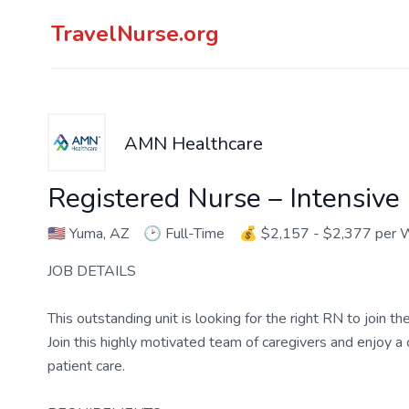
TravelNurse.org
AMN Healthcare
Registered Nurse – Intensive
🇺🇸
Yuma, AZ
🕑
Full-Time
💰
$2,157 - $2,377 per
JOB DETAILS
This outstanding unit is looking for the right RN to join 
Join this highly motivated team of caregivers and enjoy 
patient care.