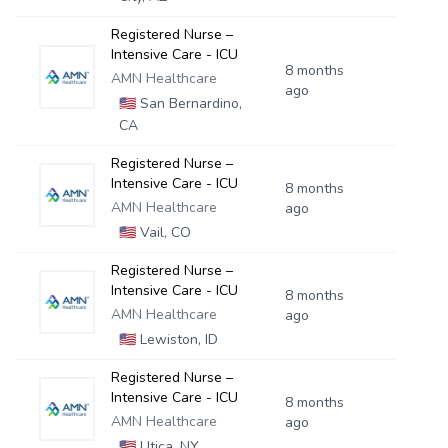
Registered Nurse –
Intensive Care - ICU
8 months
AMN Healthcare
ago
🇺🇸
San Bernardino,
CA
Registered Nurse –
Intensive Care - ICU
8 months
AMN Healthcare
ago
🇺🇸
Vail, CO
Registered Nurse –
Intensive Care - ICU
8 months
AMN Healthcare
ago
🇺🇸
Lewiston, ID
Registered Nurse –
Intensive Care - ICU
8 months
AMN Healthcare
ago
🇺🇸
Utica, NY