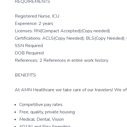
REQUIREMENTS
Registered Nurse, ICU
Experience: 2 years
Licenses: RN(Compact Accepted)(Copy needed)
Certifications: ACLS(Copy Needed); BLS(Copy Needed)
SSN Required
DOB Required
References: 2 References in entire work history
BENEFITS
At AMN Healthcare we take care of our travelers! We off
Competitive pay rates
Free, quality, private housing
Medical, Dental, Vision
401(k) and Flex Spending