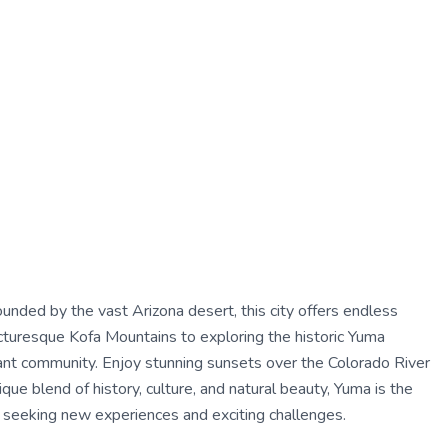
unded by the vast Arizona desert, this city offers endless
icturesque Kofa Mountains to exploring the historic Yuma
ibrant community. Enjoy stunning sunsets over the Colorado River
ique blend of history, culture, and natural beauty, Yuma is the
al seeking new experiences and exciting challenges.