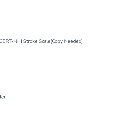
; CERT-NIH Stroke Scale(Copy Needed)
er: