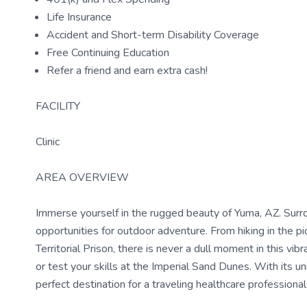
Life Insurance
Accident and Short-term Disability Coverage
Free Continuing Education
Refer a friend and earn extra cash!
FACILITY
Clinic
AREA OVERVIEW
Immerse yourself in the rugged beauty of Yuma, AZ. Surro
opportunities for outdoor adventure. From hiking in the p
Territorial Prison, there is never a dull moment in this v
or test your skills at the Imperial Sand Dunes. With its un
perfect destination for a traveling healthcare profession