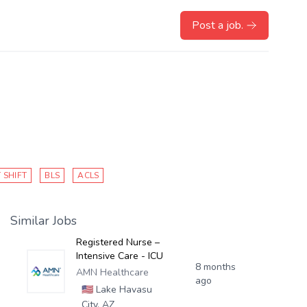
Post a job.
 SHIFT
BLS
ACLS
Similar Jobs
Registered Nurse –
Intensive Care - ICU
8 months
AMN Healthcare
ago
🇺🇸
Lake Havasu
City, AZ