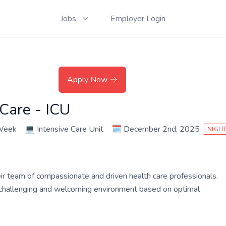
Jobs
Employer Login
Apply Now
 Care - ICU
 Week
💻
Intensive Care Unit
🗓️
December 2nd, 2025
NIGHT
their team of compassionate and driven health care professionals.
a challenging and welcoming environment based on optimal