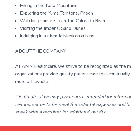
Hiking in the Kofa Mountains
Exploring the Yuma Territorial Prison
Watching sunsets over the Colorado River
Visiting the Imperial Sand Dunes
Indulging in authentic Mexican cuisine
ABOUT THE COMPANY
At AMN Healthcare, we strive to be recognized as the most
organizations provide quality patient care that continual
more achievable.
* Estimate of weekly payments is intended for informa
reimbursements for meal & incidental expenses and ho
speak with a recruiter for additional details.