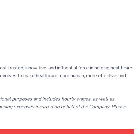
 trusted, innovative, and influential force in helping healthcare
ly evolves to make healthcare more human, more effective, and
tional purposes and includes hourly wages, as well as
using expenses incurred on behalf of the Company. Please