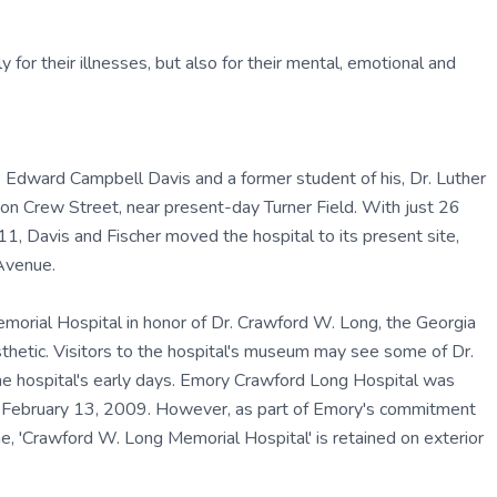
y for their illnesses, but also for their mental, emotional and
 Edward Campbell Davis and a former student of his, Dr. Luther
on Crew Street, near present-day Turner Field. With just 26
11, Davis and Fischer moved the hospital to its present site,
Avenue.
orial Hospital in honor of Dr. Crawford W. Long, the Georgia
sthetic. Visitors to the hospital's museum may see some of Dr.
he hospital's early days. Emory Crawford Long Hospital was
e February 13, 2009. However, as part of Emory's commitment
e, 'Crawford W. Long Memorial Hospital' is retained on exterior