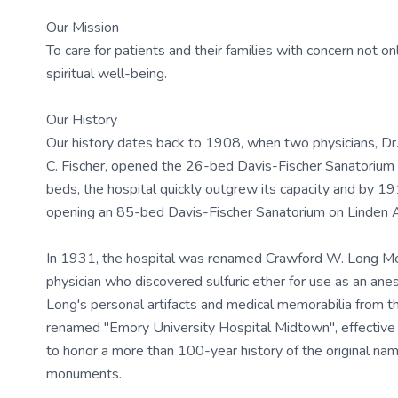
Our Mission
To care for patients and their families with concern not onl
spiritual well-being.
Our History
Our history dates back to 1908, when two physicians, Dr.
C. Fischer, opened the 26-bed Davis-Fischer Sanatorium 
beds, the hospital quickly outgrew its capacity and by 19
opening an 85-bed Davis-Fischer Sanatorium on Linden 
In 1931, the hospital was renamed Crawford W. Long Mem
physician who discovered sulfuric ether for use as an ane
Long's personal artifacts and medical memorabilia from t
renamed "Emory University Hospital Midtown", effectiv
to honor a more than 100-year history of the original nam
monuments.