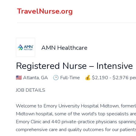
TravelNurse.org
AMN Healthcare
Registered Nurse – Intensive
🇺🇸
Atlanta, GA
🕑
Full-Time
💰
$2,190 - $2,976 p
JOB DETAILS
Welcome to Emory University Hospital Midtown, former
Midtown hospital, some of the world's top specialists 
Emory Clinic and 440 private-practice physicians spanning
comprehensive care and quality outcomes for our patients 