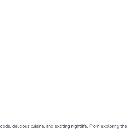
oods, delicious cuisine, and exciting nightlife. From exploring the