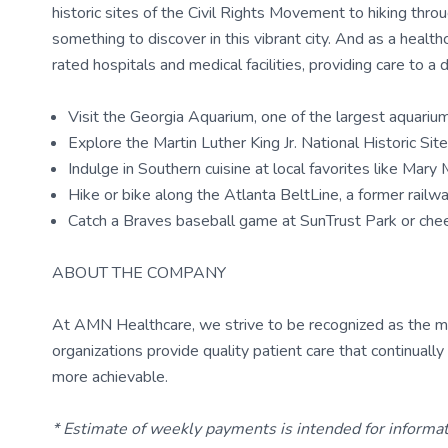
historic sites of the Civil Rights Movement to hiking thr
something to discover in this vibrant city. And as a health
rated hospitals and medical facilities, providing care to a 
Visit the Georgia Aquarium, one of the largest aquariu
Explore the Martin Luther King Jr. National Historic Si
Indulge in Southern cuisine at local favorites like Mar
Hike or bike along the Atlanta BeltLine, a former railway
Catch a Braves baseball game at SunTrust Park or ch
ABOUT THE COMPANY
At AMN Healthcare, we strive to be recognized as the most
organizations provide quality patient care that continual
more achievable.
* Estimate of weekly payments is intended for informa