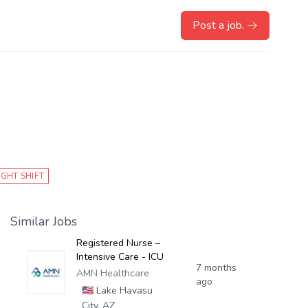
Post a job.
IGHT SHIFT
Similar Jobs
Registered Nurse –
Intensive Care - ICU
7 months
AMN Healthcare
ago
🇺🇸
Lake Havasu
City, AZ