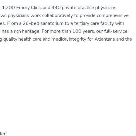
1,200 Emory Clinic and 440 private practice physicians
own physicians work collaboratively to provide comprehensive
es. From a 26-bed sanatorium to a tertiary care facility with
s a rich heritage. For more than 100 years, our full-service
g quality health care and medical integrity for Atlantans and the
er: