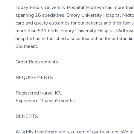
Today, Emory University Hospital Midtown has more than 
spanning 28 specialties. Emory University Hospital Midt
care and quality outcomes for our patients and their famili
more than 531 beds, Emory University Hospital Midtown ha
hospital has established a solid foundation for outstandin
Southeast.
Order Requirements
REQUIREMENTS
Registered Nurse, ICU
Experience: 1 year 6 months
BENEFITS
At AMN Healthcare we take care of our travelers! We off