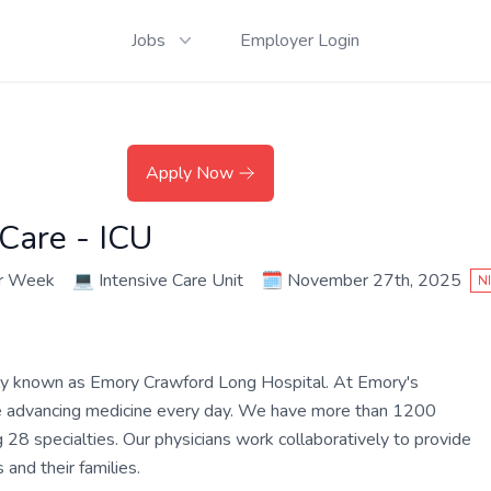
Jobs
Employer Login
Apply Now
 Care - ICU
er Week
💻
Intensive Care Unit
🗓️
November 27th, 2025
N
ly known as Emory Crawford Long Hospital. At Emory's
are advancing medicine every day. We have more than 1200
 28 specialties. Our physicians work collaboratively to provide
and their families.