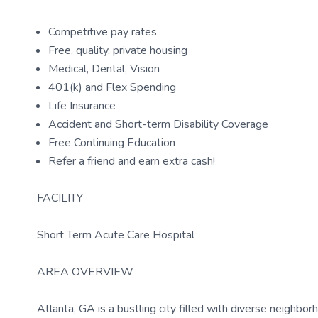
Competitive pay rates
Free, quality, private housing
Medical, Dental, Vision
401(k) and Flex Spending
Life Insurance
Accident and Short-term Disability Coverage
Free Continuing Education
Refer a friend and earn extra cash!
FACILITY
Short Term Acute Care Hospital
AREA OVERVIEW
Atlanta, GA is a bustling city filled with diverse neighborh