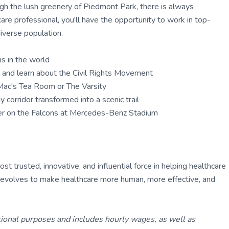
ough the lush greenery of Piedmont Park, there is always
care professional, you'll have the opportunity to work in top-
diverse population.
ms in the world
te and learn about the Civil Rights Movement
y Mac's Tea Room or The Varsity
 corridor transformed into a scenic trail
eer on the Falcons at Mercedes-Benz Stadium
 trusted, innovative, and influential force in helping healthcare
ly evolves to make healthcare more human, more effective, and
tional purposes and includes hourly wages, as well as