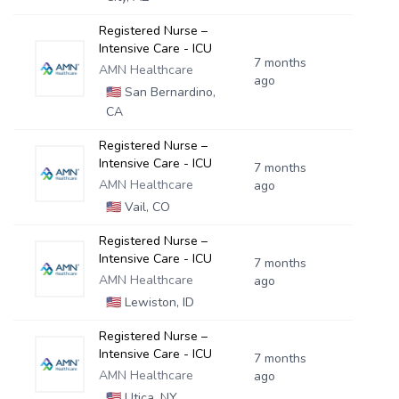
Registered Nurse –
Intensive Care - ICU
7 months
AMN Healthcare
ago
🇺🇸
San Bernardino,
CA
Registered Nurse –
Intensive Care - ICU
7 months
AMN Healthcare
ago
🇺🇸
Vail, CO
Registered Nurse –
Intensive Care - ICU
7 months
AMN Healthcare
ago
🇺🇸
Lewiston, ID
Registered Nurse –
Intensive Care - ICU
7 months
AMN Healthcare
ago
🇺🇸
Utica, NY