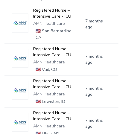
Registered Nurse –
Intensive Care - ICU
7 months
AMN Healthcare
ago
🇺🇸
San Bernardino,
CA
Registered Nurse –
Intensive Care - ICU
7 months
AMN Healthcare
ago
🇺🇸
Vail, CO
Registered Nurse –
Intensive Care - ICU
7 months
AMN Healthcare
ago
🇺🇸
Lewiston, ID
Registered Nurse –
Intensive Care - ICU
7 months
AMN Healthcare
ago
🇺🇸
Utica, NY