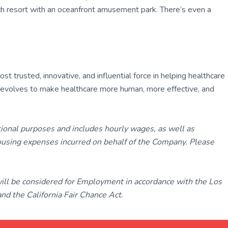
each resort with an oceanfront amusement park. There’s even a
 trusted, innovative, and influential force in helping healthcare
ly evolves to make healthcare more human, more effective, and
tional purposes and includes hourly wages, as well as
using expenses incurred on behalf of the Company. Please
 will be considered for Employment in accordance with the Los
d the California Fair Chance Act.