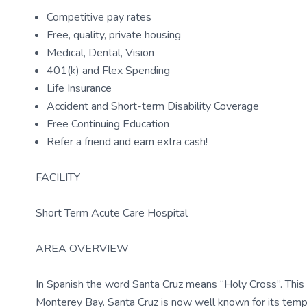
Competitive pay rates
Free, quality, private housing
Medical, Dental, Vision
401(k) and Flex Spending
Life Insurance
Accident and Short-term Disability Coverage
Free Continuing Education
Refer a friend and earn extra cash!
FACILITY
Short Term Acute Care Hospital
AREA OVERVIEW
In Spanish the word Santa Cruz means “Holy Cross”. This ci
Monterey Bay. Santa Cruz is now well known for its temper