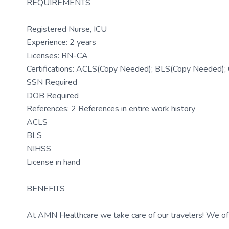
REQUIREMENTS
Registered Nurse, ICU
Experience: 2 years
Licenses: RN-CA
Certifications: ACLS(Copy Needed); BLS(Copy Needed)
SSN Required
DOB Required
References: 2 References in entire work history
ACLS
BLS
NIHSS
License in hand
BENEFITS
At AMN Healthcare we take care of our travelers! We off