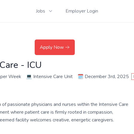
Jobs
Employer Login
Apply Now
 Care - ICU
 per Week
💻
Intensive Care Unit
🗓️
December 3rd, 2025
m of passionate physicians and nurses within the Intensive Care
nment where patient care is firmly rooted in compassion,
teemed facility welcomes creative, energetic caregivers.