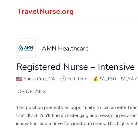
TravelNurse.org
AMN Healthcare
Registered Nurse – Intensive
🇺🇸
Santa Cruz, CA
🕑
Full-Time
💰
$2,130 - $2,347
JOB DETAILS
This position presents an opportunity to join an elite tea
Unit (ICU). You'll find a challenging and rewarding enviro
innovation, and a drive for great outcomes. This highly es