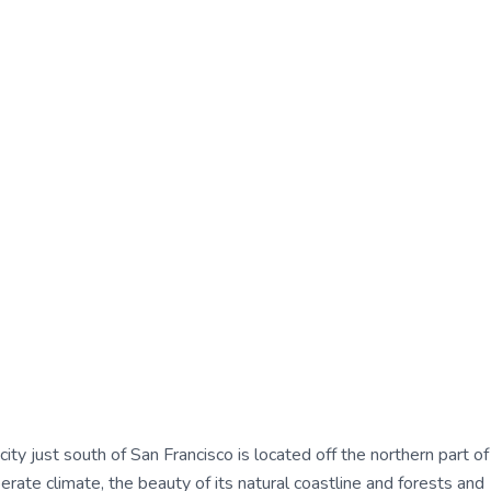
ty just south of San Francisco is located off the northern part of
ate climate, the beauty of its natural coastline and forests and