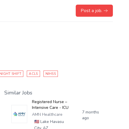
Post a job.
NIGHT SHIFT
ACLS
NIHSS
Similar Jobs
Registered Nurse –
Intensive Care - ICU
7 months
AMN Healthcare
ago
🇺🇸
Lake Havasu
City, AZ