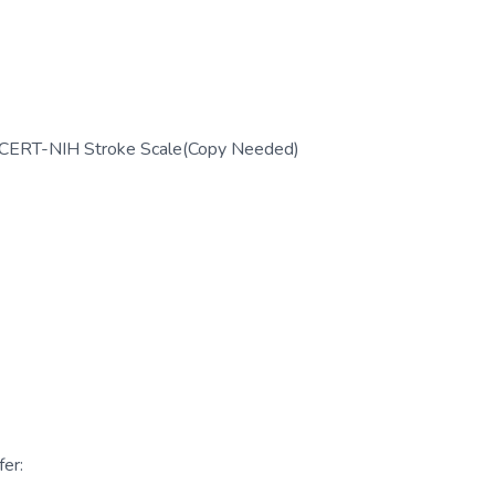
; CERT-NIH Stroke Scale(Copy Needed)
er: