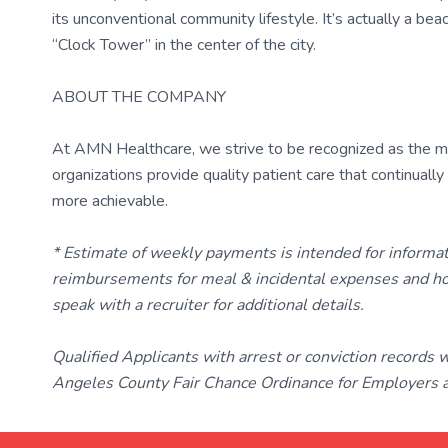
its unconventional community lifestyle. It’s actually a b
“Clock Tower” in the center of the city.
ABOUT THE COMPANY
At AMN Healthcare, we strive to be recognized as the most
organizations provide quality patient care that continual
more achievable.
* Estimate of weekly payments is intended for informa
reimbursements for meal & incidental expenses and ho
speak with a recruiter for additional details.
Qualified Applicants with arrest or conviction records
Angeles County Fair Chance Ordinance for Employers an