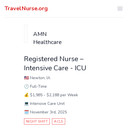
TravelNurse.org
Ope
AMN
Healthcare
Registered Nurse –
Intensive Care - ICU
🇺🇸
Newton, IA
🕑
Full-Time
💰
$1,985 - $2,188 per Week
💻
Intensive Care Unit
🗓️
November 3rd, 2025
NIGHT SHIFT
ACLS