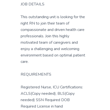
JOB DETAILS
This outstanding unit is looking for the
right RN to join their team of
compassionate and driven health care
professionals. Join this highly
motivated team of caregivers and
enjoy a challenging and welcoming
environment based on optimal patient
care.
REQUIREMENTS
Registered Nurse, ICU Certifications:
ACLS(Copy needed); BLS(Copy
needed) SSN Required DOB
Required License in hand