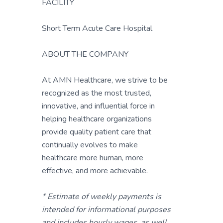
FACILITY
Short Term Acute Care Hospital
ABOUT THE COMPANY
At AMN Healthcare, we strive to be
recognized as the most trusted,
innovative, and influential force in
helping healthcare organizations
provide quality patient care that
continually evolves to make
healthcare more human, more
effective, and more achievable.
* Estimate of weekly payments is
intended for informational purposes
and includes hourly wages, as well