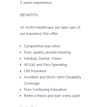
2 years experience
BENEFITS
At AMN Healthcare we take care of
our travelers! We offer:
Competitive pay rates
Free, quality, private housing
Medical, Dental, Vision
401(k) and Flex Spending
Life Insurance
Accident and Short-term Disability
Coverage
Free Continuing Education
Refer a friend and earn extra cash!