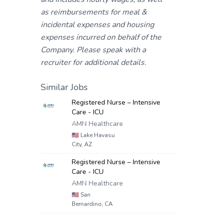
as reimbursements for meal &
incidental expenses and housing
expenses incurred on behalf of the
Company. Please speak with a
recruiter for additional details.
Similar Jobs
Registered Nurse – Intensive
Care - ICU
AMN Healthcare
🇺🇸
Lake Havasu
City, AZ
Registered Nurse – Intensive
Care - ICU
AMN Healthcare
🇺🇸
San
Bernardino, CA