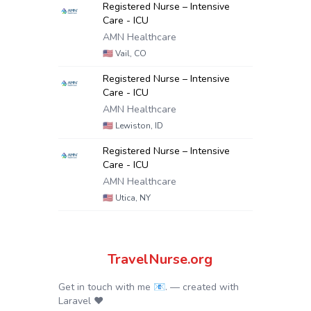
Registered Nurse – Intensive
Care - ICU
AMN Healthcare
🇺🇸
Vail, CO
Registered Nurse – Intensive
Care - ICU
AMN Healthcare
🇺🇸
Lewiston, ID
Registered Nurse – Intensive
Care - ICU
AMN Healthcare
🇺🇸
Utica, NY
TravelNurse.org
Get in touch with me 📧.
— created with
Laravel
❤