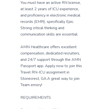
You must have an active RN license,
at least 2 years of ICU experience,
and proficiency in electronic medical
records (EMR), specifically Epic.
Strong critical thinking and
communication skills are essential.
AMN Healthcare offers excellent
compensation, dedicated recruiters,
and 24/7 support through the AMN
Passport app. Apply now to join this
Travel RN-ICU assignment in
Stonecrest, GA.A great way to join
Team emory!
REQUIREMENTS