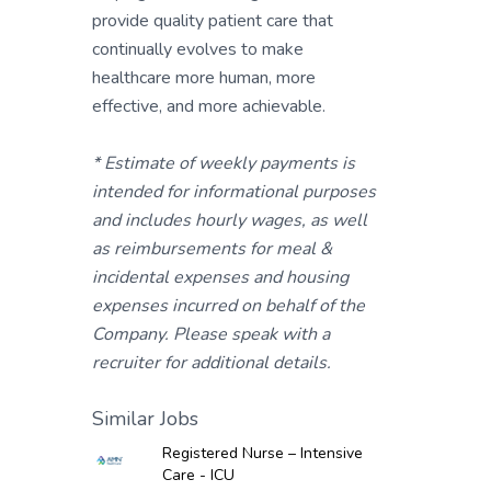
provide quality patient care that
continually evolves to make
healthcare more human, more
effective, and more achievable.
* Estimate of weekly payments is
intended for informational purposes
and includes hourly wages, as well
as reimbursements for meal &
incidental expenses and housing
expenses incurred on behalf of the
Company. Please speak with a
recruiter for additional details.
Similar Jobs
Registered Nurse – Intensive
Care - ICU