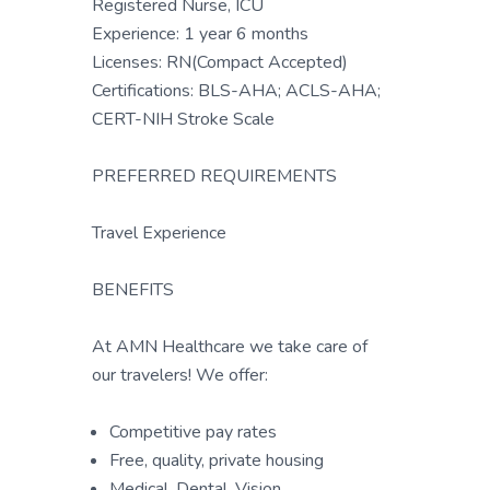
Registered Nurse, ICU
Experience: 1 year 6 months
Licenses: RN(Compact Accepted)
Certifications: BLS-AHA; ACLS-AHA;
CERT-NIH Stroke Scale
PREFERRED REQUIREMENTS
Travel Experience
BENEFITS
At AMN Healthcare we take care of
our travelers! We offer:
Competitive pay rates
Free, quality, private housing
Medical, Dental, Vision