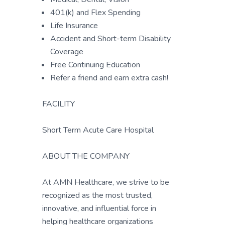
401(k) and Flex Spending
Life Insurance
Accident and Short-term Disability
Coverage
Free Continuing Education
Refer a friend and earn extra cash!
FACILITY
Short Term Acute Care Hospital
ABOUT THE COMPANY
At AMN Healthcare, we strive to be
recognized as the most trusted,
innovative, and influential force in
helping healthcare organizations