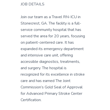
JOB DETAILS
Join our team as a Travel RN-ICU in
Stonecrest, GA. The facility is a full-
service community hospital that has
served the area for 20 years, focusing
on patient-centered care. It has
expanded its emergency department
and intensive care unit, offering
accessible diagnostics, treatments,
and surgery. The hospital is
recognized for its excellence in stroke
care and has earned The Joint
Commission’s Gold Seal of Approval
for Advanced Primary Stroke Center
Certification.