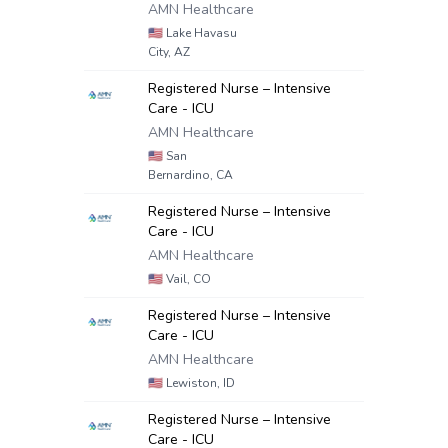
AMN Healthcare
🇺🇸
Lake Havasu
City, AZ
Registered Nurse – Intensive
Care - ICU
AMN Healthcare
🇺🇸
San
Bernardino, CA
Registered Nurse – Intensive
Care - ICU
AMN Healthcare
🇺🇸
Vail, CO
Registered Nurse – Intensive
Care - ICU
AMN Healthcare
🇺🇸
Lewiston, ID
Registered Nurse – Intensive
Care - ICU