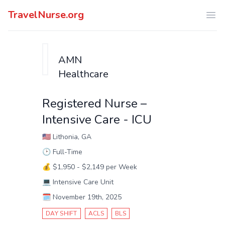
TravelNurse.org
Ope
AMN
Healthcare
Registered Nurse –
Intensive Care - ICU
🇺🇸
Lithonia, GA
🕑
Full-Time
💰
$1,950 - $2,149 per Week
💻
Intensive Care Unit
🗓️
November 19th, 2025
DAY SHIFT
ACLS
BLS