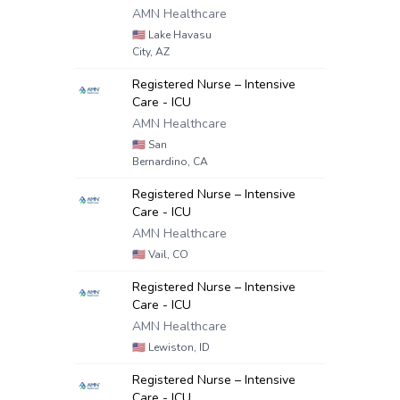
AMN Healthcare
🇺🇸
Lake Havasu
City, AZ
Registered Nurse – Intensive
Care - ICU
AMN Healthcare
🇺🇸
San
Bernardino, CA
Registered Nurse – Intensive
Care - ICU
AMN Healthcare
🇺🇸
Vail, CO
Registered Nurse – Intensive
Care - ICU
AMN Healthcare
🇺🇸
Lewiston, ID
Registered Nurse – Intensive
Care - ICU