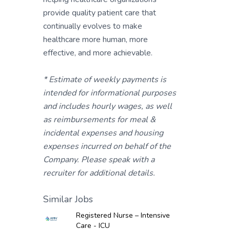
provide quality patient care that
continually evolves to make
healthcare more human, more
effective, and more achievable.
* Estimate of weekly payments is
intended for informational purposes
and includes hourly wages, as well
as reimbursements for meal &
incidental expenses and housing
expenses incurred on behalf of the
Company. Please speak with a
recruiter for additional details.
Similar Jobs
Registered Nurse – Intensive
Care - ICU