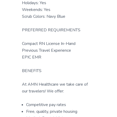
Holidays: Yes
Weekends: Yes
Scrub Colors: Navy Blue
PREFERRED REQUIREMENTS
Compact RN License In-Hand
Previous Travel Experience
EPIC EMR
BENEFITS
At AMN Healthcare we take care of
our travelers! We offer:
Competitive pay rates
Free, quality, private housing