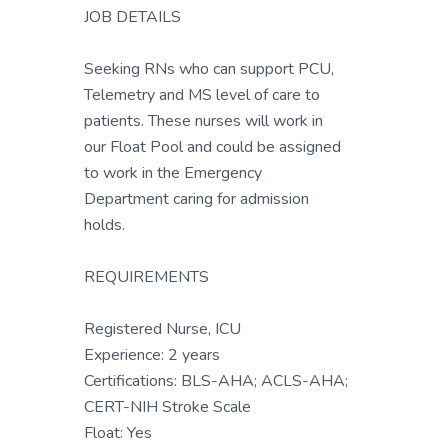
JOB DETAILS
Seeking RNs who can support PCU,
Telemetry and MS level of care to
patients. These nurses will work in
our Float Pool and could be assigned
to work in the Emergency
Department caring for admission
holds.
REQUIREMENTS
Registered Nurse, ICU
Experience: 2 years
Certifications: BLS-AHA; ACLS-AHA;
CERT-NIH Stroke Scale
Float: Yes