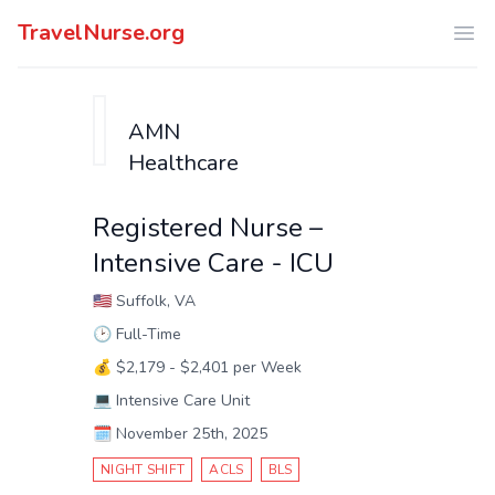
TravelNurse.org
Ope
AMN
Healthcare
Registered Nurse –
Intensive Care - ICU
🇺🇸
Suffolk, VA
🕑
Full-Time
💰
$2,179 - $2,401 per Week
💻
Intensive Care Unit
🗓️
November 25th, 2025
NIGHT SHIFT
ACLS
BLS