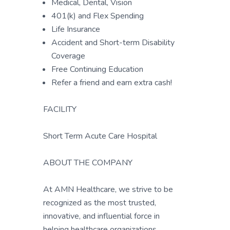
Medical, Dental, Vision
401(k) and Flex Spending
Life Insurance
Accident and Short-term Disability
Coverage
Free Continuing Education
Refer a friend and earn extra cash!
FACILITY
Short Term Acute Care Hospital
ABOUT THE COMPANY
At AMN Healthcare, we strive to be
recognized as the most trusted,
innovative, and influential force in
helping healthcare organizations