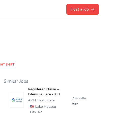
Post a job.
GHT SHIFT
Similar Jobs
Registered Nurse –
Intensive Care - ICU
7 months
AMN Healthcare
ago
🇺🇸
Lake Havasu
City, AZ