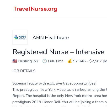
TravelNurse.org
AMN Healthcare
Registered Nurse – Intensive
🇺🇸
Flushing, NY
🕑
Full-Time
💰
$2,348 - $2,587 p
JOB DETAILS
Superior facility with exclusive travel opportunities!
This prestigious New York Hospital is ranked among the t
Report. The hospital is the only New York metro-area hospi
prestigious 2019 Honor Roll. You will be joining a team 