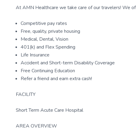
At AMN Healthcare we take care of our travelers! We off
Competitive pay rates
Free, quality, private housing
Medical, Dental, Vision
401(k) and Flex Spending
Life Insurance
Accident and Short-term Disability Coverage
Free Continuing Education
Refer a friend and earn extra cash!
FACILITY
Short Term Acute Care Hospital
AREA OVERVIEW