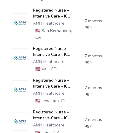
Registered Nurse –
Intensive Care - ICU
7 months
AMN Healthcare
ago
🇺🇸
San Bernardino,
CA
Registered Nurse –
Intensive Care - ICU
7 months
AMN Healthcare
ago
🇺🇸
Vail, CO
Registered Nurse –
Intensive Care - ICU
7 months
AMN Healthcare
ago
🇺🇸
Lewiston, ID
Registered Nurse –
Intensive Care - ICU
7 months
AMN Healthcare
ago
🇺🇸
Utica, NY