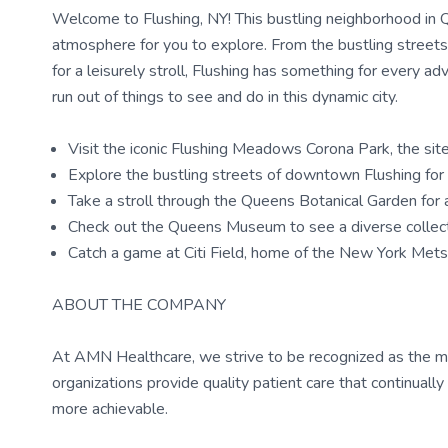
Welcome to Flushing, NY! This bustling neighborhood in Qu
atmosphere for you to explore. From the bustling streets 
for a leisurely stroll, Flushing has something for every adv
run out of things to see and do in this dynamic city.
Visit the iconic Flushing Meadows Corona Park, the sit
Explore the bustling streets of downtown Flushing for 
Take a stroll through the Queens Botanical Garden for a
Check out the Queens Museum to see a diverse collectio
Catch a game at Citi Field, home of the New York Mets
ABOUT THE COMPANY
At AMN Healthcare, we strive to be recognized as the most
organizations provide quality patient care that continual
more achievable.