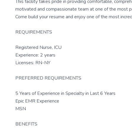
This facility takes pride in providing comfortable, compreh
motivated and compassionate team at one of the most presti
Come build your resume and enjoy one of the most incredi
REQUIREMENTS
Registered Nurse, ICU
Experience: 2 years
Licenses: RN-NY
PREFERRED REQUIREMENTS
5 Years of Experience in Specialty in Last 6 Years
Epic EMR Experience
MSN
BENEFITS