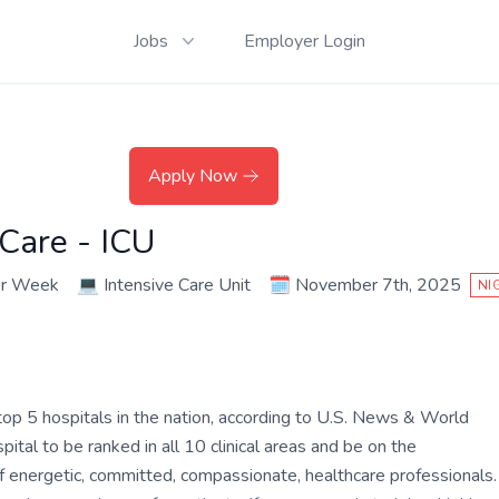
Jobs
Employer Login
Apply Now
 Care - ICU
er Week
💻
Intensive Care Unit
🗓️
November 7th, 2025
NI
op 5 hospitals in the nation, according to U.S. News & World
tal to be ranked in all 10 clinical areas and be on the
of energetic, committed, compassionate, healthcare professionals.