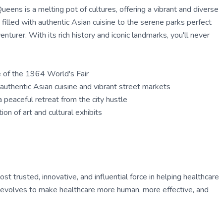
eens is a melting pot of cultures, offering a vibrant and diverse
filled with authentic Asian cuisine to the serene parks perfect
enturer. With its rich history and iconic landmarks, you'll never
e of the 1964 World's Fair
authentic Asian cuisine and vibrant street markets
 peaceful retreat from the city hustle
n of art and cultural exhibits
 trusted, innovative, and influential force in helping healthcare
ly evolves to make healthcare more human, more effective, and