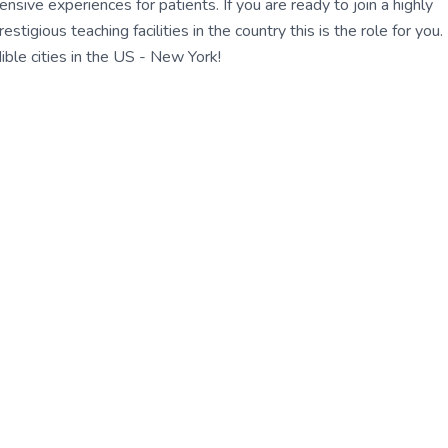
ensive experiences for patients. If you are ready to join a highly
gious teaching facilities in the country this is the role for you.
ble cities in the US - New York!