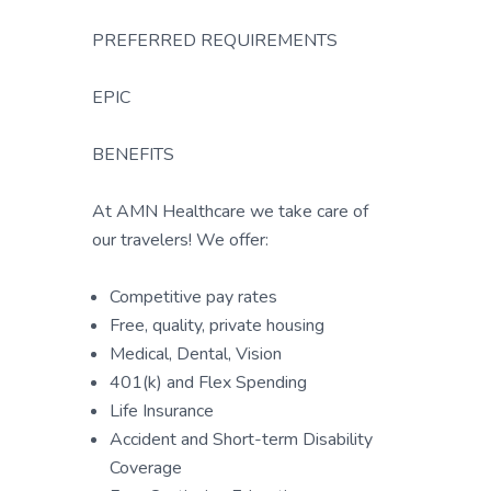
PREFERRED REQUIREMENTS
EPIC
BENEFITS
At AMN Healthcare we take care of
our travelers! We offer:
Competitive pay rates
Free, quality, private housing
Medical, Dental, Vision
401(k) and Flex Spending
Life Insurance
Accident and Short-term Disability
Coverage