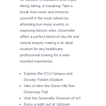
hiking, biking, or kayaking. Take a
break from work and immerse
yourself in the local culture by
attending live music events or
exploring historic sites. Greenville
offers a perfect blend of city life and
natural beauty, making it an ideal
location for any healthcare
professional looking for a well-
rounded experience.
Explore the ECU Campus and
Dowdy-Ficklen Stadium
Hike or bike the Green Mill Run
Greenway Trail
Visit the Greenville Museum of Art
Enjoy a night out at Uptown