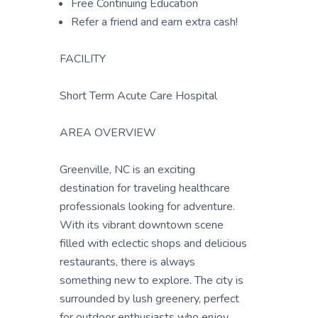
Free Continuing Education
Refer a friend and earn extra cash!
FACILITY
Short Term Acute Care Hospital
AREA OVERVIEW
Greenville, NC is an exciting
destination for traveling healthcare
professionals looking for adventure.
With its vibrant downtown scene
filled with eclectic shops and delicious
restaurants, there is always
something new to explore. The city is
surrounded by lush greenery, perfect
for outdoor enthusiasts who enjoy