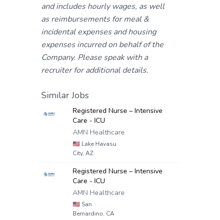
and includes hourly wages, as well
as reimbursements for meal &
incidental expenses and housing
expenses incurred on behalf of the
Company. Please speak with a
recruiter for additional details.
Similar Jobs
Registered Nurse – Intensive
Care - ICU
AMN Healthcare
🇺🇸
Lake Havasu
City, AZ
Registered Nurse – Intensive
Care - ICU
AMN Healthcare
🇺🇸
San
Bernardino, CA