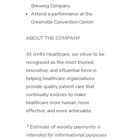
Brewing Company
Attend a performance at the
Greenville Convention Center
ABOUT THE COMPANY
At AMN Healthcare, we strive to be
recognized as the most trusted,
innovative, and influential force in
helping healthcare organizations
provide quality patient care that
continually evolves to make
healthcare more human, more
effective, and more achievable.
* Estimate of weekly payments is
intended for informational purposes