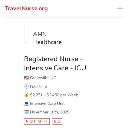
TravelNurse.org
Ope
AMN
Healthcare
Registered Nurse –
Intensive Care - ICU
🇺🇸
Greenville, NC
🕑
Full-Time
💰
$2,251 - $2,480 per Week
💻
Intensive Care Unit
🗓️
November 10th, 2025
NIGHT SHIFT
BLS