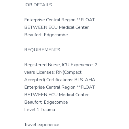
JOB DETAILS
Enterprise Central Region **FLOAT
BETWEEN ECU Medical Center,
Beaufort, Edgecombe
REQUIREMENTS
Registered Nurse, ICU Experience: 2
years Licenses: RN(Compact
Accepted) Certifications: BLS-AHA
Enterprise Central Region **FLOAT
BETWEEN ECU Medical Center,
Beaufort, Edgecombe
Level 1 Trauma
Travel experience