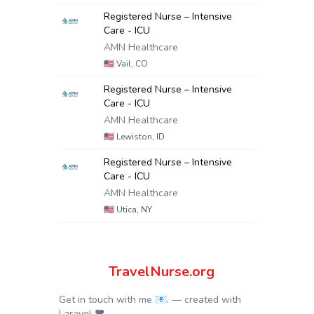
Registered Nurse – Intensive
Care - ICU
AMN Healthcare
🇺🇸
Vail, CO
Registered Nurse – Intensive
Care - ICU
AMN Healthcare
🇺🇸
Lewiston, ID
Registered Nurse – Intensive
Care - ICU
AMN Healthcare
🇺🇸
Utica, NY
TravelNurse.org
Get in touch with me 📧.
— created with
Laravel
❤